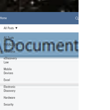
Home
All Posts
All Posts
PARALEGAL
Forensics
eDiscovery
Law
Mobile
Devices
Excel
Electronic
Discovery
Hardware
Security