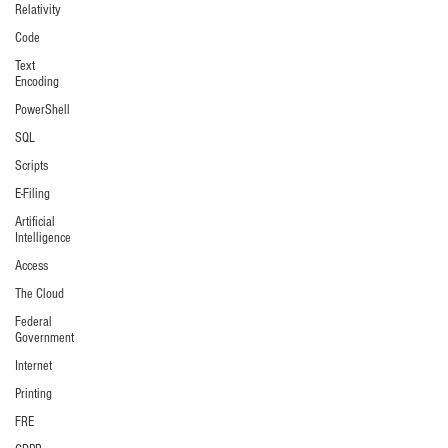
Relativity
Code
Text
Encoding
PowerShell
SQL
Scripts
E-Filing
Artificial
Intelligence
Access
The Cloud
Federal
Government
Internet
Printing
FRE