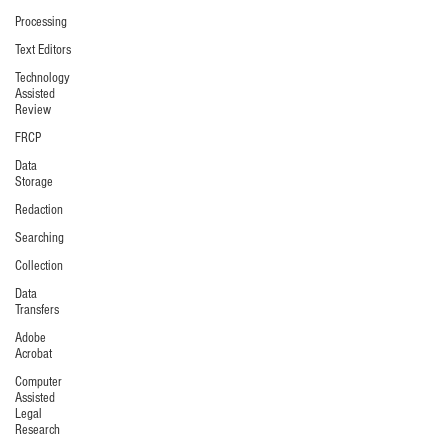
Processing
Text Editors
Technology
Assisted
Review
FRCP
Data
Storage
Redaction
Searching
Collection
Data
Transfers
Adobe
Acrobat
Computer
Assisted
Legal
Research