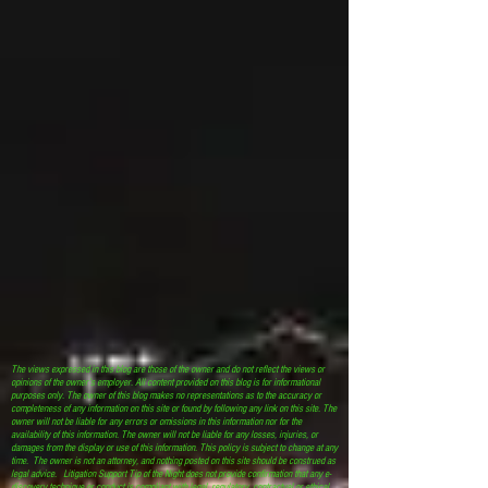
The views expressed in this blog are those of the owner and do not reflect the views or
opinions of the owner’s employer. All content provided on this blog is for informational
purposes only. The owner of this blog makes no representations as to the accuracy or
completeness of any information on this site or found by following any link on this site. The
owner will not be liable for any errors or omissions in this information nor for the
availability of this information. The owner will not be liable for any losses, injuries, or
damages from the display or use of this information. This policy is subject to change at any
time. The owner is not an attorney, and nothing posted on this site should be construed as
legal advice. Litigation Support Tip of the Night does not provide confirmation that any e-
discovery technique or conduct is compliant with legal, regulatory, contractual or ethical