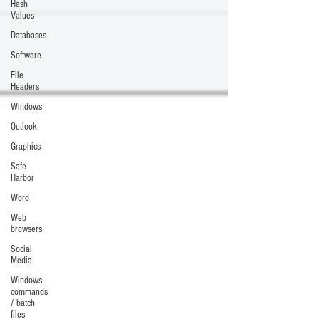
Hash
Values
Databases
Software
File
Headers
Windows
Outlook
Graphics
Safe
Harbor
Word
Web
browsers
Social
Media
Windows
commands
/ batch
files