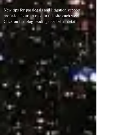
New tips for paralegals and litigation support
profesionals are posted to this site each week.
Click on the blog headings for better detail.