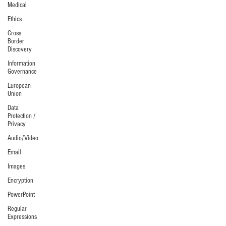
Medical
Ethics
Cross
Border
Discovery
Information
Governance
European
Union
Data
Protection /
Privacy
Audio/Video
Email
Images
Encryption
PowerPoint
Regular
Expressions