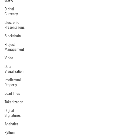
GDPR
Digital
Currency
Electronic
Presentations
Blockchain
Project
Management
Video
Data
Visualization
Intellectual
Property
Load Files
Tokenization
Digital
Signatures
Analytics
Python