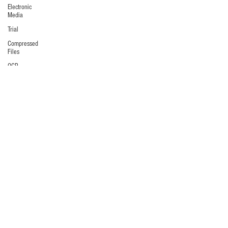
Electronic
Media
Trial
Compressed
Files
OCR
Collaboration
Software
Depositions
Metadata
Litigation
Hold
Preservation
Windows
commands
/ batch
files
Audio/Video
Data