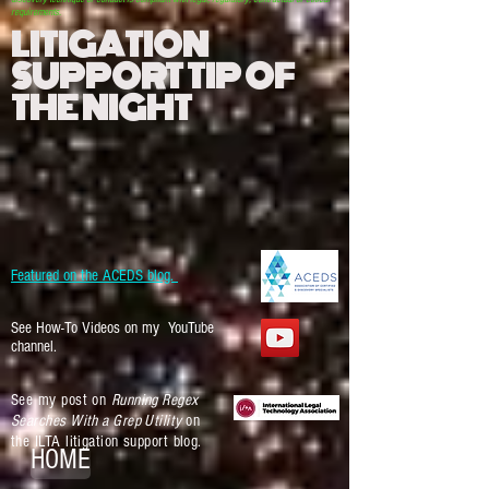
requirements.
LITIGATION
SUPPORT TIP OF
THE NIGHT
Featured on the ACEDS blog.
See How-To Videos on my YouTube
channel.
See my post on
Running Regex
Searches With a Grep Utility
on
the ILTA litigation support blog.
HOME