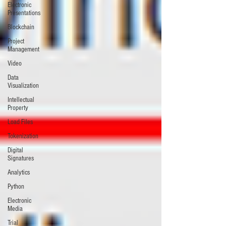
Electronic
Presentations
Blockchain
Project
Management
Video
Data
Visualization
Intellectual
Property
Load Files
Tokenization
Digital
Signatures
Analytics
Python
Electronic
Media
Trial