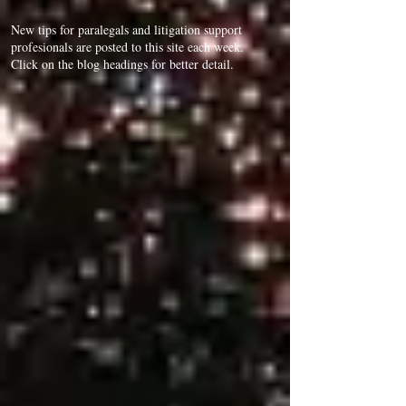
New tips for paralegals and litigation support
profesionals are posted to this site each week.
Click on the blog headings for better detail.