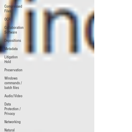
Compressed
Files
OCR
Collaboration
Software
Depositions
Metadata
Litigation
Hold
Preservation
Windows
commands /
batch files
Audio/Video
Data
Protection /
Privacy
Networking
Natural