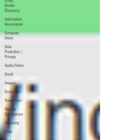
Cross
Border
Discovery
Information
Governance
European
Union
Data
Protection /
Privacy
Audio/Video
Email
Images
Encryption
PowerPoint
Regular
Expressions
Relativity
Code