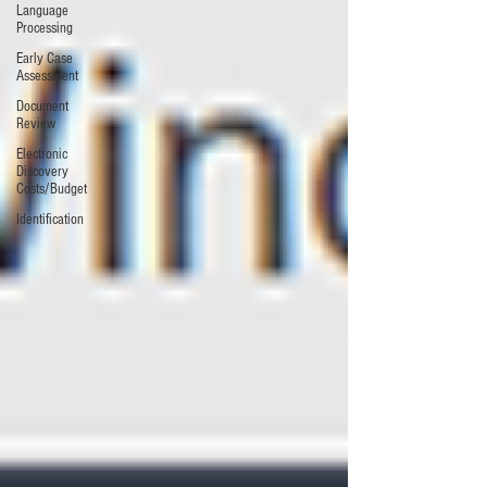
Language
Processing
Early Case
Assessment
Document
Review
Electronic
Discovery
Costs/Budget
Identification