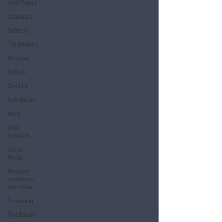
Hash Values
Databases
Software
File Headers
Windows
Outlook
Graphics
Safe Harbor
Word
Web
browsers
Social
Media
Windows
commands /
batch files
Processing
Text Editors