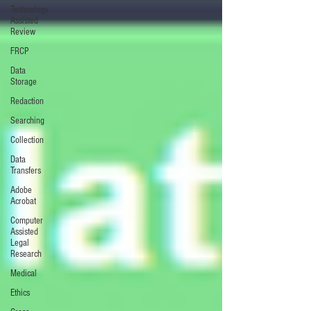
Technology
Assisted
Review
FRCP
Data
Storage
Redaction
Searching
Collection
Data
Transfers
Adobe
Acrobat
Computer
Assisted
Legal
Research
Medical
Ethics