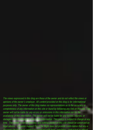
The views expressed in this blog are those of the owner and do not reflect the views or
opinions of the owner’s employer. All content provided on this blog is for informational
purposes only. The owner of this blog makes no representations as to the accuracy or
completeness of any information on this site or found by following any link on this site. The
owner will not be liable for any errors or omissions in this information nor for the
availability of this information. The owner will not be liable for any losses, injuries, or
damages from the display or use of this information. This policy is subject to change at any
time. The owner is not an attorney, and nothing posted on this site should be construed as
legal advice. Litigation Support Tip of the Night does not provide confirmation that any e-
discovery technique or conduct is compliant with legal, regulatory, contractual or ethical