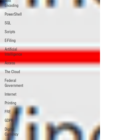
Text
Encoding
PowerShell
SQL
Scripts
E-Filing
Artificial
Intelligence
Access
The Cloud
Federal
Government
Internet
Printing
FRE
GDPR
Digital
Currency