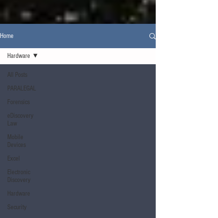
Home
Hardware
All Posts
PARALEGAL
Forensics
eDiscovery
Law
Mobile
Devices
Excel
Electronic
Discovery
Hardware
Security