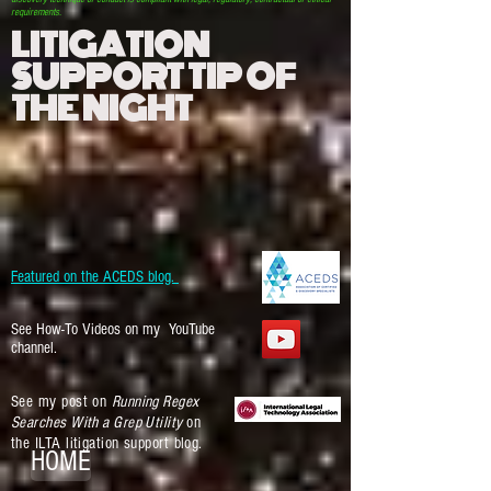
requirements.
LITIGATION
SUPPORT TIP OF
THE NIGHT
Featured on the ACEDS blog.
See How-To Videos on my YouTube
channel.
See my post on
Running Regex
Searches With a Grep Utility
on
the ILTA litigation support blog.
HOME