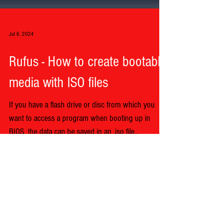
Jul 6, 2024
Rufus - How to create bootable
media with ISO files
If you have a flash drive or disc from which you
want to access a program when booting up in
BIOS, the data can be saved in an .iso file...