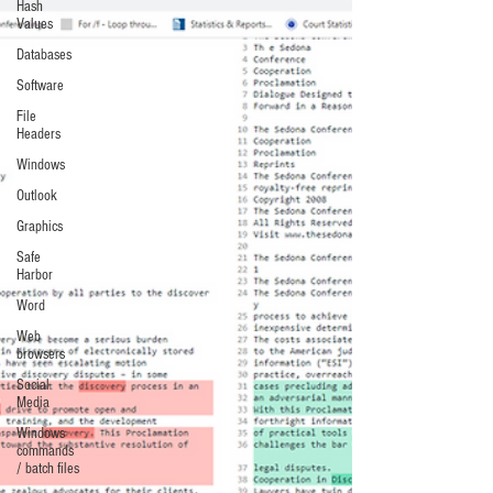
Hash
Values
Databases
Software
File
Headers
Windows
Outlook
Graphics
Safe
Harbor
Word
Web
browsers
Social
Media
Windows
commands
/ batch files