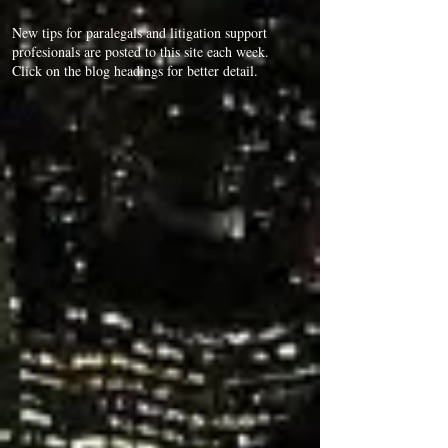
New tips for paralegals and litigation support
profesionals are posted to this site each week.
Click on the blog headings for better detail.