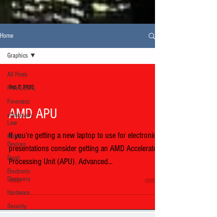
Home
Graphics
All Posts
Sep 7, 2020
PARALEGAL
Forensics
AMD APU
eDiscovery
Law
If you’re getting a new laptop to use for electronic
Mobile
Devices
presentations consider getting an AMD Accelerated
Excel
Processing Unit (APU). Advanced...
Electronic
Discovery
Hardware
Security