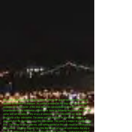
The views expressed in this blog are those of the owner and do not reflect the views or
opinions of the owner’s employer. All content provided on this blog is for informational
purposes only. The owner of this blog makes no representations as to the accuracy or
completeness of any information on this site or found by following any link on this site. The
owner will not be liable for any errors or omissions in this information nor for the
availability of this information. The owner will not be liable for any losses, injuries, or
damages from the display or use of this information. This policy is subject to change at any
time. The owner is not an attorney, and nothing posted on this site should be construed as
legal advice. Litigation Support Tip of the Night does not provide confirmation that any e-
discovery technique or conduct is compliant with legal, regulatory, contractual or ethical