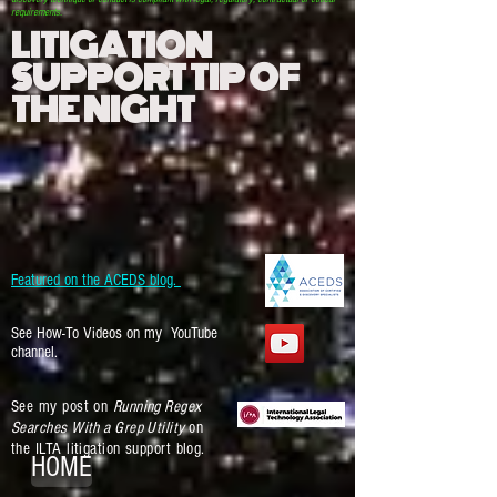
requirements.
LITIGATION
SUPPORT TIP OF
THE NIGHT
Featured on the ACEDS blog.
See How-To Videos on my YouTube
channel.
See my post on
Running Regex
Searches With a Grep Utility
on
the ILTA litigation support blog.
HOME