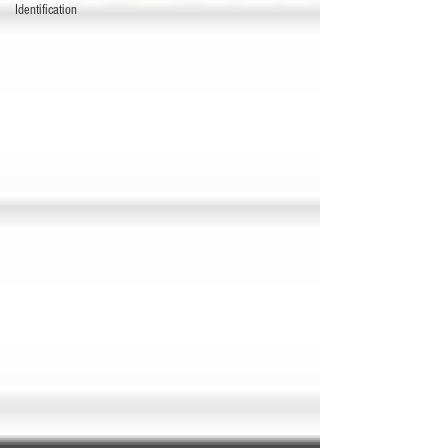
Identification