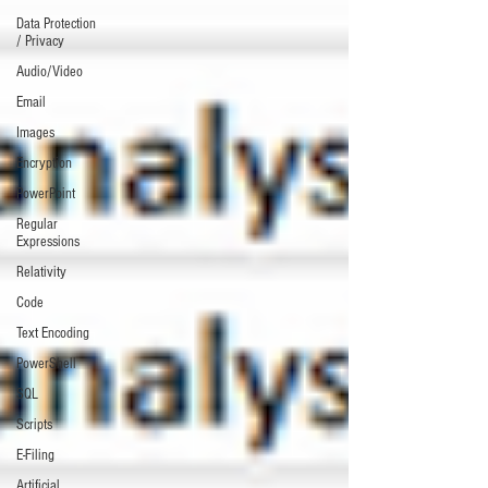
Data Protection
/ Privacy
Audio/Video
Email
Images
Encryption
PowerPoint
Regular
Expressions
Relativity
Code
Text Encoding
PowerShell
SQL
Scripts
E-Filing
Artificial