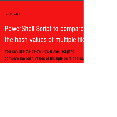
Dec 11, 2020
PowerShell Script to compare
the hash values of multiple files
You can use the below PowerShell script to
compare the hash values of multiple pairs of files.
Begin by giving each path for each file in...