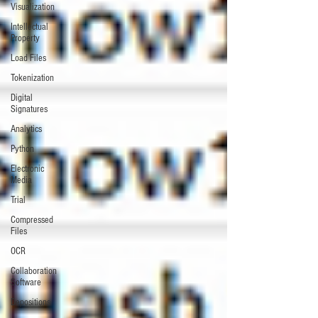
Visualization
Intellectual
Property
Load Files
Tokenization
Digital
Signatures
Analytics
Python
Electronic
Media
Trial
Compressed
Files
OCR
Collaboration
Software
Depositions