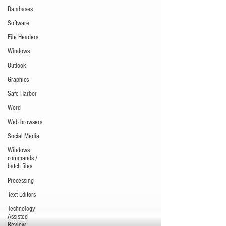
Databases
Software
File Headers
Windows
Outlook
Graphics
Safe Harbor
Word
Web browsers
Social Media
Windows
commands /
batch files
Processing
Text Editors
Technology
Assisted
Review