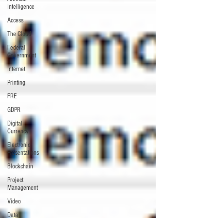
Intelligence
Access
The Cloud
Federal
Government
Internet
Printing
FRE
GDPR
Digital
Currency
Electronic
Presentations
Blockchain
Project
Management
Video
Data