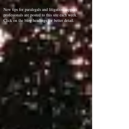
New tips for paralegals and litigation support
profesionals are posted to this site each week.
Click on the blog headings for better detail.