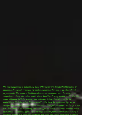
The views expressed in this blog are those of the owner and do not reflect the views or
opinions of the owner’s employer. All content provided on this blog is for informational
purposes only. The owner of this blog makes no representations as to the accuracy or
completeness of any information on this site or found by following any link on this site. The
owner will not be liable for any errors or omissions in this information nor for the
availability of this information. The owner will not be liable for any losses, injuries, or
damages from the display or use of this information. This policy is subject to change at any
time. The owner is not an attorney, and nothing posted on this site should be construed as
legal advice. Litigation Support Tip of the Night does not provide confirmation that any e-
discovery technique or conduct is compliant with legal, regulatory, contractual or ethical