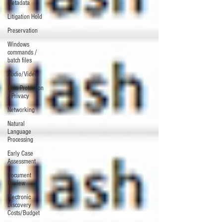
Metadata
Litigation Hold
Preservation
Windows
commands /
batch files
Audio/Video
Data Protection
/ Privacy
Networking
Natural
Language
Processing
Early Case
Assessment
Document
Review
Electronic
Discovery
Costs/Budget