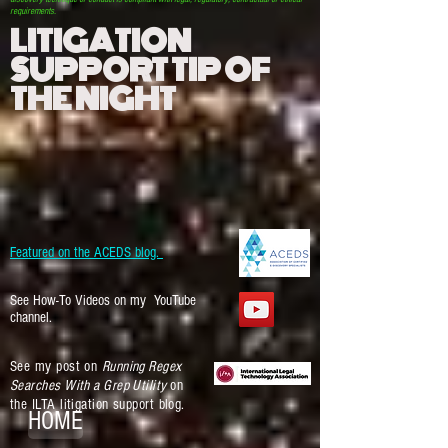
requirements.
LITIGATION
SUPPORT TIP OF
THE NIGHT
Featured on the ACEDS blog.
See How-To Videos on my YouTube
channel.
See my post on
Running Regex
Searches With a Grep Utility
on
the ILTA litigation support blog.
HOME