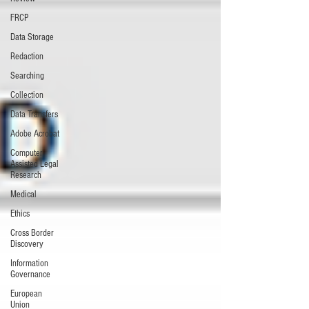
FRCP
Data Storage
Redaction
Searching
Collection
Data Transfers
Adobe Acrobat
Computer
Assisted Legal
Research
Medical
Ethics
Cross Border
Discovery
Information
Governance
European
Union