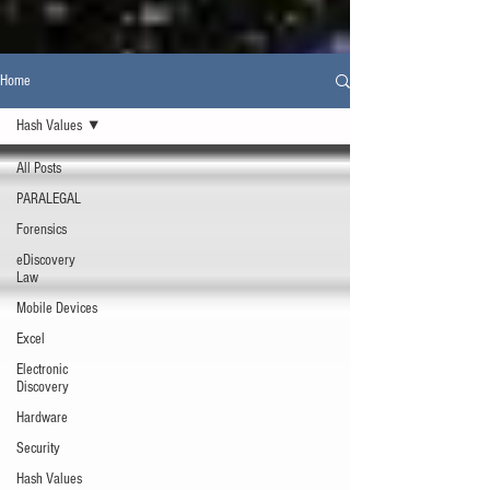
Home
Hash Values
All Posts
PARALEGAL
Forensics
eDiscovery
Law
Mobile Devices
Excel
Electronic
Discovery
Hardware
Security
Hash Values