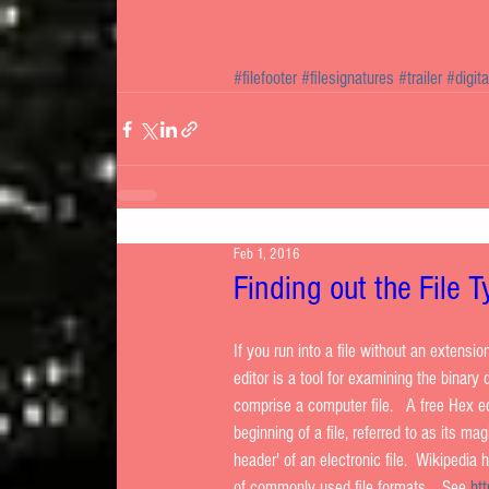
#filefooter
#filesignatures
#trailer
#digit
Feb 1, 2016
Finding out the File 
If you run into a file without an extensio
editor is a tool for examining the binary d
comprise a computer file.   A free Hex e
beginning of a file, referred to as its ma
header' of an electronic file.  Wikipedia
of commonly used file formats.   See 
ht