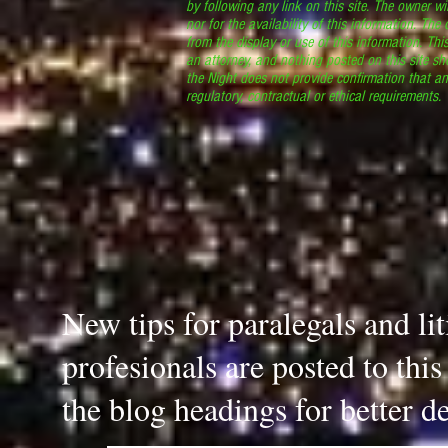
by following any link on this site. The owner wil
nor for the availability of this information. The
from the display or use of this information. Thi
an attorney, and nothing posted on this site sh
the Night does not provide confirmation that an
regulatory, contractual or ethical requirements
New tips for paralegals and li
profesionals are posted to thi
the blog headings for better de