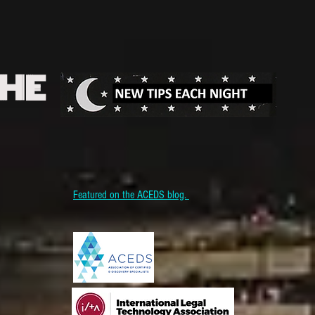
THE
Featured on the ACEDS blog.