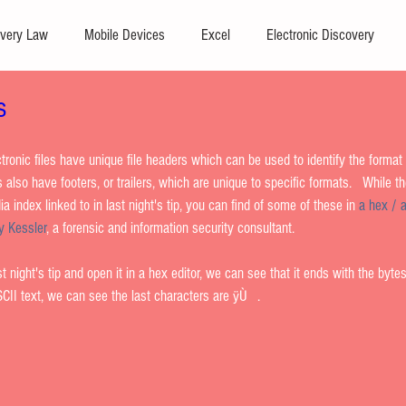
very Law
Mobile Devices
Excel
Electronic Discovery
s
Software
File Headers
Windows
Outlook
Graphics
ronic files have unique file headers which can be used to identify the format of
Windows commands / batch files
Processing
Text Editors
s also have footers, or trailers, which are unique to specific formats.   While t
a index linked to in last night's tip, you can find of some of these in 
a hex / a
y Kessler
, a forensic and information security consultant.    
a Storage
Redaction
Searching
Collection
Data Trans
st night's tip and open it in a hex editor, we can see that it ends with the bytes
II text, we can see the last characters are ÿÙ   . 