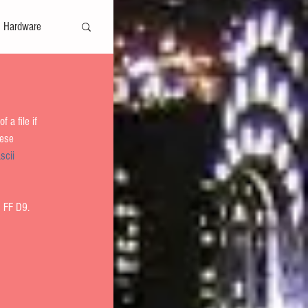
Hardware
Safe Harbor
 a file if 
hese 
scii 
fers
 FF D9.   