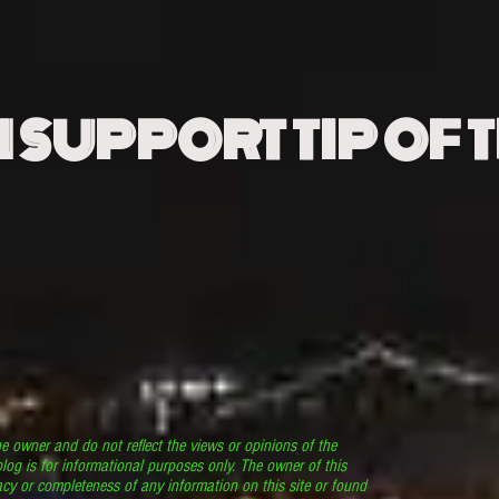
N SUPPORT TIP OF 
he owner and do not reflect the views or opinions of the
log is for informational purposes only. The owner of this
cy or completeness of any information on this site or found