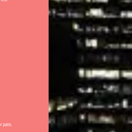
 pairs.    