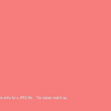
his entry for a JPEG file.   The values match up.  