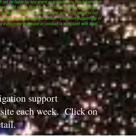
l not be liable for any errors or omissions in this information
 owner will not be liable for any losses, injuries, or damages
s policy is subject to change at any time. The owner is not
ould be construed as legal advice. Litigation Support Tip of
y e-discovery technique or conduct is compliant with legal,
.
tigation support
s site each week. Click on
tail.