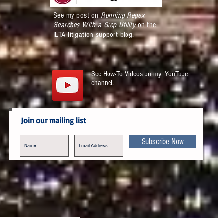
See my post on
Running Regex
Searches With a Grep Utility
on the
ILTA litigation support blog.
See How-To Videos on my YouTube
channel.
Join our mailing list
Subscribe Now