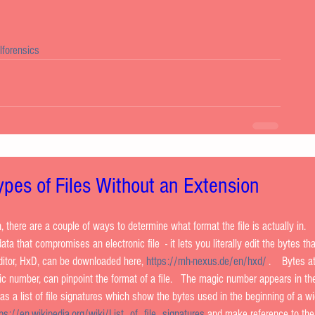
alforensics
Types of Files Without an Extension
n, there are a couple of ways to determine what format the file is actually in.  
ata that compromises an electronic file  - it lets you literally edit the bytes tha
ditor, HxD, can be downloaded here, 
https://mh-nexus.de/en/hxd/
 .    Bytes a
gic number, can pinpoint the format of a file.   The magic number appears in the 
 has a list of file signatures which show the bytes used in the beginning of a w
tps://en.wikipedia.org/wiki/List_of_file_signatures
 and make reference to the 