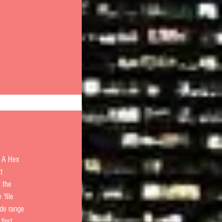
  A Hex 
t 
t the 
'file 
ide range 
first 