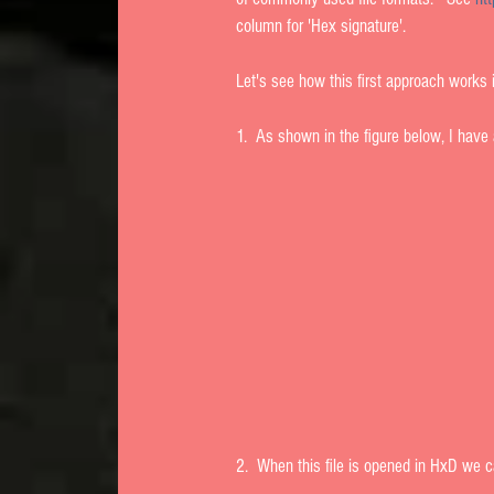
column for 'Hex signature'. 
Let's see how this first approach works in
1.  As shown in the figure below, I have 
2.  When this file is opened in HxD we can