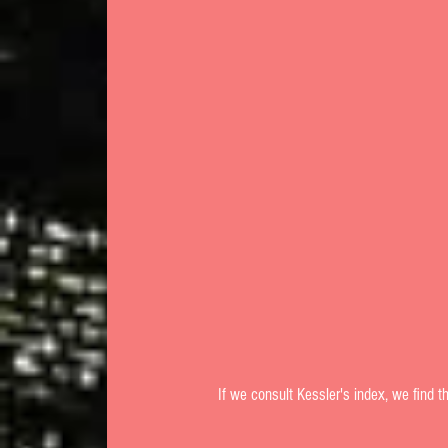
 If we consult Kessler's index, we find t