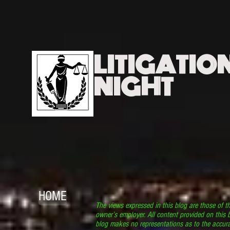
LITIGATIO
NIGHT
HOME
The views expressed in this blog are those of t
owner’s employer. All content provided on this b
blog makes no representations as to the accura