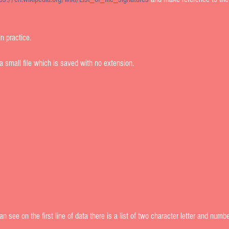
 practice.     
a small file which is saved with no extension.  
 see on the first line of data there is a list of two character letter and number