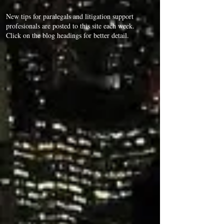
New tips for paralegals and litigation support
profesionals are posted to this site each week.
Click on the blog headings for better detail.