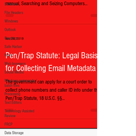
manual, Searching and Seizing Computers...
Software
File Headers
Windows
Outlook
Graphics
Nov 28, 2019
Safe Harbor
Pen/Trap Statute: Legal Basis
Word
Web browsers
for Collecting Email Metadata
Social Media
Windows commands /
The government can apply for a court order to
batch files
collect phone numbers and caller ID info under the
Processing
Pen/Trap Statute, 18 U.S.C. §§...
Text Editors
Technology Assisted
Review
FRCP
Data Storage