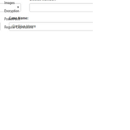
Images
Encryption
PowerPoint
Regular Expressions
Relativity
Code
Text Encoding
PowerShell
SQL
Scripts
E-Filing
Artificial Intelligence
Access
The Cloud
Federal Government
Internet