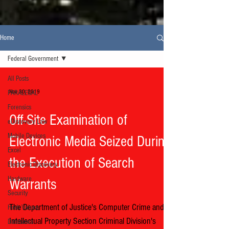
Home
Federal Government
All Posts
Nov 30, 2019
PARALEGAL
Forensics
Off-Site Examination of
eDiscovery Law
Mobile Devices
Electronic Media Seized During
Excel
the Execution of Search
Electronic Discovery
Hardware
Warrants
Security
The Department of Justice's Computer Crime and
Hash Values
Intellectual Property Section Criminal Division's
Databases