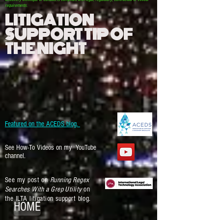
requirements.
LITIGATION
SUPPORT TIP OF
THE NIGHT
Featured on the ACEDS blog.
See How-To Videos on my YouTube
channel.
See my post on
Running Regex
Searches With a Grep Utility
on
the ILTA litigation support blog.
HOME