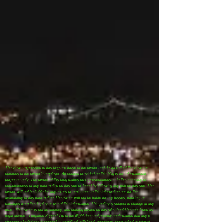
The views expressed in this blog are those of the owner and do not reflect the views or
opinions of the owner’s employer. All content provided on this blog is for informational
purposes only. The owner of this blog makes no representations as to the accuracy or
completeness of any information on this site or found by following any link on this site. The
owner will not be liable for any errors or omissions in this information nor for the
availability of this information. The owner will not be liable for any losses, injuries, or
damages from the display or use of this information. This policy is subject to change at any
time. The owner is not an attorney, and nothing posted on this site should be construed as
legal advice. Litigation Support Tip of the Night does not provide confirmation that any e-
discovery technique or conduct is compliant with legal, regulatory, contractual or ethical