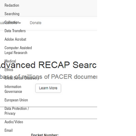
Redaction
Searching
Collection
Data Transfers
Adobe Acrobat
Computer Assisted
Legal Research
Medical
Ethics
Cross Border Discovery
Information
Governance
European Union
Data Protection /
Privacy
Audio/Video
Email