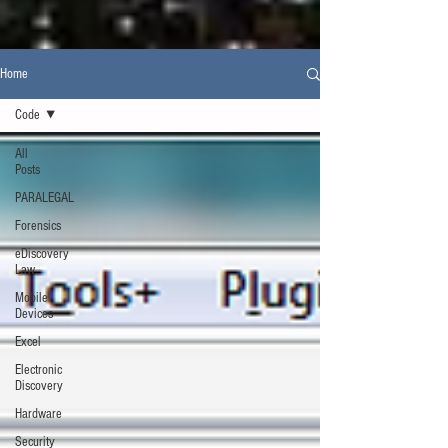
Home
Code
All
Posts
PARALEGAL
Forensics
eDiscovery
Law
Mobile
Devices
Excel
Electronic
Discovery
Hardware
Security