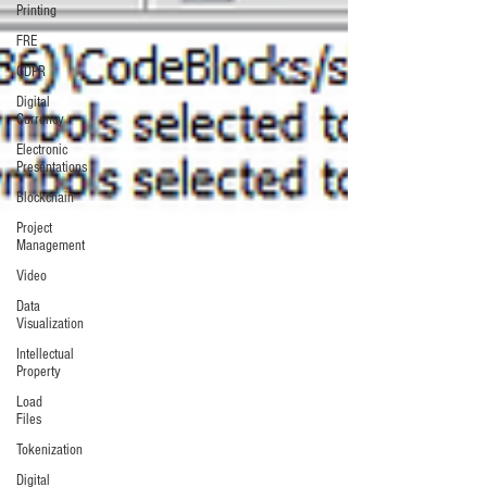
Printing
FRE
GDPR
Digital
Currency
Electronic
Presentations
Blockchain
Project
Management
Video
Data
Visualization
Intellectual
Property
Load
Files
Tokenization
Digital