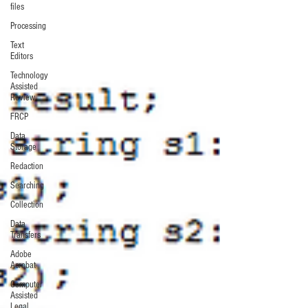
files
Processing
Text
Editors
Technology
Assisted
Review
FRCP
Data
Storage
Redaction
Searching
Collection
Data
Transfers
Adobe
Acrobat
Computer
Assisted
Legal