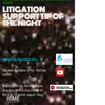
requirements.
LITIGATION
SUPPORT TIP OF
THE NIGHT
Featured on the ACEDS blog.
See How-To Videos on my YouTube
channel.
See my post on
Running Regex
Searches With a Grep Utility
on
the ILTA litigation support blog.
HOME