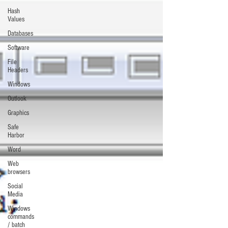
Hash
Values
Databases
Software
File
Headers
Windows
Outlook
Graphics
Safe
Harbor
Word
Web
browsers
Social
Media
Windows
commands
/ batch