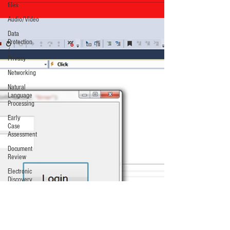
files
Audio/Video
Data
Protection
/
Privacy
Networking
Natural
Language
Processing
Early
Case
Assessment
Document
Review
Electronic
Discovery
Costs/Budget
Identification