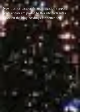
New tips for paralegals and litigation support
profesionals are posted to this site each week.
Click on the blog headings for better detail.