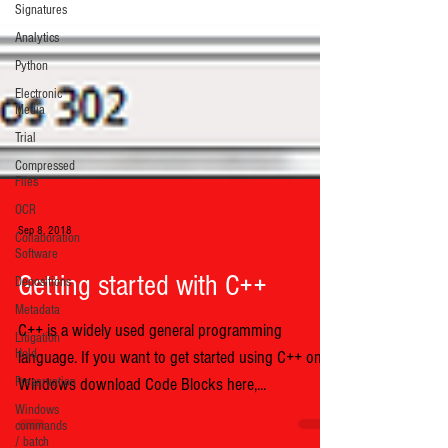
Signatures
Analytics
Python
Electronic
Media
Trial
Compressed
Files
OCR
Collaboration
Software
Sep 8, 2018
Depositions
Metadata
Getting started with C++
Litigation
Hold
C++ is a widely used general programming
Preservation
language. If you want to get started using C++ on
Windows
Windows download Code Blocks here,...
commands
/ batch