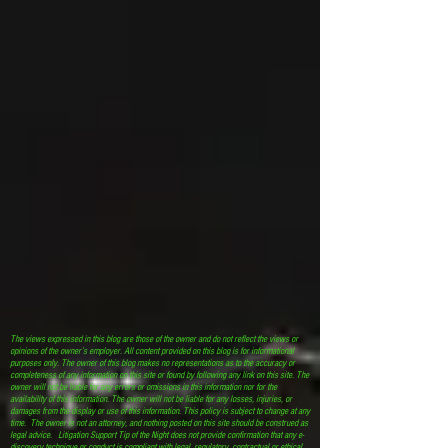
The views expressed in this blog are those of the owner and do not reflect the views or
opinions of the owner’s employer. All content provided on this blog is for informational
purposes only. The owner of this blog makes no representations as to the accuracy or
completeness of any information on this site or found by following any link on this site. The
owner will not be liable for any errors or omissions in this information nor for the
availability of this information. The owner will not be liable for any losses, injuries, or
damages from the display or use of this information. This policy is subject to change at any
time. The owner is not an attorney, and nothing posted on this site should be construed as
legal advice. Litigation Support Tip of the Night does not provide confirmation that any e-
discovery technique or conduct is compliant with legal, regulatory, contractual or ethical