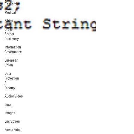
Research
Medical
Ethics
Cross
Border
Discovery
Information
Governance
European
Union
Data
Protection
/
Privacy
Audio/Video
Email
Images
Encryption
PowerPoint