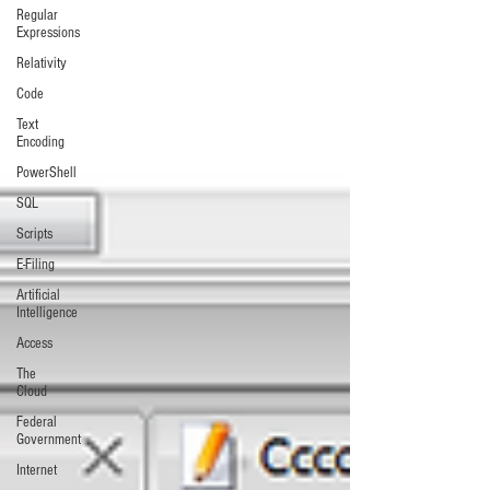
Regular
Expressions
Relativity
Code
Text
Encoding
PowerShell
SQL
Scripts
E-Filing
Artificial
Intelligence
Access
The
Cloud
Federal
Government
Internet