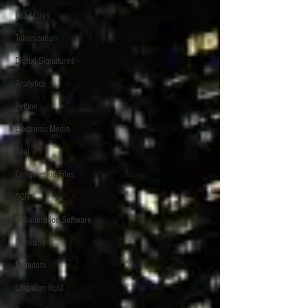
Load Files
Tokenization
Digital Signatures
Analytics
Python
Electronic Media
Trial
Compressed Files
OCR
Collaboration Software
Depositions
Metadata
Litigation Hold