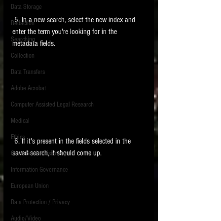
Data Storage
New tips for paralegals and litigation support
 5. In a new search, select the new index and 
Redaction
profesionals are posted to this site each week.
enter the term you're looking for in the 
Click on the blog headings for better detail.
Searching
metadata fields. 
Collection
Data Transfers
Adobe Acrobat
Computer Assisted Legal Research
Medical
Ethics
 6. If it's present in the fields selected in the 
saved search, it should come up. 
Cross Border Discovery
Information Governance
European Union
Data Protection / Privacy
Audio/Video