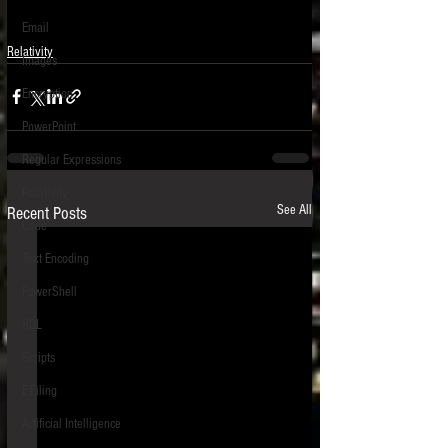
Email
Relativity
Images
Encryption
PowerPoint
Regular Expressions
Relativity
See All
Recent Posts
Code
Text Encoding
PowerShell
SQL
Scripts
E-Filing
Artificial Intelligence