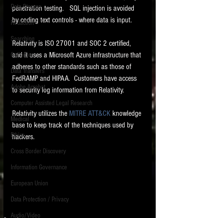
Data Storage
penetration testing.   SQL injection is avoided 
New tips for paralegals and litigation support
by coding text controls - where data is input.   
Redaction
profesionals are posted to this site each week.
Click on the blog headings for better detail.
Searching
Relativity is ISO 27001 and SOC 2 certified, 
and it uses a Microsoft Azure infrastructure that 
Collection
adheres to other standards such as those of 
Data Transfers
FedRAMP and HIPAA.  Customers have access 
Adobe Acrobat
to security log information from Relativity.   
Computer Assisted Legal Research
Relativity utilizes the 
MITRE ATT&CK
 knowledge 
Medical
base to keep track of the techniques used by 
Ethics
hackers.  
Cross Border Discovery
Information Governance
European Union
Data Protection / Privacy
Audio/Video