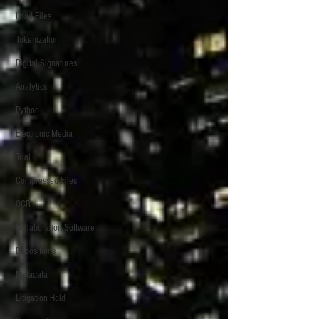
Load Files
Tokenization
Digital Signatures
Analytics
Python
Electronic Media
Trial
Compressed Files
OCR
Collaboration Software
Depositions
Metadata
Litigation Hold