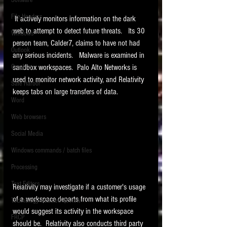
Software
requirements.
LITIGATION
File Headers
 It actively monitors information on the dark 
SUPPORT TIP OF
web to attempt to detect future threats.   Its 30 
Windows
person team, Calder7, claims to have not had 
THE NIGHT
Outlook
any serious incidents.   Malware is examined in 
Graphics
sandbox workspaces.  Palo Alto Networks is 
used to monitor network activity, and Relativity 
Safe Harbor
keeps tabs on large transfers of data. 
Word
Web browsers
Featured on the ACEDS blog.
Social Media
Windows commands / batch files
See How-To Videos on my YouTube
channel.
Processing
Text Editors
See my post on
Running Regex
Relativity may investigate if a customer's usage 
Searches With a Grep Utility
on
of a workspace departs from what its profile 
Technology Assisted Review
the ILTA litigation support blog.
HOME
would suggest its activity in the workspace 
FRCP
should be.  Relativity also conducts third party 