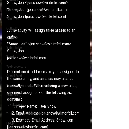
Software
Snow, Jon <jon.snow@winterfell.com>
requirements.
LITIGATION
'Snow, Jon' [jon.snow@winterfell.com]
File Headers
Snow, Jon [jon.snow@winterfell.com]
SUPPORT TIP OF
Windows
THE NIGHT
Outlook
. . . Relativity will assign three aliases to an 
entity:
Graphics
"Snow, Jon" <jon.snow@winterfell.com>
Safe Harbor
Snow, Jon
Word
jon.snow@winterfell.com
Web browsers
Different email addresses may be assigned to 
Featured on the ACEDS blog.
Social Media
the same entity, and an alias may also be 
manually input.  When entering a new alias, 
Windows commands / batch files
See How-To Videos on my YouTube
channel.
one must assign one of the following six 
Processing
domains:
Text Editors
See my post on
Running Regex
    1. Proper Name:   Jon Snow
Searches With a Grep Utility
on
    2. Email Address: jon.snow@winterfell.com
Technology Assisted Review
the ILTA litigation support blog.
HOME
    3. Extended Email Address: Snow, Jon 
FRCP
[jon.snow@winterfell.com]