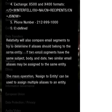
Data Storage
    4. Exchange: X500 and X400 formats:  
New tips for paralegals and litigation support
</O=WINTERFELL/OU=NA/CN=RECIPIENTS/CN
Redaction
profesionals are posted to this site each week.
=JSNOW>
Click on the blog headings for better detail.
Searching
    5. Phone Number - 212-999-1000
    6. Undefined
Collection
Data Transfers
Relativity will also compare email segments to 
Adobe Acrobat
try to determine if aliases should belong to the 
same entity.    If two email segments have the 
Computer Assisted Legal Research
same subject, body, and date, two similar email 
Medical
aliases may be assigned to the same entity.    
Ethics
The mass operation, 'Assign to Entity' can be 
Cross Border Discovery
used to assign multiple aliases to an entity. 
Information Governance
European Union
Data Protection / Privacy
Audio/Video