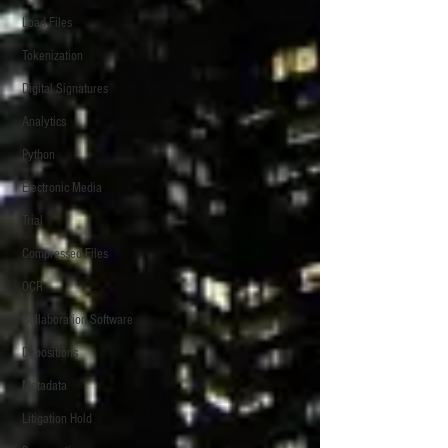
Load Files
Tokenization
Digital Signatures
Analytics
Python
Electronic Media
Trial
Compressed Files
OCR
Collaboration Software
Depositions
Metadata
Litigation Hold