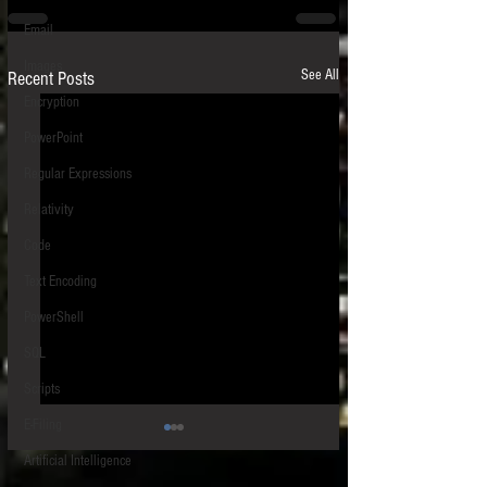
Email
Images
See All
Recent Posts
Encryption
PowerPoint
Regular Expressions
Relativity
Code
Text Encoding
PowerShell
SQL
Scripts
E-Filing
Artificial Intelligence