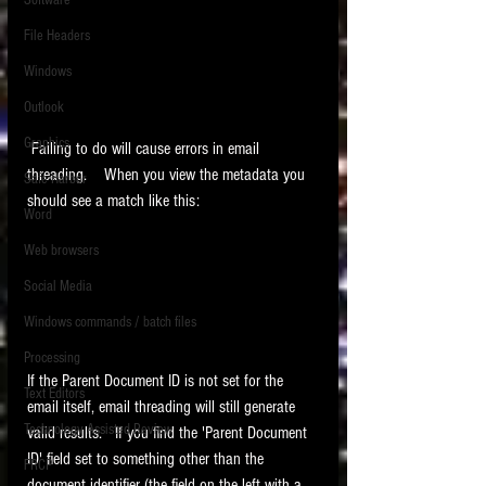
Software
requirements.
LITIGATION
File Headers
SUPPORT TIP OF
Windows
THE NIGHT
Outlook
Graphics
 Failing to do will cause errors in email 
threading.    When you view the metadata you 
Safe Harbor
should see a match like this:
Word
Web browsers
Featured on the ACEDS blog.
Social Media
Windows commands / batch files
See How-To Videos on my YouTube
channel.
Processing
If the Parent Document ID is not set for the 
Text Editors
See my post on
Running Regex
email itself, email threading will still generate 
Searches With a Grep Utility
on
Technology Assisted Review
valid results.   If you find the 'Parent Document 
the ILTA litigation support blog.
HOME
ID' field set to something other than the 
FRCP
document identifier (the field on the left with a 