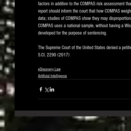
factors in addition to the COMPAS risk assessment that 
report should inform the court that how COMPAS weighs 
data; studies of COMPAS show they may disproportionate
COMPAS uses a national sample, without having a Wisc
developed for the purpose of sentencing.    
The Supreme Court of the United States denied a petition 
S.Ct. 2290 (2017)
eDiscovery Law
Artificial Intelligence