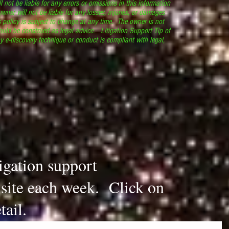
l not be liable for any errors or omissions in this information
 owner will not be liable for any losses, injuries, or damages
s policy is subject to change at any time. The owner is not
ould be construed as legal advice. Litigation Support Tip of
y e-discovery technique or conduct is compliant with legal,
.
tigation support
s site each week. Click on
tail.