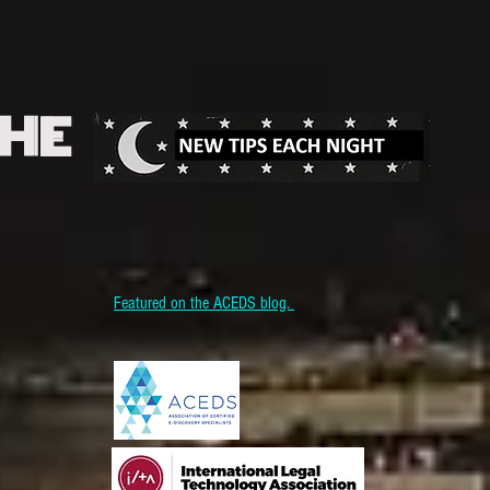
THE
Featured on the ACEDS blog.