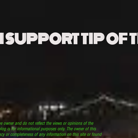
N SUPPORT TIP OF 
he owner and do not reflect the views or opinions of the
log is for informational purposes only. The owner of this
cy or completeness of any information on this site or found