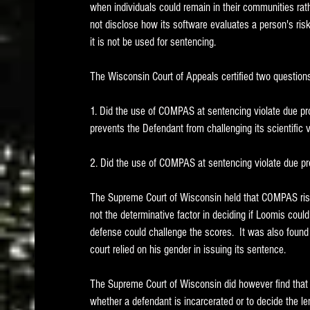
when individuals could remain in their communities rat
not disclose how its software evaluates a person's ris
it is not be used for sentencing.  
The Wisconsin Court of Appeals certified two question
1. Did the use of COMPAS at sentencing violate due pr
prevents the Defendant from challenging its scientific v
2. Did the use of COMPAS at sentencing violate due p
The Supreme Court of Wisconsin held that COMPAS ris
not the determinative factor in deciding if Loomis cou
defense could challenge the scores.  It was also found
court relied on his gender in issuing its sentence.   
The Supreme Court of Wisconsin did however find that 
whether a defendant is incarcerated or to decide the le