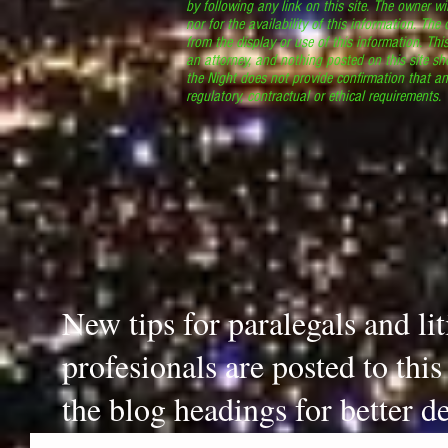
by following any link on this site. The owner wil
nor for the availability of this information. The
from the display or use of this information. Thi
an attorney, and nothing posted on this site sh
the Night does not provide confirmation that an
regulatory, contractual or ethical requirements
New tips for paralegals and li
profesionals are posted to thi
the blog headings for better de