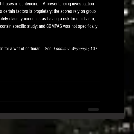
it uses in sentencing.   A presentencing investigation 
certain factors is proprietary; the scores rely on group 
ly classify minorities as having a risk for recidivism; 
onsin specific study; and COMPAS was not specifically 
for a writ of certiorari.   See, 
Loomis v. Wisconsin, 
137 