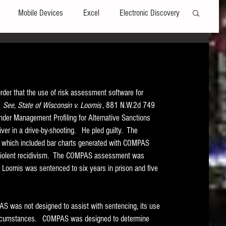
Mobile Devices
Excel
Electronic Discovery
Software
File Headers
Windows
der that the use of risk assessment software for 
Web browsers
Social Media
  
See, State of Wisconsin v. Loomis , 
881 N.W.2d 749 
nder Management Profiling for Alternative Sanctions 
r in a drive-by-shooting.   He pled guilty.  The 
t Editors
Technology Assisted Review
FRCP
t which included bar charts generated with COMPAS 
nd violent recidivism.  The COMPAS assessment was 
  Loomis was sentenced to six years in prison and five 
on
Data Transfers
Adobe Acrobat
 was not designed to assist with sentencing, its use 
circumstances.   COMPAS was designed to determine 