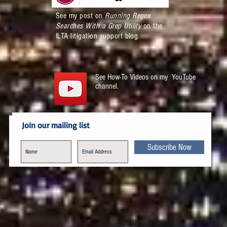
See my post on
Running Regex
Searches With a Grep Utility
on the
ILTA litigation support blog.
See How-To Videos on my YouTube
channel.
Join our mailing list
Subscribe Now