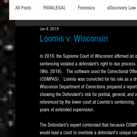
All Posts
PARALEGAL
Forensics
eDiscovery Law
Jan 9, 2019
Hardware
Security
Hash Values
Databases
Loomis v. Wisconsin
In 2016, the Supreme Court of Wisconsin affirmed an or
Outlook
Graphics
Safe Harbor
Word
sentencing violated a defendant's right to due process.
(Wis. 2016).   The software used the Correctional Offe
(COMPAS).   Loomis was convicted for his role as a drive
Windows commands / batch files
Processing
Tex
Wisconsin Department of Corrections prepared a repor
showing the Defendant's risk for pretrial, general, a
referenced by the lower court at Loomis's sentencing. 
Data Storage
Redaction
Searching
Collecti
years of extended supervision.   
The Defendant's expert contended that because COMPAS
would lead a court to overlook a defendant's unique 