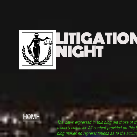
LITIGATIO
NIGHT
HOME
The views expressed in this blog are those of t
owner’s employer. All content provided on this b
blog makes no representations as to the accura