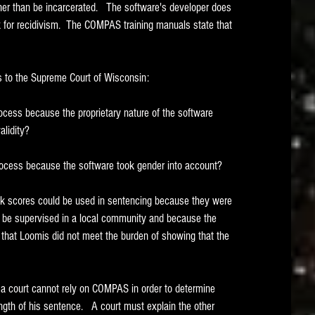
her than be incarcerated.   The software's developer does 
k for recidivism.  The COMPAS training manuals state that 
s to the Supreme Court of Wisconsin:
ocess because the proprietary nature of the software 
alidity?
rocess because the software took gender into account?
k scores could be used in sentencing because they were 
ld be supervised in a local community and because the 
 that Loomis did not meet the burden of showing that the 
a court cannot rely on COMPAS in order to determine 
ngth of his sentence.   A court must explain the other 