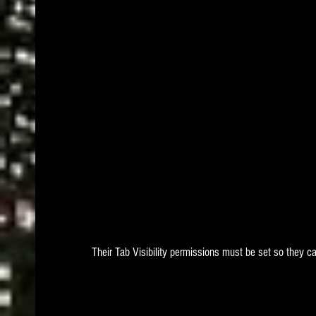
Their Tab Visibility permissions must be set so they 