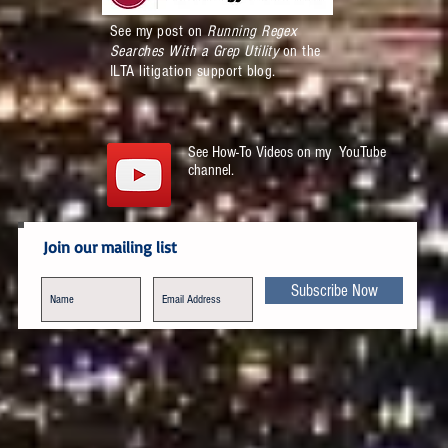
See my post on
Running Regex
Searches With a Grep Utility
on the
ILTA litigation support blog.
See How-To Videos on my YouTube
channel.
Join our mailing list
Subscribe Now