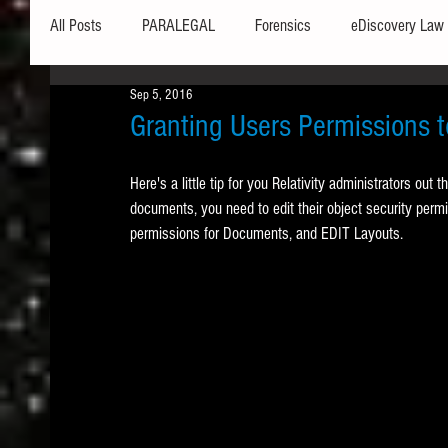
All Posts
PARALEGAL
Forensics
eDiscovery Law
Sep 5, 2016
Hardware
Security
Hash Values
Databases
Granting Users Permissions
Here's a little tip for you Relativity administrators out t
Outlook
Graphics
Safe Harbor
Word
documents, you need to edit their object security pe
permissions for Documents, and EDIT Layouts.  
Windows commands / batch files
Processing
Tex
Data Storage
Redaction
Searching
Collecti