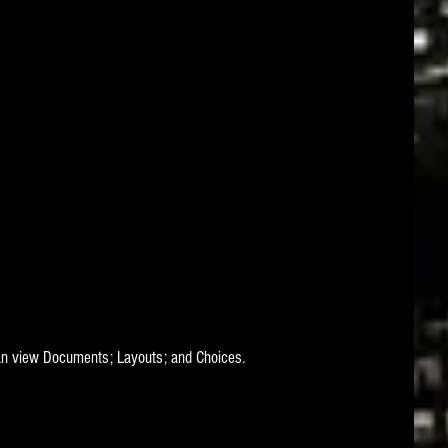
can view Documents; Layouts; and Choices.