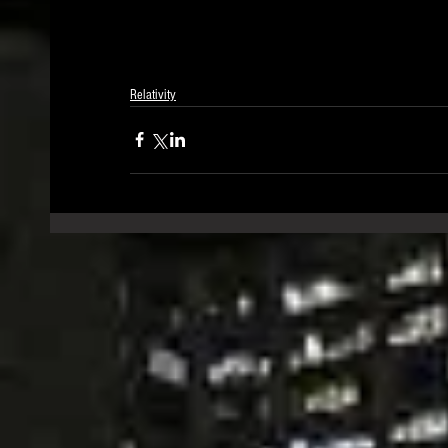
Relativity