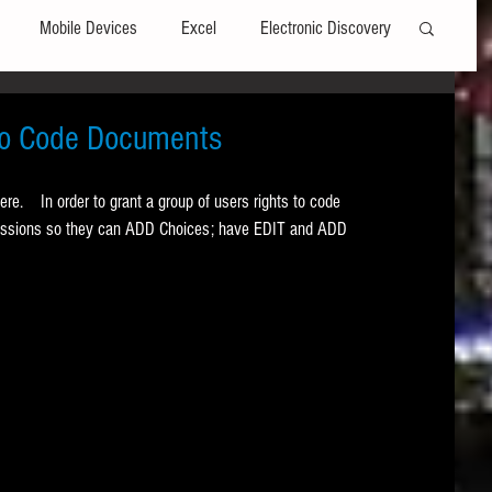
Mobile Devices
Excel
Electronic Discovery
Software
File Headers
Windows
 to Code Documents
here.    In order to grant a group of users rights to code 
Web browsers
Social Media
rmissions so they can ADD Choices; have EDIT and ADD 
t Editors
Technology Assisted Review
FRCP
on
Data Transfers
Adobe Acrobat