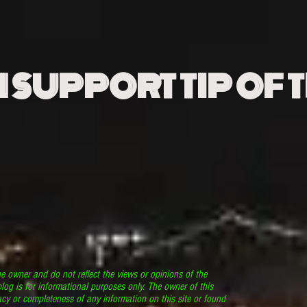
N SUPPORT TIP OF 
he owner and do not reflect the views or opinions of the
log is for informational purposes only. The owner of this
cy or completeness of any information on this site or found