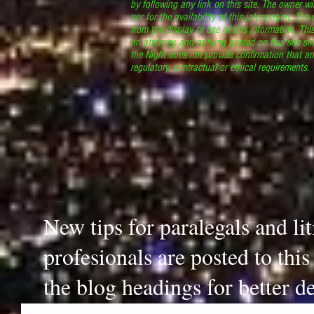
by following any link on this site. The owner wil
nor for the availability of this information. The
from the display or use of this information. Thi
an attorney, and nothing posted on this site sh
the Night does not provide confirmation that an
regulatory, contractual or ethical requirements
New tips for paralegals and li
profesionals are posted to thi
the blog headings for better de