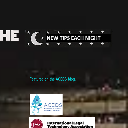
THE
Featured on the ACEDS blog.