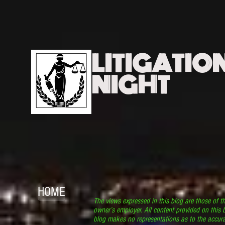
LITIGATIO
NIGHT
HOME
The views expressed in this blog are those of t
owner’s employer. All content provided on this b
blog makes no representations as to the accura