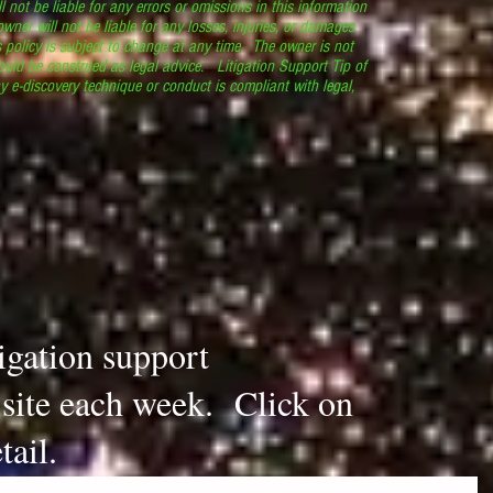
l not be liable for any errors or omissions in this information
 owner will not be liable for any losses, injuries, or damages
s policy is subject to change at any time. The owner is not
ould be construed as legal advice. Litigation Support Tip of
y e-discovery technique or conduct is compliant with legal,
.
tigation support
s site each week. Click on
tail.