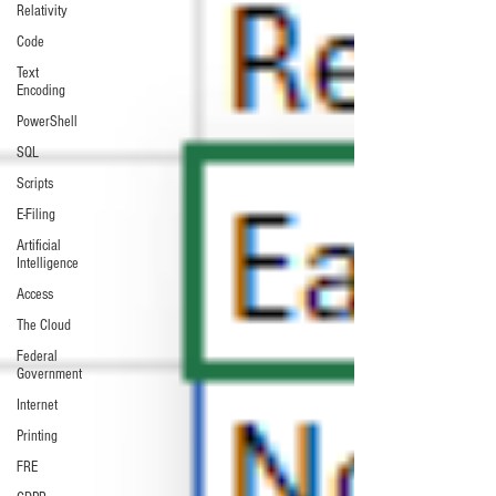
Relativity
Code
Text
Encoding
PowerShell
SQL
Scripts
E-Filing
Artificial
Intelligence
Access
The Cloud
Federal
Government
Internet
Printing
FRE