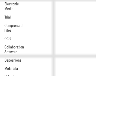
Electronic
Media
Trial
Compressed
Files
OCR
Collaboration
Software
Depositions
Metadata
Litigation
Hold
Preservation
Windows
commands
/ batch
files
Audio/Video
Data