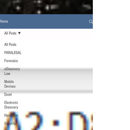
Home
All Posts
All Posts
PARALEGAL
Forensics
eDiscovery
Law
Mobile
Devices
Excel
Electronic
Discovery
Hardware
Security