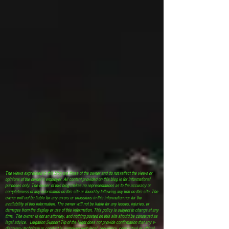
The views expressed in this blog are those of the owner and do not reflect the views or
opinions of the owner’s employer. All content provided on this blog is for informational
purposes only. The owner of this blog makes no representations as to the accuracy or
completeness of any information on this site or found by following any link on this site. The
owner will not be liable for any errors or omissions in this information nor for the
availability of this information. The owner will not be liable for any losses, injuries, or
damages from the display or use of this information. This policy is subject to change at any
time. The owner is not an attorney, and nothing posted on this site should be construed as
legal advice. Litigation Support Tip of the Night does not provide confirmation that any e-
discovery technique or conduct is compliant with legal, regulatory, contractual or ethical