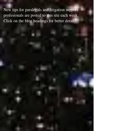
New tips for paralegals and litigation support
profesionals are posted to this site each week.
Click on the blog headings for better detail.