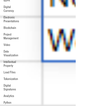
GDPR
Digital
Currency
Electronic
Presentations
Blockchain
Project
Management
Video
Data
Visualization
Intellectual
Property
Load Files
Tokenization
Digital
Signatures
Analytics
Python