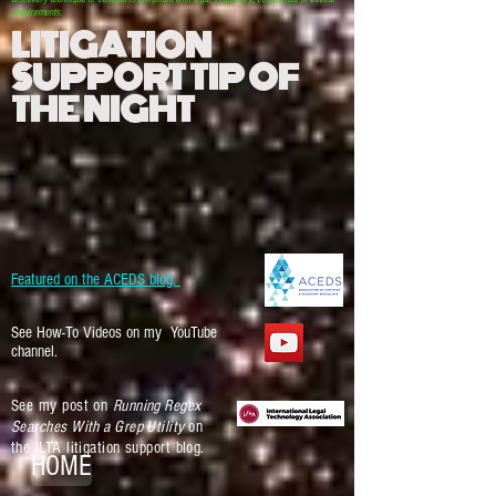
requirements.
LITIGATION
SUPPORT TIP OF
THE NIGHT
Featured on the ACEDS blog.
See How-To Videos on my YouTube
channel.
See my post on
Running Regex
Searches With a Grep Utility
on
the ILTA litigation support blog.
HOME