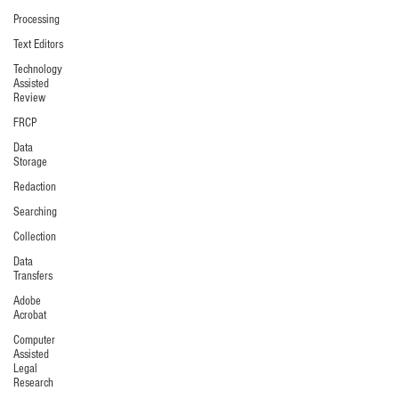
Processing
Text Editors
Technology
Assisted
Review
FRCP
Data
Storage
Redaction
Searching
Collection
Data
Transfers
Adobe
Acrobat
Computer
Assisted
Legal
Research