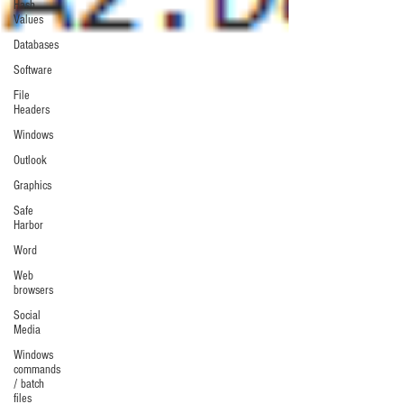
Hash
Values
Databases
Software
File
Headers
Windows
Outlook
Graphics
Safe
Harbor
Word
Web
browsers
Social
Media
Windows
commands
/ batch
files