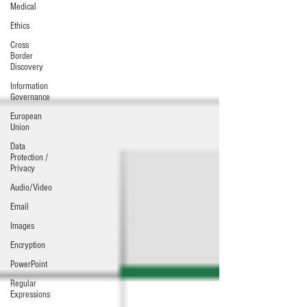
Medical
Ethics
Cross
Border
Discovery
Information
Governance
European
Union
Data
Protection /
Privacy
Audio/Video
Email
Images
Encryption
PowerPoint
Regular
Expressions