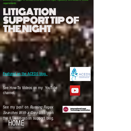
requirements.
LITIGATION
SUPPORT TIP OF
THE NIGHT
Featured on the ACEDS blog.
See How-To Videos on my YouTube
channel.
See my post on
Running Regex
Searches With a Grep Utility
on
the ILTA litigation support blog.
HOME