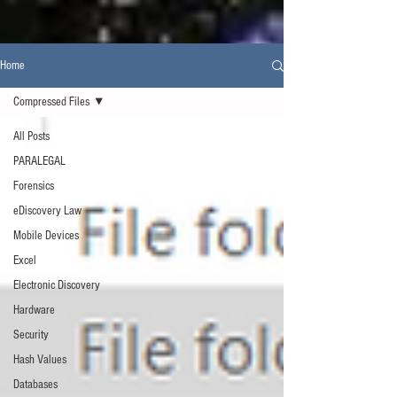
Home
Compressed Files
All Posts
PARALEGAL
Forensics
eDiscovery Law
Mobile Devices
Excel
Electronic Discovery
Hardware
Security
Hash Values
Databases