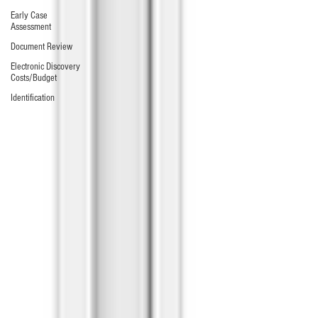
Early Case
Assessment
Document Review
Electronic Discovery
Costs/Budget
Identification