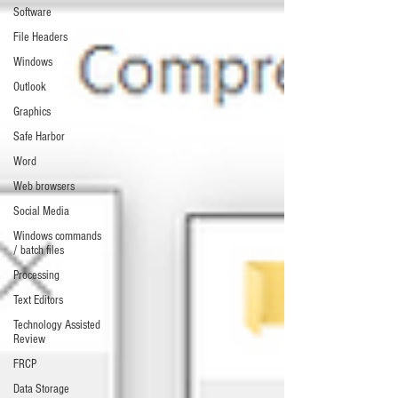
Software
File Headers
Windows
Outlook
Graphics
Safe Harbor
Word
Web browsers
Social Media
Windows commands
/ batch files
Processing
Text Editors
Technology Assisted
Review
FRCP
Data Storage