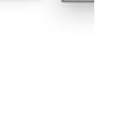
Jun 1, 2021
Use 7-zip to extract zip files
with file paths greater than
255 characters
The file compression program 7-zip can help you