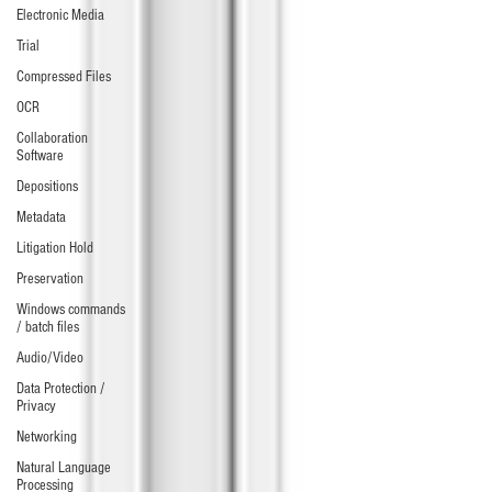
Electronic Media
Trial
Compressed Files
OCR
Collaboration
Software
Depositions
Metadata
Litigation Hold
Preservation
Windows commands
/ batch files
Audio/Video
Data Protection /
Privacy
Networking
Natural Language
Processing