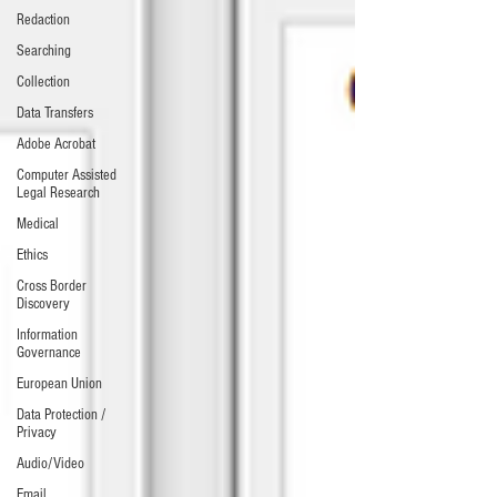
Redaction
Searching
Collection
Data Transfers
Adobe Acrobat
Computer Assisted
Legal Research
Medical
Ethics
Cross Border
Discovery
Information
Governance
European Union
Data Protection /
Privacy
Audio/Video
Email