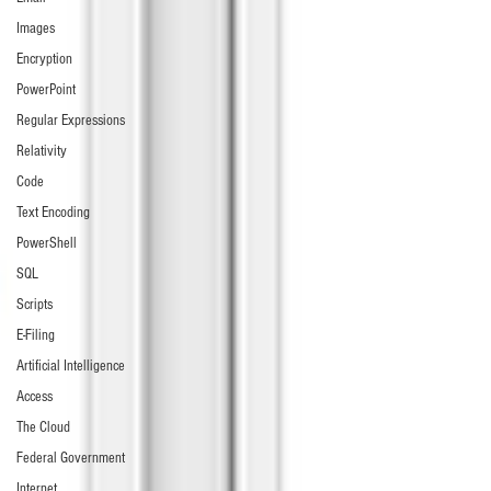
Images
Encryption
PowerPoint
Regular Expressions
Relativity
Code
Text Encoding
PowerShell
SQL
Scripts
E-Filing
Artificial Intelligence
Access
The Cloud
Federal Government
Internet