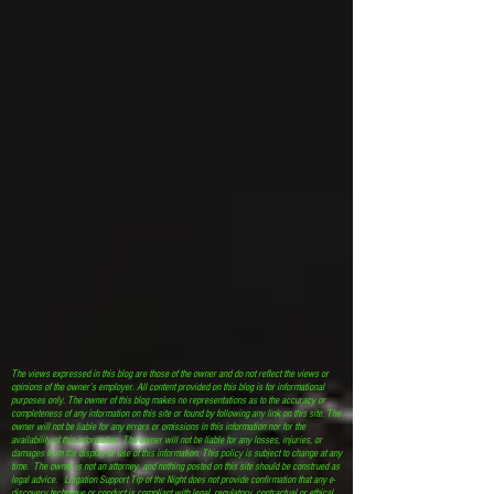
The views expressed in this blog are those of the owner and do not reflect the views or
opinions of the owner’s employer. All content provided on this blog is for informational
purposes only. The owner of this blog makes no representations as to the accuracy or
completeness of any information on this site or found by following any link on this site. The
owner will not be liable for any errors or omissions in this information nor for the
availability of this information. The owner will not be liable for any losses, injuries, or
damages from the display or use of this information. This policy is subject to change at any
time. The owner is not an attorney, and nothing posted on this site should be construed as
legal advice. Litigation Support Tip of the Night does not provide confirmation that any e-
discovery technique or conduct is compliant with legal, regulatory, contractual or ethical