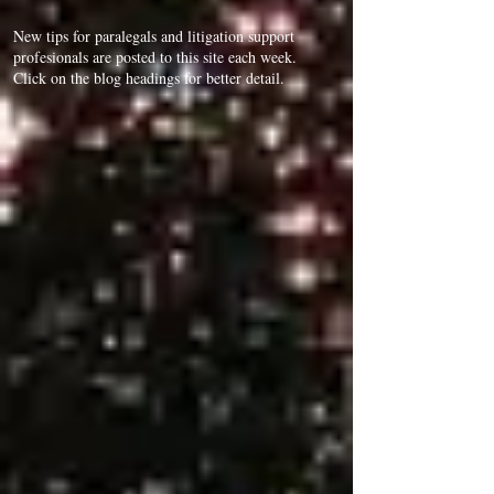
New tips for paralegals and litigation support
profesionals are posted to this site each week.
Click on the blog headings for better detail.