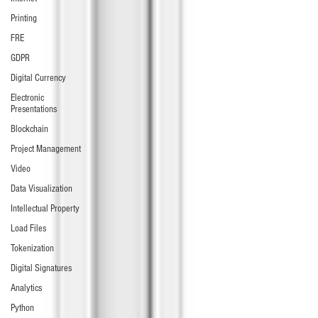
Printing
FRE
GDPR
Digital Currency
Electronic
Presentations
Blockchain
Project Management
Video
Data Visualization
Intellectual Property
Load Files
Tokenization
Digital Signatures
Analytics
Python