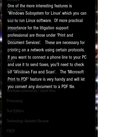
Software
requirements.
One of the more interesting features is 
LITIGATION
File Headers
'Windows Subsystem for Linux' which you can 
SUPPORT TIP OF
Windows
use to run Linux software.  Of more practical 
THE NIGHT
importance for the litigation support 
Outlook
professional are those under 'Print and 
Graphics
Document Services'.   These are necessary for 
printing on a network using certain protocols.   
Safe Harbor
If you want to connect a phone line to your PC 
Word
and use it to send faxes, you'll need to check 
Web browsers
off 'Windows Fax and Scan'.   The 'Microsoft 
Featured on the ACEDS blog.
Print to PDF' feature is very handy and will let 
Social Media
you convert any document to a PDF file. 
Windows commands / batch files
See How-To Videos on my YouTube
channel.
Processing
Text Editors
See my post on
Running Regex
Searches With a Grep Utility
on
Technology Assisted Review
the ILTA litigation support blog.
HOME
FRCP