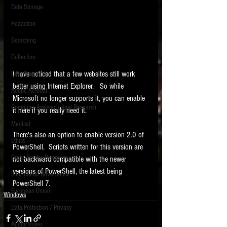
Data Storage
New tips for paralegals and litigation support
Redaction
profesionals are posted to this site each week.
Click on the blog headings for better detail.
Searching
Collection
I have noticed that a few websites still work 
Data Transfers
better using Internet Explorer.   So while 
Adobe Acrobat
Microsoft no longer supports it, you can enable 
Computer Assisted Legal Research
it here if you really need it.   
Medical
There's also an option to enable version 2.0 of 
Ethics
PowerShell.  Scripts written for this version are 
Cross Border Discovery
not backward compatible with the newer 
versions of PowerShell, the latest being 
Information Governance
PowerShell 7. 
European Union
Windows
Data Protection / Privacy
Audio/Video