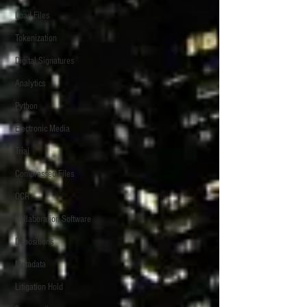
Load Files
Tokenization
Digital Signatures
Analytics
Python
Electronic Media
Trial
Compressed Files
OCR
Collaboration Software
Depositions
Metadata
Litigation Hold