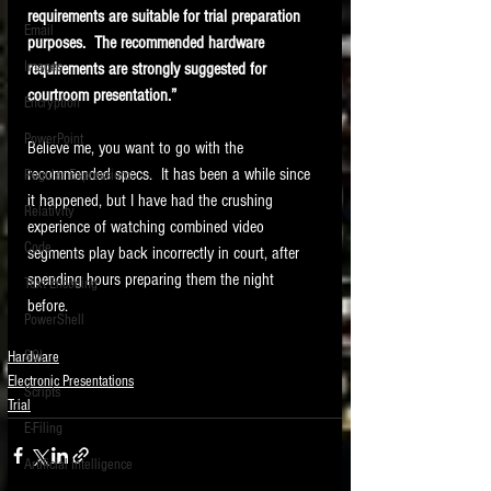
requirements are suitable for trial preparation 
Email
purposes.  The recommended hardware 
Images
requirements are strongly suggested for 
courtroom presentation.” 
Encryption
PowerPoint
Believe me, you want to go with the 
recommended specs.  It has been a while since 
Regular Expressions
it happened, but I have had the crushing 
Relativity
experience of watching combined video 
Code
segments play back incorrectly in court, after 
spending hours preparing them the night 
Text Encoding
before. 
PowerShell
SQL
Hardware
Electronic Presentations
Scripts
Trial
E-Filing
Artificial Intelligence