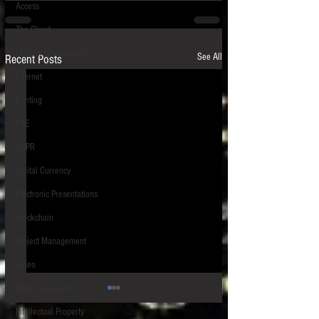
Access
The Cloud
Federal Government
See All
Recent Posts
Internet
Printing
FRE
GDPR
Digital Currency
Electronic Presentations
Blockchain
Project Management
Video
Data Visualization
Intellectual Property