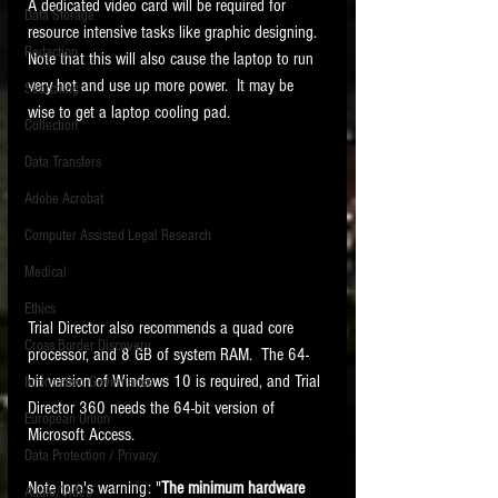
A dedicated video card will be required for 
Data Storage
resource intensive tasks like graphic designing.  
New tips for paralegals and litigation support
Redaction
profesionals are posted to this site each week.
Note that this will also cause the laptop to run 
Click on the blog headings for better detail.
very hot and use up more power.  It may be 
Searching
wise to get a laptop cooling pad.
Collection
Data Transfers
Adobe Acrobat
Computer Assisted Legal Research
Medical
Ethics
Trial Director also recommends a quad core 
Cross Border Discovery
processor, and 8 GB of system RAM.  The 64-
bit version of Windows 10 is required, and Trial 
Information Governance
Director 360 needs the 64-bit version of 
European Union
Microsoft Access. 
Data Protection / Privacy
Note Ipro's warning: "
The minimum hardware 
Audio/Video