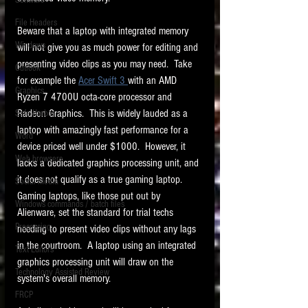
Software
requirements.
LITIGATION
File Headers
Beware that a laptop with integrated memory 
SUPPORT TIP OF
Windows
will not give you as much power for editing and 
THE NIGHT
presenting video clips as you may need.  Take 
Outlook
for example the 
Acer Swift 3 
with an AMD 
Graphics
Ryzen 7 4700U octa-core processor and 
Radeon Graphics.  This is widely lauded as a 
Safe Harbor
laptop with amazingly fast performance for a 
Word
device priced well under $1000.  However, it 
Web browsers
lacks a dedicated graphics processing unit, and 
Featured on the ACEDS blog.
it does not qualify as a true gaming laptop.  
Social Media
Gaming laptops, like those put out by 
Windows commands / batch files
See How-To Videos on my YouTube
Alienware, set the standard for trial techs 
channel.
Processing
needing to present video clips without any lags 
in the courtroom.  A laptop using an integrated 
Text Editors
See my post on
Running Regex
graphics processing unit will draw on the 
Searches With a Grep Utility
on
Technology Assisted Review
the ILTA litigation support blog.
system's overall memory.
HOME
FRCP