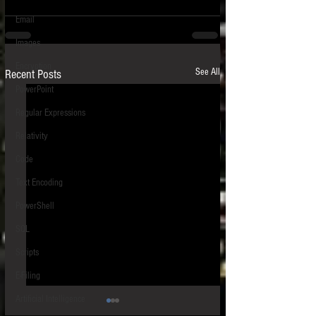
Email
Images
Encryption
See All
Recent Posts
PowerPoint
Regular Expressions
Relativity
Code
Text Encoding
PowerShell
SQL
Scripts
E-Filing
Artificial Intelligence
HIPS - Host-Based Intrusion