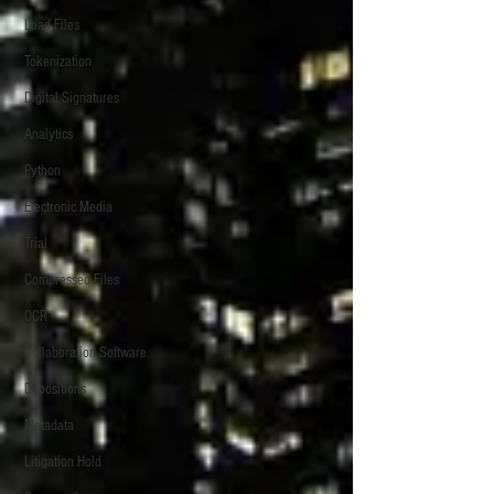
Load Files
Tokenization
Digital Signatures
Analytics
Python
Electronic Media
Trial
Compressed Files
OCR
Collaboration Software
Depositions
Metadata
Litigation Hold