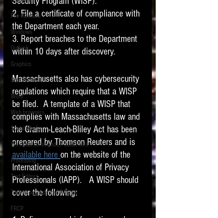
Security Program (WISP). 
Software
requirements.
2. File a certificate of compliance with 
LITIGATION
File Headers
the Department each year. 
SUPPORT TIP OF
Windows
3. Report breaches to the Department 
THE NIGHT
Outlook
within 10 days after discovery.  
Graphics
Massachusetts also has cybersecurity 
Safe Harbor
regulations which require that a WISP 
Word
be filed.  A template of a WISP that 
Web browsers
complies with Massachusetts law and 
Featured on the ACEDS blog.
the Gramm-Leach-Bliley Act has been 
Social Media
prepared by Thomson Reuters and is 
Windows commands / batch files
See How-To Videos on my YouTube
available here 
on the website of the 
channel.
Processing
International Association of Privacy 
Text Editors
See my post on
Running Regex
Professionals (IAPP).   A WISP should 
Searches With a Grep Utility
on
cover the following:
Technology Assisted Review
the ILTA litigation support blog.
HOME
FRCP