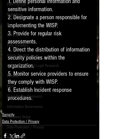
1. Define personal information and 
Data Storage
sensitive information. 
New tips for paralegals and litigation support
Redaction
profesionals are posted to this site each week.
2. Designate a person responsible for 
Click on the blog headings for better detail.
implementing the WISP.
Searching
3. Provide for regular risk 
Collection
assessments. 
Data Transfers
4. Direct the distribution of information 
Adobe Acrobat
security policies within the 
organization. 
Computer Assisted Legal Research
5. Monitor service providers to ensure 
Medical
they comply with WISP.
Ethics
6. Establish Incident response 
Cross Border Discovery
procedures. 
Information Governance
Security
European Union
Data Protection / Privacy
Data Protection / Privacy
Audio/Video