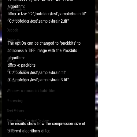
Software
requirements.
algorithm: 
LITIGATION
File Headers
tiffcp -c lzw "C:\foofolder\test\sample\brain.tif" 
SUPPORT TIP OF
Windows
"C:\foofolder\test\sample\brain2.tif"
THE NIGHT
Outlook
Graphics
The optiOn can be changed to 'packbits' to 
compress a TIFF image with the Packbits 
Safe Harbor
algorithm: 
Word
tiffcp -c packbits 
Web browsers
"C:\foofolder\test\sample\brain.tif" 
Featured on the ACEDS blog.
"C:\foofolder\test\sample\brain3.tif"
Social Media
Windows commands / batch files
See How-To Videos on my YouTube
channel.
Processing
Text Editors
See my post on
Running Regex
Searches With a Grep Utility
on
Technology Assisted Review
The results show how the compression size of 
the ILTA litigation support blog.
HOME
different algorithms differ.
FRCP