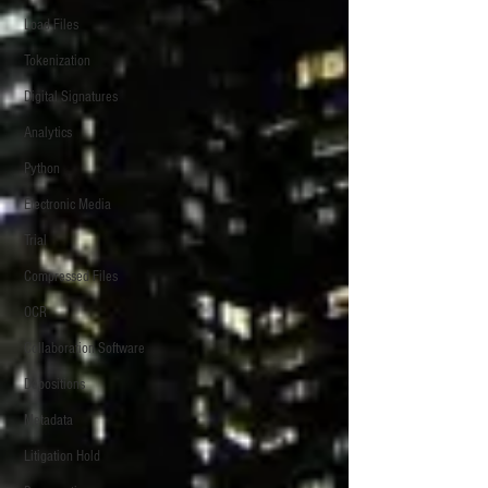
Load Files
Tokenization
Digital Signatures
Analytics
Python
Electronic Media
Trial
Compressed Files
OCR
Collaboration Software
Depositions
Metadata
Litigation Hold