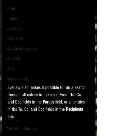
Email
Images
Encryption
PowerPoint
Regular Expressions
Relativity
Code
Text Encoding
Everlaw also makes it possible to run a search 
PowerShell
through all entries in the email From, To, Cc, 
SQL
and Bcc fields in the 
Parties 
field, or all entries 
Scripts
in the To, Cc, and Bcc fields in the 
Recipients 
field.
E-Filing
Artificial Intelligence