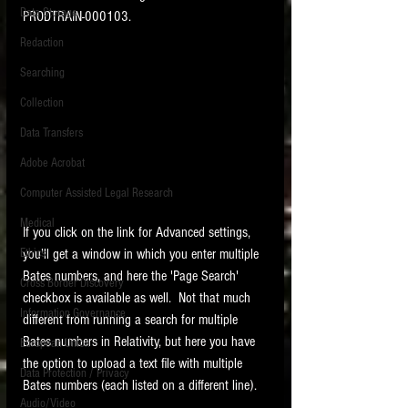
Data Storage
PRODTRAIN-000103. 
New tips for paralegals and litigation support
Redaction
profesionals are posted to this site each week.
Click on the blog headings for better detail.
Searching
Collection
Data Transfers
Adobe Acrobat
Computer Assisted Legal Research
Medical
If you click on the link for Advanced settings, 
you'll get a window in which you enter multiple 
Ethics
Bates numbers, and here the 'Page Search' 
Cross Border Discovery
checkbox is available as well.  Not that much 
Information Governance
different from running a search for multiple 
Bates numbers in Relativity, but here you have 
European Union
the option to upload a text file with multiple 
Data Protection / Privacy
Bates numbers (each listed on a different line). 
Audio/Video