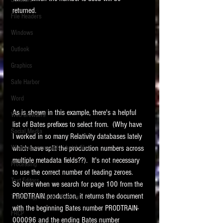
Software
requirements.
returned. 
LITIGATION
File Headers
SUPPORT TIP OF
Windows
THE NIGHT
Outlook
Graphics
Safe Harbor
Word
As is shown in this example, there's a helpful 
Web browsers
list of Bates prefixes to select from.  (Why have 
Featured on the ACEDS blog.
Social Media
I worked in so many Relativity databases lately 
which have split the production numbers across 
Windows commands / batch files
See How-To Videos on my YouTube
channel.
multiple metadata fields??).  It's not necessary 
Processing
to use the correct number of leading zeroes.   
Text Editors
See my post on
Running Regex
So here when we search for page 100 from the 
Searches With a Grep Utility
on
PRODTRAIN production, it returns the document 
Technology Assisted Review
the ILTA litigation support blog.
HOME
with the beginning Bates number PRODTRAIN-
FRCP
000096 and the ending Bates number 