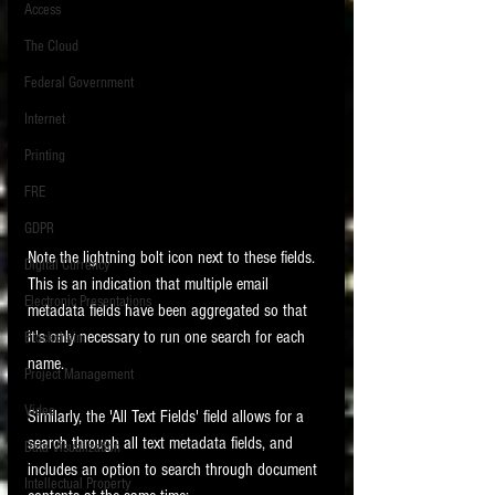
Access
The Cloud
Federal Government
Internet
Printing
FRE
GDPR
Note the lightning bolt icon next to these fields.  
Digital Currency
This is an indication that multiple email 
Electronic Presentations
metadata fields have been aggregated so that 
it's only necessary to run one search for each 
Blockchain
name. 
Project Management
Video
Similarly, the 'All Text Fields' field allows for a 
search through all text metadata fields, and 
Data Visualization
includes an option to search through document 
Intellectual Property