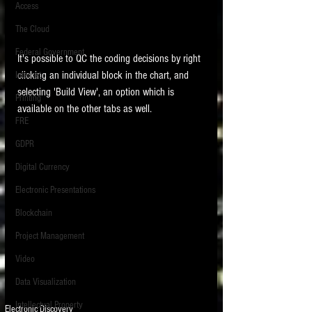
Access
The Cloud
Federal Government
It's possible to QC the coding decisions by right 
clicking an individual block in the chart, and 
Internet
selecting 'Build View', an option which is 
Printing
available on the other tabs as well. 
FRE
GDPR
Digital Currency
Electronic Presentations
Blockchain
Project Management
Video
Data Visualization
Intellectual Property
Electronic Discovery