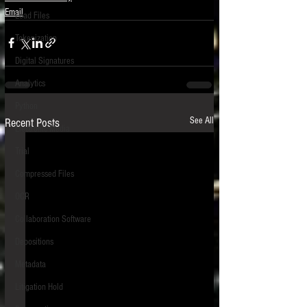
Email
Load Files
Tokenization
Digital Signatures
Analytics
Python
See All
Recent Posts
Electronic Media
Trial
Compressed Files
OCR
Collaboration Software
Depositions
Metadata
Litigation Hold