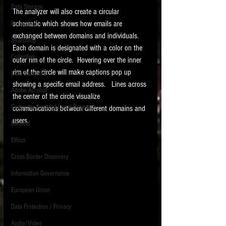
Data Storage
The analyzer will also create a circular 
New tips for paralegals and litigation support
schematic which shows how emails are 
Redaction
profesionals are posted to this site each week.
Click on the blog headings for better detail.
exchanged between domains and individuals.   
Searching
Each domain is designated with a color on the 
Collection
outer rim of the circle.  Hovering over the inner 
rim of the circle will make captions pop up 
Data Transfers
showing a specific email address.   Lines across 
Adobe Acrobat
the center of the circle visualize 
Computer Assisted Legal Research
communications between different domains and 
users. 
Medical
Ethics
Cross Border Discovery
Information Governance
European Union
Data Protection / Privacy
Audio/Video