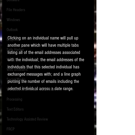
Software
requirements.
LITIGATION
File Headers
SUPPORT TIP OF
Windows
THE NIGHT
Outlook
Clicking on an individual name will pull up 
Graphics
another pane which will have multiple tabs 
Safe Harbor
listing all of the email addresses associated 
with the individual; the email addresses of the 
Word
individuals that this selected individual has 
Web browsers
exchanged messages with; and a line graph 
Featured on the ACEDS blog.
Social Media
plotting the number of emails including the 
selected individual across a date range. 
Windows commands / batch files
See How-To Videos on my YouTube
channel.
Processing
Text Editors
See my post on
Running Regex
Searches With a Grep Utility
on
Technology Assisted Review
the ILTA litigation support blog.
HOME
FRCP