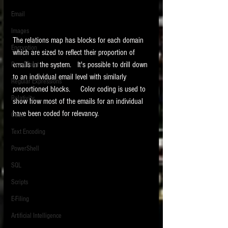
Email
Images
The relations map has blocks for each domain 
Encryption
which are sized to reflect their proportion of 
emails in the system.   It's possible to drill down 
PowerPoint
to an individual email level with similarly 
Regular Expressions
proportioned blocks.     Color coding is used to 
Relativity
show how most of the emails for an individual 
have been coded for relevancy. 
Code
Text Encoding
PowerShell
SQL
Scripts
E-Filing
Artificial Intelligence