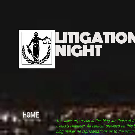
LITIGATIO
NIGHT
HOME
The views expressed in this blog are those of t
owner’s employer. All content provided on this b
blog makes no representations as to the accura