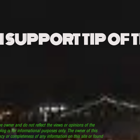
N SUPPORT TIP OF 
he owner and do not reflect the views or opinions of the
log is for informational purposes only. The owner of this
cy or completeness of any information on this site or found