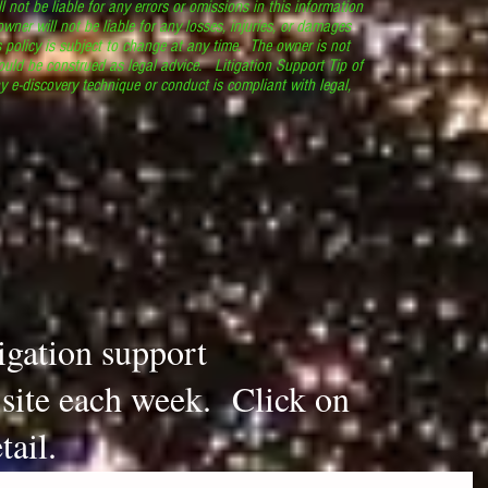
l not be liable for any errors or omissions in this information
 owner will not be liable for any losses, injuries, or damages
s policy is subject to change at any time. The owner is not
ould be construed as legal advice. Litigation Support Tip of
y e-discovery technique or conduct is compliant with legal,
.
tigation support
s site each week. Click on
tail.