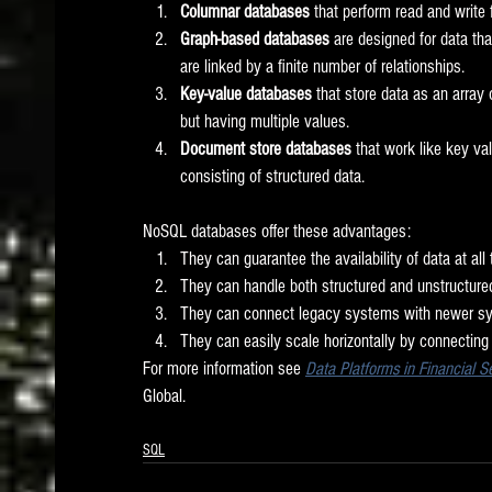
Columnar databases
 that perform read and write
Graph-based databases
 are designed for data th
are linked by a finite number of relationships. 
Key-value databases
 that store data as an array
but having multiple values. 
Document store databases
 that work like key va
consisting of structured data.  
NoSQL databases offer these advantages:
They can guarantee the availability of data at all
They can handle both structured and unstructured
They can connect legacy systems with newer sy
They can easily scale horizontally by connecting 
For more information see 
Data Platforms in Financial 
Global. 
SQL