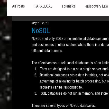
All Posts
PARALEGAL
Forensics
eDiscovery Law
May 21, 2021
Hardware
Security
Hash Values
Databases
NoSQL
NoSQL (not only SQL) or non-relational databases are i
and businesses in other sectors where there is a demand
Outlook
Graphics
Safe Harbor
Word
different data sources. 
The effectiveness of relational databases is often limit
Windows commands / batch files
Processing
Tex
They are designed to run on a single server, and
Relational databases store data in tables, not ob
advantage of allowing for batch processing, but r
Data Storage
Redaction
Searching
Collecti
requests can be responded to. 
 SQL databases do not run in memory, and store fi
There are several types of NoSQL databases. 