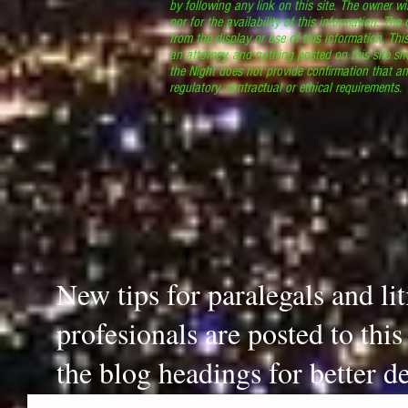
by following any link on this site. The owner wil
nor for the availability of this information. The
from the display or use of this information. Thi
an attorney, and nothing posted on this site sh
the Night does not provide confirmation that an
regulatory, contractual or ethical requirements
New tips for paralegals and li
profesionals are posted to thi
the blog headings for better de