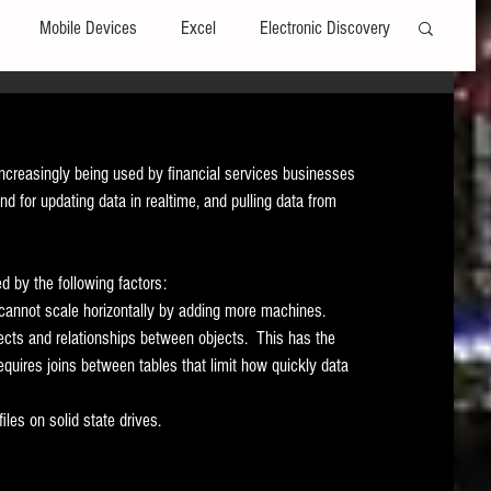
Mobile Devices
Excel
Electronic Discovery
Software
File Headers
Windows
ncreasingly being used by financial services businesses 
 for updating data in realtime, and pulling data from 
Web browsers
Social Media
ed by the following factors:
t Editors
Technology Assisted Review
FRCP
 cannot scale horizontally by adding more machines.   
jects and relationships between objects.  This has the 
equires joins between tables that limit how quickly data 
on
Data Transfers
Adobe Acrobat
les on solid state drives. 