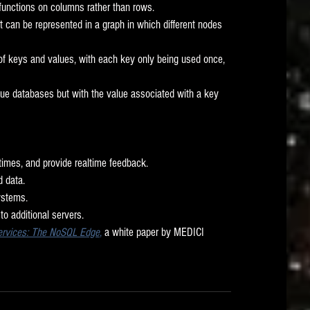
 functions on columns rather than rows. 
at can be represented in a graph in which different nodes 
 of keys and values, with each key only being used once, 
lue databases but with the value associated with a key 
 times, and provide realtime feedback. 
 data. 
stems. 
to additional servers. 
Services: The NoSQL Edge
,
 a white paper by MEDICI 