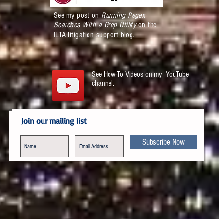
See my post on
Running Regex
Searches With a Grep Utility
on the
ILTA litigation support blog.
See How-To Videos on my YouTube
channel.
Join our mailing list
Subscribe Now