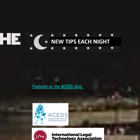
THE
Featured on the ACEDS blog.