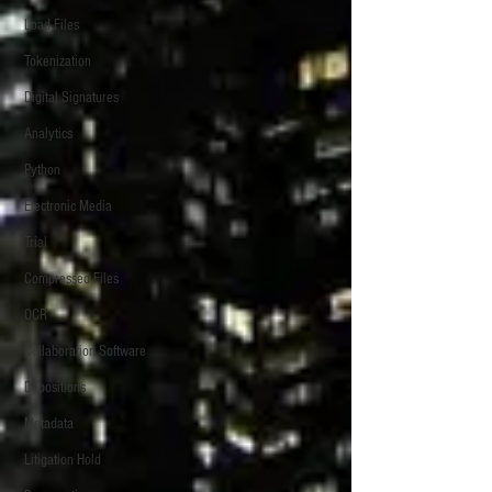
Load Files
Tokenization
Digital Signatures
Analytics
Python
Electronic Media
Trial
Compressed Files
OCR
Collaboration Software
Depositions
Metadata
Litigation Hold