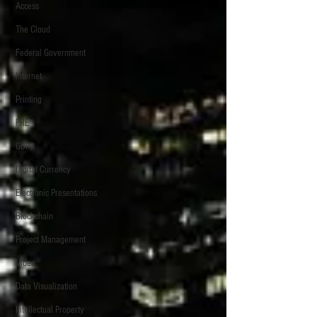
Access
The Cloud
Federal Government
Internet
Printing
FRE
GDPR
Digital Currency
Electronic Presentations
Blockchain
Project Management
Video
Data Visualization
Intellectual Property