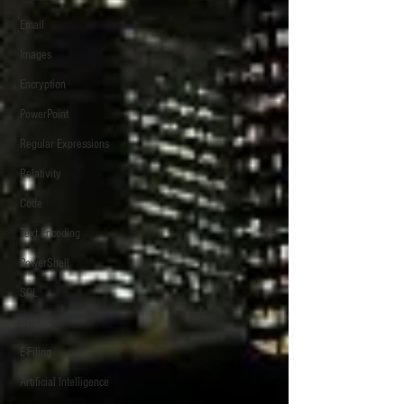
Email
Images
Encryption
PowerPoint
Regular Expressions
Relativity
Code
Text Encoding
PowerShell
SQL
Scripts
E-Filing
Artificial Intelligence