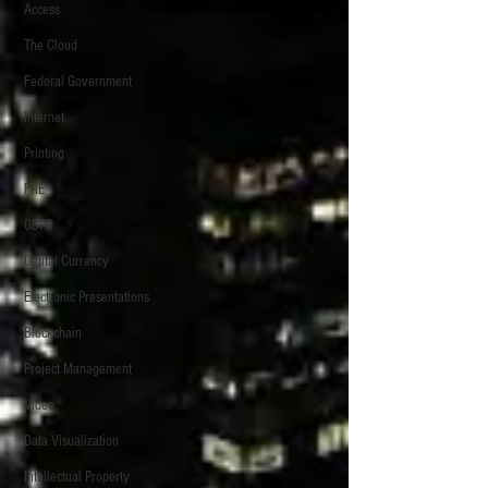
Access
The Cloud
Federal Government
Internet
Printing
FRE
GDPR
Digital Currency
Electronic Presentations
Blockchain
Project Management
Video
Data Visualization
Intellectual Property