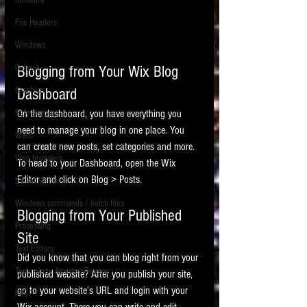
Software
requirements.
LITIGATION
File Headers
SUPPORT TIP OF
Windows
THE NIGHT
Outlook
Blogging from Your Wix Blog 
Graphics
Dashboard
Safe Harbor
On the dashboard, you have everything you 
need to manage your blog in one place. You 
Word
can create new posts, set categories and more. 
Web browsers
To head to your Dashboard, open the Wix 
Featured on the ACEDS blog.
Editor and click on Blog > Posts. 
Social Media
Windows commands / batch files
See How-To Videos on my YouTube
Blogging from Your Published 
channel.
Processing
Site
Text Editors
See my post on
Running Regex
Did you know that you can blog right from your 
Searches With a Grep Utility
on
Technology Assisted Review
published website? After you publish your site, 
the ILTA litigation support blog.
HOME
go to your website’s URL and login with your 
FRCP