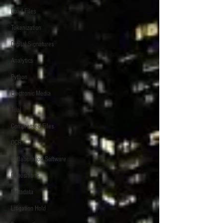
Load Files
Tokenization
Digital Signatures
Analytics
Python
Electronic Media
Trial
Compressed Files
OCR
Collaboration Software
Depositions
Metadata
Litigation Hold