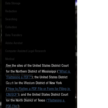
Data Storage
New tips for paralegals and litigation support
Redaction
profesionals are posted to this site each week.
Click on the blog headings for better detail.
Searching
Collection
Data Transfers
Adobe Acrobat
Computer Assisted Legal Research
Medical
See the sites of the United States District Court 
Ethics
for the Northern District of Mississippi (
"What is 
Cross Border Discovery
'Flattening a PDF?"
); the United States District 
Court for the Western District of New York 
Information Governance
(
"How to Flatten a PDF File or Form for Filing in 
European Union
CM/ECF"
); and the United States District Court 
Data Protection / Privacy
for the North District of Texas 
("Flattening a 
PDF File"
).  
Audio/Video