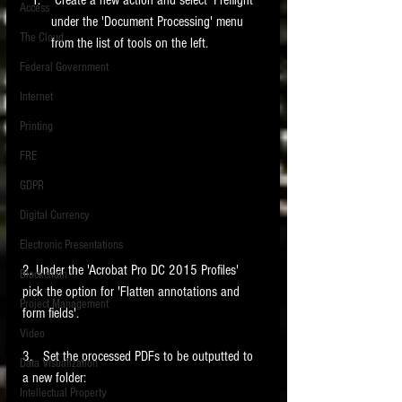
Access
under the 'Document Processing' menu 
The Cloud
from the list of tools on the left. 
Federal Government
Internet
Printing
FRE
GDPR
Digital Currency
Electronic Presentations
2. Under the 'Acrobat Pro DC 2015 Profiles' 
Blockchain
pick the option for 'Flatten annotations and 
Project Management
form fields'. 
Video
3.   Set the processed PDFs to be outputted to 
Data Visualization
a new folder: 
Intellectual Property