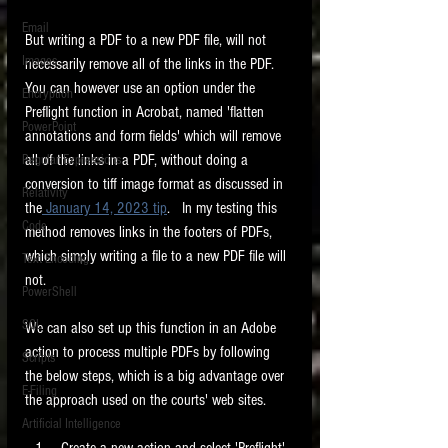
Email
But writing a PDF to a new PDF file, will not 
Images
necessarily remove all of the links in the PDF.   
You can however use an option under the 
Encryption
Preflight function in Acrobat, named 'flatten 
PowerPoint
annotations and form fields' which will remove 
all of the links in a PDF, without doing a 
Regular Expressions
conversion to tiff image format as discussed in 
Relativity
the
 January 14, 2023 tip
.   In my testing this 
Code
method removes links in the footers of PDFs, 
which simply writing a file to a new PDF file will 
Text Encoding
not. 
PowerShell
SQL
We can also set up this function in an Adobe 
action to process multiple PDFs by following 
Scripts
the below steps, which is a big advantage over 
E-Filing
the approach used on the courts' web sites. 
Artificial Intelligence
 Create a new action and select 'Preflight' 