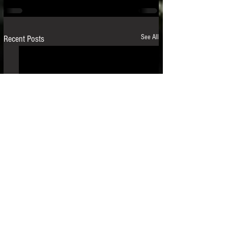
See All
Recent Posts