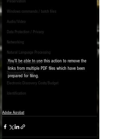
Preservation
Windows commands / batch files
Audio/Video
Data Protection / Privacy
Networking
Natural Language Processing
You'll be able to use this action to remove the 
Early Case Assessment
links from multiple PDF files which have been 
Document Review
prepared for filing. 
Electronic Discovery Costs/Budget
Identification
Adobe Acrobat