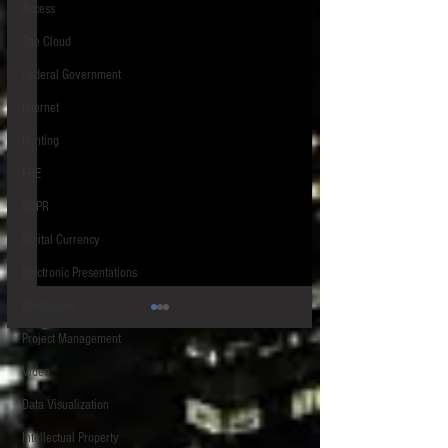
Access
The Cloud
Federal Government
Internet
Printing
FRE
GDPR
Digital Currency
Electronic Presentations
Blockchain
Project Management
Video
Data Visualization
Intellectual Property