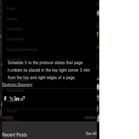
Email
Images
Encryption
PowerPoint
Regular Expressions
Relativity
Schedule 5 to the protocol states that page 
numbers be placed in the top right corner 3 mm 
Code
from the top and right edges of a page. 
Text Encoding
Electronic Discovery
PowerShell
SQL
Scripts
E-Filing
Artificial Intelligence
See All
Recent Posts