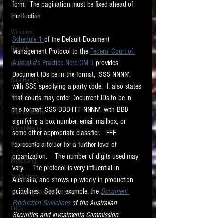
Software
form.  The pagination must be fixed ahead of 
requirements.
LITIGATION
production. 
File Headers
SUPPORT TIP OF
Windows
Schedule 1 
of the Default Document 
THE NIGHT
Outlook
Management Protocol to the 
Federal Court of 
Australia's Practice Note CM 6 
provides 
Graphics
Document IDs be in the format, 'SSS-NNNN', 
Safe Harbor
with SSS specifying a party code.  It also states 
Word
that courts may order Document IDs to be in 
this format: SSS-BBB-FFF-NNNN', with BBB 
Web browsers
signifying a box number, email mailbox, or 
Featured on the ACEDS blog.
Social Media
some other appropriate classifier.   FFF 
represents a folder for a further level of 
Windows commands / batch files
See How-To Videos on my YouTube
channel.
organization.    The number of digits used may 
Processing
vary.    The protocol is very influential in 
Text Editors
See my post on
Running Regex
Australia, and shows up widely in production 
Searches With a Grep Utility
on
guidelines.  See for example, the 
Document 
Technology Assisted Review
the ILTA litigation support blog.
HOME
Production Guidelines 
of the Australian 
FRCP
Securities and Investments Commission
: