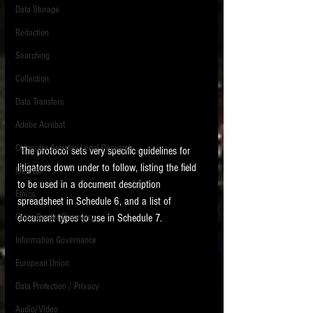
Data Storage
New tips for paralegals and litigation support
Redaction
profesionals are posted to this site each week.
Click on the blog headings for better detail.
Searching
Collection
Data Transfers
Adobe Acrobat
Computer Assisted Legal Research
 The protocol sets very specific guidelines for 
litigators down under to follow, listing the field 
Medical
to be used in a document description 
Ethics
spreadsheet in Schedule 6, and a list of 
Cross Border Discovery
document types to use in Schedule 7. 
Information Governance
European Union
Data Protection / Privacy
Audio/Video