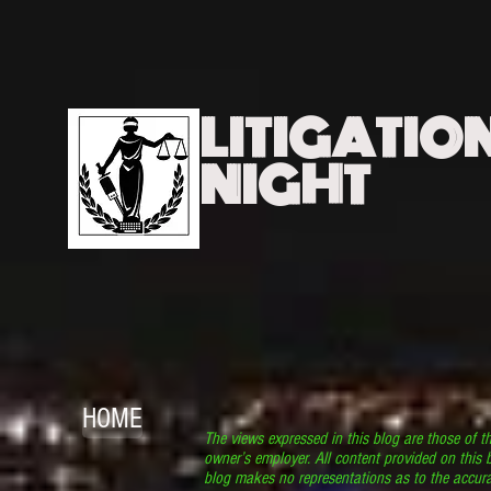
LITIGATIO
NIGHT
HOME
The views expressed in this blog are those of t
owner’s employer. All content provided on this b
blog makes no representations as to the accura