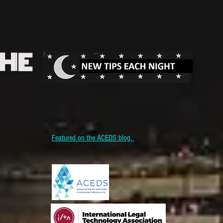
THE
Featured on the ACEDS blog.