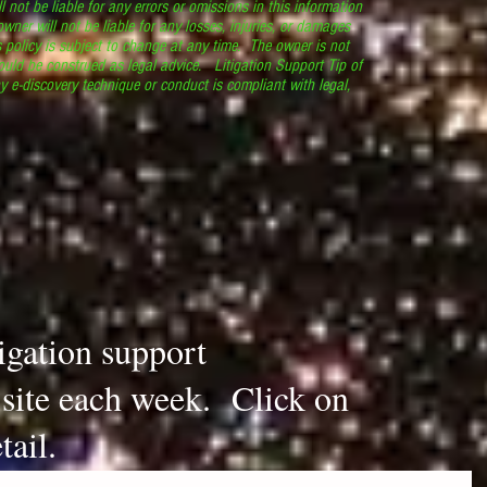
l not be liable for any errors or omissions in this information
 owner will not be liable for any losses, injuries, or damages
s policy is subject to change at any time. The owner is not
ould be construed as legal advice. Litigation Support Tip of
y e-discovery technique or conduct is compliant with legal,
.
tigation support
s site each week. Click on
tail.