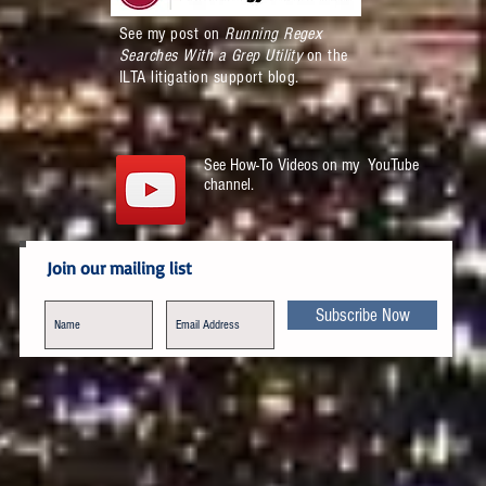
See my post on
Running Regex
Searches With a Grep Utility
on the
ILTA litigation support blog.
See How-To Videos on my YouTube
channel.
Join our mailing list
Subscribe Now