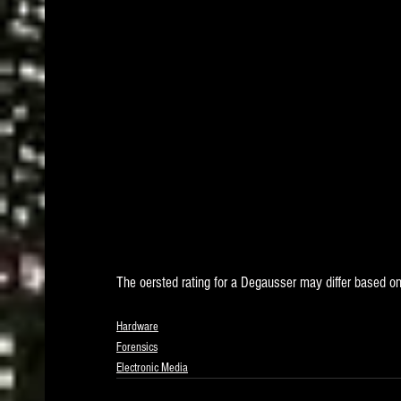
The oersted rating for a Degausser may differ based on
Hardware
Forensics
Electronic Media