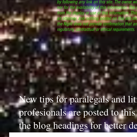
by following any link on this site. The owner wil
nor for the availability of this information. The
from the display or use of this information. Thi
an attorney, and nothing posted on this site sh
the Night does not provide confirmation that an
regulatory, contractual or ethical requirements
New tips for paralegals and li
profesionals are posted to thi
the blog headings for better de