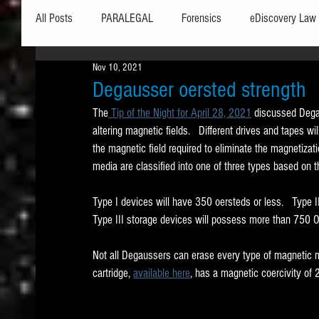
All Posts
PARALEGAL
Forensics
eDiscovery Law
Nov 10, 2021
Hardware
Security
Hash Values
Databases
Degausser oersted strength
The
 Tip of the Night for April 28, 2021
 discussed Dega
altering magnetic fields.   Different drives and tapes will
Outlook
Graphics
Safe Harbor
Word
the magnetic field required to eliminate the magnetizati
media are classified into one of three types based on the
Windows commands / batch files
Processing
Tex
Type I devices will have 350 oersteds or less.   Type
Type III storage devices will possess more than 750 Oe
Data Storage
Redaction
Searching
Collecti
Not all Degaussers can erase every type of magnetic 
cartridge, 
available here
, has a magnetic coercivity of 