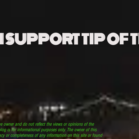
N SUPPORT TIP OF 
he owner and do not reflect the views or opinions of the
log is for informational purposes only. The owner of this
cy or completeness of any information on this site or found