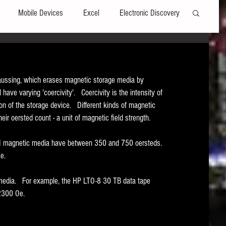
Mobile Devices
Excel
Electronic Discovery
Software
File Headers
Windows
ussing, which erases magnetic storage media by 
 have varying 'coercivity'.   Coercivity is the intensity of 
Web browsers
Social Media
on of the storage device.   Different kinds of magnetic 
ir oersted count - a unit of magnetic field strength.   
t Editors
Technology Assisted Review
FRCP
 II magnetic media have between 350 and 750 oersteds.  
.   
on
Data Transfers
Adobe Acrobat
media.   For example, the HP LTO-8 30 TB data tape 
2300 Oe.   