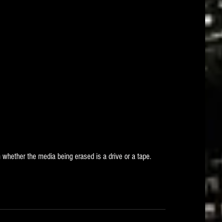
 whether the media being erased is a drive or a tape. 