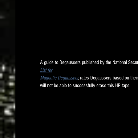
A guide to Degaussers published by the National Secu
List for
Magnetic Degaussers
, rates Degaussers based on their
will not be able to successfully erase this HP tape. 