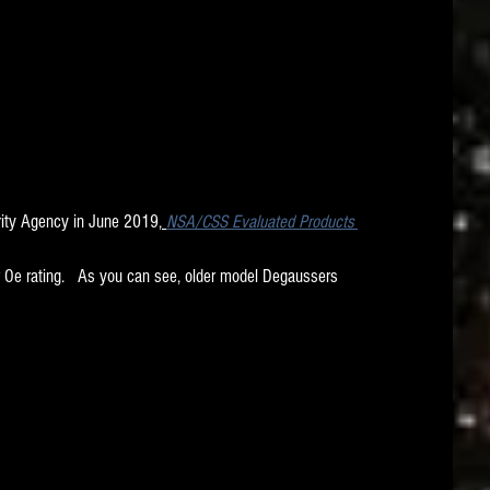
rity Agency in June 2019,
NSA/CSS Evaluated Products 
 Oe rating.   As you can see, older model Degaussers 