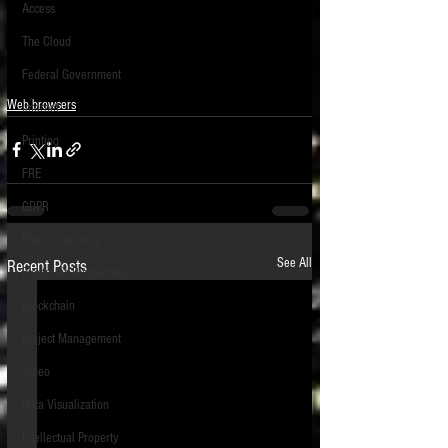
Access
The Cloud
Federal Government
Web browsers
Internet
Printing
FRE
GDPR
Digital Currency
See All
Recent Posts
Electronic Presentations
Blockchain
Project Management
Video
Data Visualization
Intellectual Property