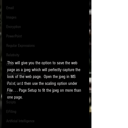
Email
Images
Encryption
PowerPoint
Regular Expressions
Relativity
This will give you the option to save the web 
Code
page as a jpeg which will perfectly capture the 
Text Encoding
look of the web page.  Open the jpeg in MS 
Paint, and then use the scaling option under 
PowerShell
File . . . Page Setup to fit the jpeg on more than 
SQL
one page. 
Scripts
E-Filing
Artificial Intelligence