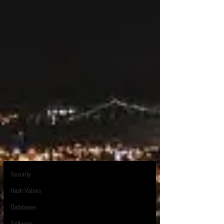
Post
All Posts
Sean O'Shea
All Posts
Oct 27, 2021
1 min read
Creating better web page exhibits
PARALEGAL
with Edge
Forensics
Neither Firefox, Internet Explorer, or Chrome has 
eDiscovery Law
ever been particularly good at capturing all of 
Mobile Devices
the detail on a web page.  If you simply try to 
Excel
write the web page to a PDF, much information, 
particularly background images will be lost.  So 
Electronic Discovery
for example for a web page like this:
Hardware
The views expressed in this blog are those of the owner and do not reflect the views or
Security
opinions of the owner’s employer. All content provided on this blog is for informational
purposes only. The owner of this blog makes no representations as to the accuracy or
completeness of any information on this site or found by following any link on this site. The
Hash Values
owner will not be liable for any errors or omissions in this information nor for the
availability of this information. The owner will not be liable for any losses, injuries, or
damages from the display or use of this information. This policy is subject to change at any
Databases
time. The owner is not an attorney, and nothing posted on this site should be construed as
legal advice. Litigation Support Tip of the Night does not provide confirmation that any e-
discovery technique or conduct is compliant with legal, regulatory, contractual or ethical