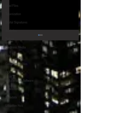
Load Files
Tokenization
Digital Signatures
Analytics
Python
Electronic Media
Trial
Speeding up Chrome
Compressed Files
OCR
Extracting the links for multiple
files uploaded to Box
Collaboration Software
Depositions
Metadata
Litigation Hold