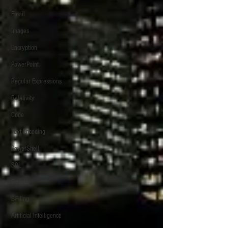
Email
Images
Encryption
PowerPoint
Regular Expressions
Relativity
Code
Text Encoding
PowerShell
SQL
Scripts
E-Filing
Artificial Intelligence