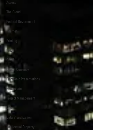
Access
The Cloud
Federal Government
Internet
Printing
FRE
GDPR
Digital Currency
Electronic Presentations
Blockchain
Project Management
Video
Data Visualization
Intellectual Property