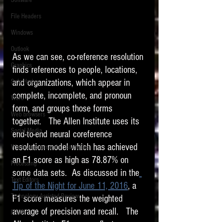
Software
requirements.
LITIGATION
File Headers
SUPPORT TIP OF
Windows
THE NIGHT
Outlook
As we can see, co-reference resolution 
Graphics
finds references to people, locations, 
and organizations, which appear in 
Safe Harbor
complete, incomplete, and pronoun 
Word
form, and groups those forms 
Web browsers
together.   The Allen Institute uses its 
Featured on the ACEDS blog.
Social Media
end-to-end neural coreference 
resolution model which has achieved 
Windows commands / batch files
See How-To Videos on my YouTube
channel.
an F1 score as high as 78.87% on 
Processing
some data sets.  As discussed in the
Text Editors
See my post on
Running Regex
Tip of the Night for June 11, 2016
, a 
Searches With a Grep Utility
on
Technology Assisted Review
F1 score measures the weighted 
the ILTA litigation support blog.
HOME
average of precision and recall.   The 
FRCP