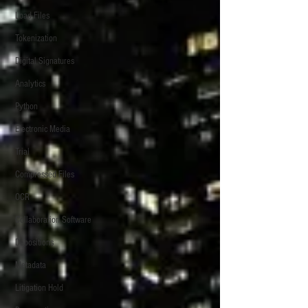
Load Files
Tokenization
Digital Signatures
Analytics
Python
Electronic Media
Trial
Compressed Files
OCR
Collaboration Software
Depositions
Metadata
Litigation Hold