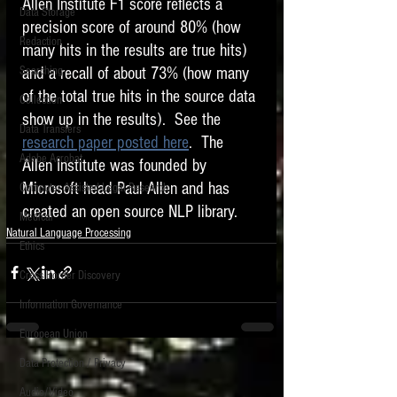
Allen Institute F1 score reflects a 
Data Storage
precision score of around 80% (how 
New tips for paralegals and litigation support
Redaction
profesionals are posted to this site each week.
many hits in the results are true hits) 
Click on the blog headings for better detail.
and a recall of about 73% (how many 
Searching
of the total true hits in the source data 
Collection
show up in the results).  See the 
Data Transfers
research paper posted here
.  The 
Adobe Acrobat
Allen Institute was founded by 
Microsoft head Paul Allen and has 
Computer Assisted Legal Research
created an open source NLP library. 
Medical
Natural Language Processing
Ethics
Cross Border Discovery
Information Governance
European Union
Data Protection / Privacy
Audio/Video