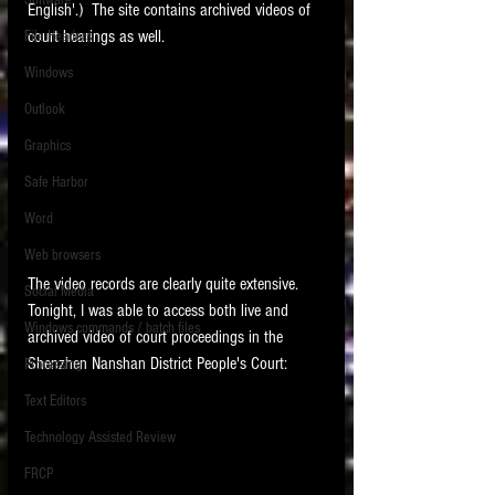
Software
English'.)  The site contains archived videos of 
requirements.
LITIGATION
court hearings as well.   
File Headers
SUPPORT TIP OF
Windows
THE NIGHT
Outlook
Graphics
Safe Harbor
Word
Web browsers
Featured on the ACEDS blog.
The video records are clearly quite extensive.   
Social Media
Tonight, I was able to access both live and 
Windows commands / batch files
See How-To Videos on my YouTube
archived video of court proceedings in the 
channel.
Shenzhen Nanshan District People's Court:
Processing
Text Editors
See my post on
Running Regex
Searches With a Grep Utility
on
Technology Assisted Review
the ILTA litigation support blog.
HOME
FRCP