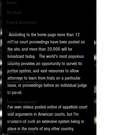
Access
The Cloud
Federal Government
Internet
 According to the home page more than 12 
million court proceedings have been posted on 
Printing
the site, and more than 20,000 will be 
FRE
broadcast today.   The world's most populous 
GDPR
country provides an opportunity to surveil its 
justice system, and vast resources to allow 
Digital Currency
attorneys to learn from trials on a particular 
Electronic Presentations
issue, or proceedings before an individual judge 
or panel.
Blockchain
Project Management
I've seen videos posted online of appellate court 
Video
oral arguments in American courts, but I'm 
unaware of such an extensive system being in 
Data Visualization
place in the courts of any other country.  
Intellectual Property