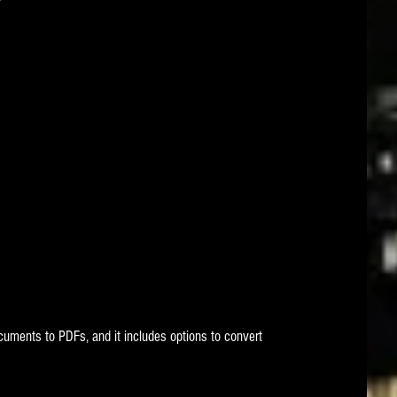
uments to PDFs, and it includes options to convert 