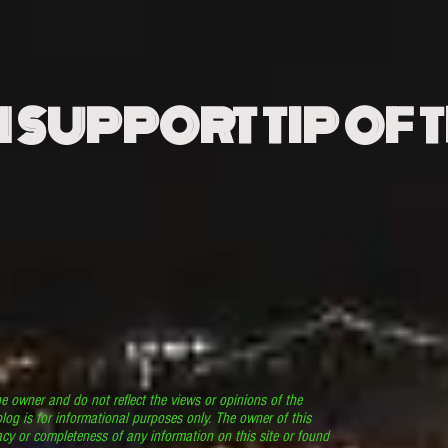
N SUPPORT TIP OF 
he owner and do not reflect the views or opinions of the
log is for informational purposes only. The owner of this
cy or completeness of any information on this site or found