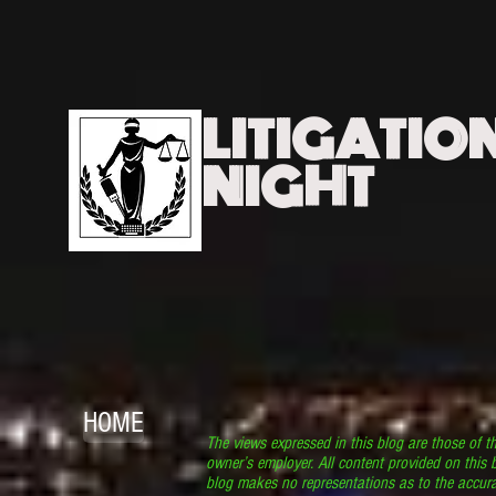
LITIGATIO
NIGHT
HOME
The views expressed in this blog are those of t
owner’s employer. All content provided on this b
blog makes no representations as to the accura