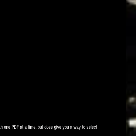
ith one PDF at a time, but does give you a way to select 
.