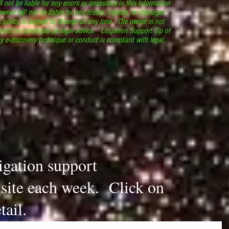
l not be liable for any errors or omissions in this information
 owner will not be liable for any losses, injuries, or damages
s policy is subject to change at any time. The owner is not
ould be construed as legal advice. Litigation Support Tip of
y e-discovery technique or conduct is compliant with legal,
.
tigation support
s site each week. Click on
tail.