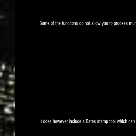
Some of the functions do not allow you to process multi
It does however include a Bates stamp tool which can 