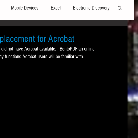
Mobile Devices
Excel
Electronic Discovery
Software
File Headers
Windows
eplacement for Acrobat
 did not have Acrobat available.   BentoPDF an online 
ny functions Acrobat users will be familiar with. 
Web browsers
Social Media
t Editors
Technology Assisted Review
FRCP
on
Data Transfers
Adobe Acrobat