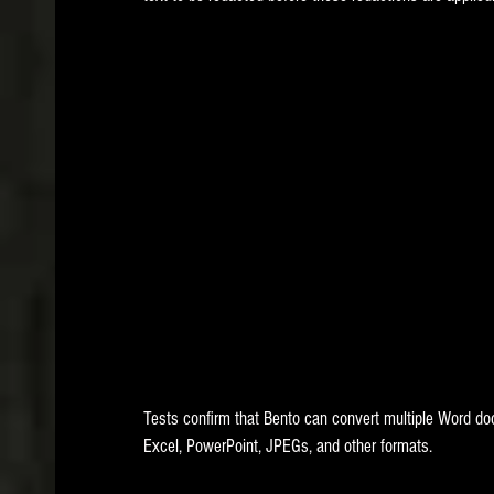
Tests confirm that Bento can convert multiple Word doc
Excel, PowerPoint, JPEGs, and other formats. 