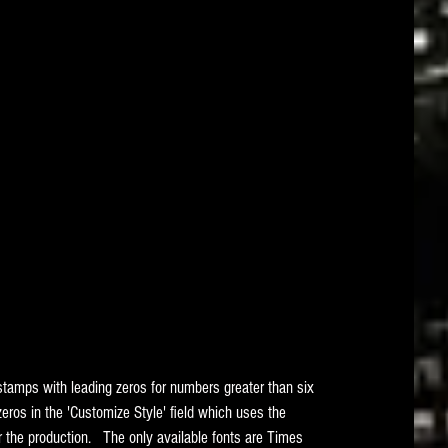
 stamps with leading zeros for numbers greater than six 
zeros in the 'Customize Style' field which uses the 
r the production.   The only available fonts are Times 