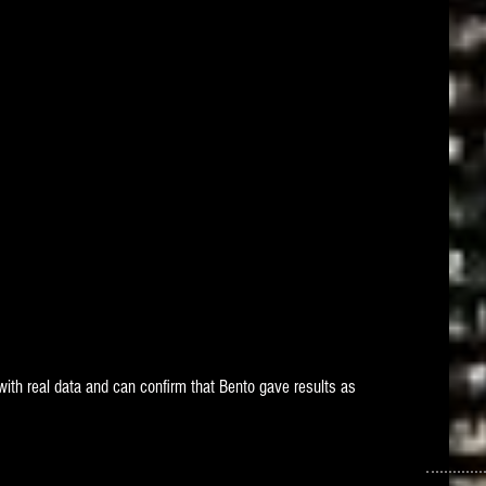
with real data and can confirm that Bento gave results as 