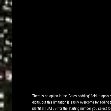
There is no option in the 'Bates padding' field to apply
digits, but this limitation is easily overcome by adding 
identifier [BATES] for the starting number you select fo