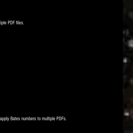
ple PDF files. 
apply Bates numbers to multiple PDFs.   