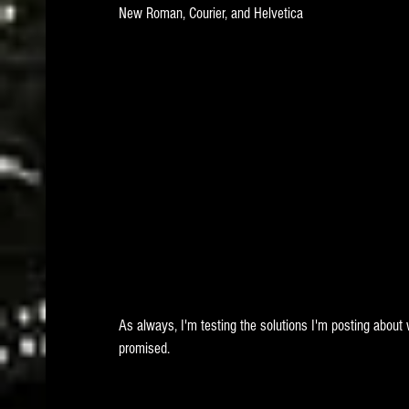
New Roman, Courier, and Helvetica 
As always, I'm testing the solutions I'm posting about 
promised.