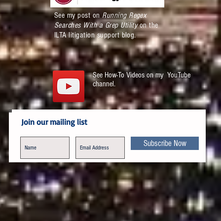
See my post on
Running Regex
Searches With a Grep Utility
on the
ILTA litigation support blog.
See How-To Videos on my YouTube
channel.
Join our mailing list
Subscribe Now