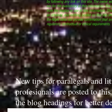
by following any link on this site. The owner wil
nor for the availability of this information. The
from the display or use of this information. Thi
an attorney, and nothing posted on this site sh
the Night does not provide confirmation that an
regulatory, contractual or ethical requirements
New tips for paralegals and li
profesionals are posted to thi
the blog headings for better de