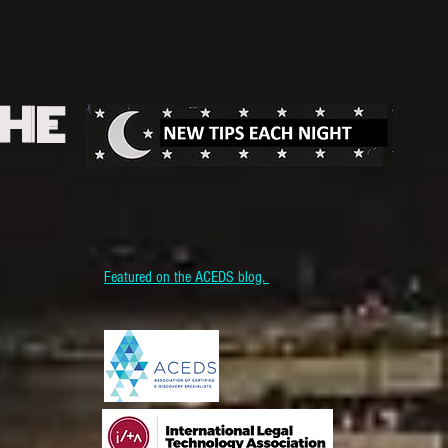
THE
Featured on the ACEDS blog.