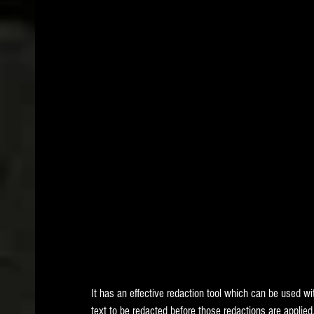
It has an effective redaction tool which can be used w
text to be redacted before those redactions are applied