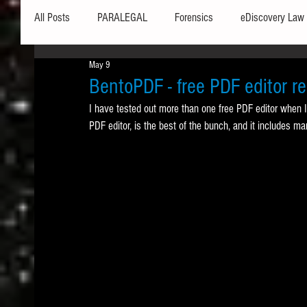
All Posts
PARALEGAL
Forensics
eDiscovery Law
May 9
Hardware
Security
Hash Values
Databases
BentoPDF - free PDF editor r
I have tested out more than one free PDF editor when I
PDF editor, is the best of the bunch, and it includes ma
Outlook
Graphics
Safe Harbor
Word
Windows commands / batch files
Processing
Tex
Data Storage
Redaction
Searching
Collecti