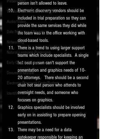
Preservation
person isn't allowed to leave. 
Electronic discovery vendors should be 
Windows commands / batch files
included in trial preparation so they can 
Audio/Video
provide the same services they did while 
Data Protection / Privacy
the team was in the office working with 
cloud-based tools. 
Networking
There is a trend to using larger support 
Natural Language Processing
teams which include specialists.  A single 
hot seat person can't support the 
Early Case Assessment
presentation and graphics needs of 10-
Document Review
20 attorneys.   There should be a second 
Electronic Discovery Costs/Budget
chair hot seat person who attends to 
overnight needs, and someone who 
Identification
focuses on graphics.  
Graphics specialists should be involved 
early on in assisting to prepare opening 
presentations. 
There may be a need for a data 
gatekeeper responsible for keeping an 