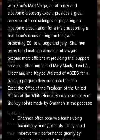
Software
requirements.
with Xact's Matt Verga, an attorney and 
LITIGATION
File Headers
electronic discovery expert, provides a great 
SUPPORT TIP OF
overview of the challenges of preparing an 
Windows
THE NIGHT
electronic presentation for a trial; supporting a 
Outlook
trial team's needs during the trial; and 
Graphics
presenting ESI to a judge and jury.  Shannon 
helps to educate paralegals and lawyers 
Safe Harbor
become more efficient at providing trial support 
Word
services.  Shannon joined Mary Mack, David A. 
Web browsers
Greetham, and Kaylee Walstad of ACEDS for a 
Featured on the ACEDS blog.
training program they conducted for the 
Social Media
Executive Office of the President of the United 
Windows commands / batch files
See How-To Videos on my YouTube
States at the White House. Here's a summary of 
channel.
the key points made by Shannon in the podcast:
Processing
Text Editors
See my post on
Running Regex
Shannon often observes teams using 
Searches With a Grep Utility
on
Technology Assisted Review
technology poorly at trials.  They could 
the ILTA litigation support blog.
HOME
improve their performance greatly by 
FRCP