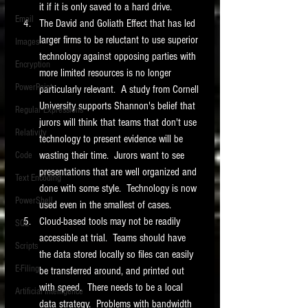
it if it is only saved to a hard drive. 
Email
The David and Goliath Effect that has led 
larger firms to be reluctant to use superior 
Images
technology against opposing parties with 
Encryption
more limited resources is no longer 
PowerPoint
particularly relevant.  A study from Cornell 
University supports Shannon's belief that 
Regular Expressions
jurors will think that teams that don't use 
Relativity
technology to present evidence will be 
wasting their time.  Jurors want to see 
Code
presentations that are well organized and 
Text Encoding
done with some style.  Technology is now 
PowerShell
used even in the smallest of cases. 
Cloud-based tools may not be readily 
SQL
accessible at trial.  Teams should have 
Scripts
the data stored locally so files can easily 
E-Filing
be transferred around, and printed out 
with speed.  There needs to be a local 
Artificial Intelligence
data strategy.  Problems with bandwidth 