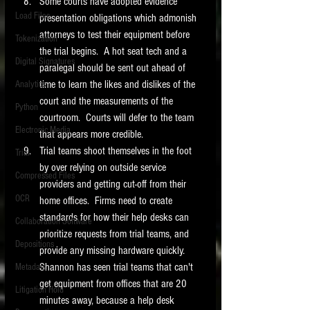
Some courts have adopted evidence 
Load Files
presentation obligations which admonish 
attorneys to test their equipment before 
Tokenization
the trial begins.  A hot seat tech and a 
Digital Signatures
paralegal should be sent out ahead of 
time to learn the likes and dislikes of the 
Analytics
court and the measurements of the 
Python
courtroom.  Courts will defer to the team 
Electronic Media
that appears more credible. 
Trial teams shoot themselves in the foot 
Trial
by over relying on outside service 
Compressed Files
providers and getting cut-off from their 
OCR
home offices.  Firms need to create 
standards for how their help desks can 
Collaboration Software
prioritize requests from trial teams, and 
Depositions
provide any missing hardware quickly.  
Shannon has seen trial teams that can't 
Metadata
get equipment from offices that are 20 
Litigation Hold
minutes away, because a help desk 