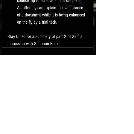
counsel up to accusations of tampering.  
An attorney can explain the significance 
of a document while it is being enhanced 
on the fly by a trial tech. 
Stay tuned for a summary of part 2 of Xact's 
discussion with Shannon Bales. 
See All
Recent Posts