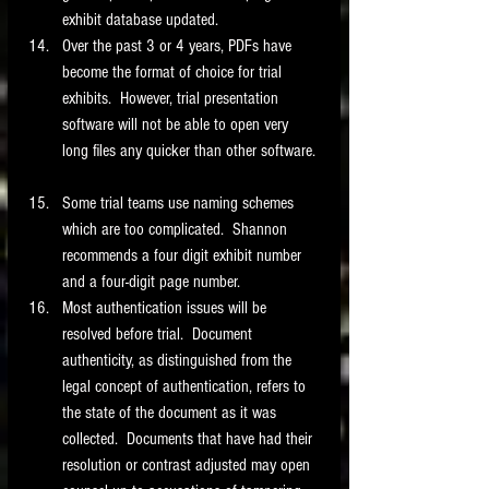
exhibit database updated.   
Over the past 3 or 4 years, PDFs have 
become the format of choice for trial 
exhibits.  However, trial presentation 
software will not be able to open very 
long files any quicker than other software. 
Some trial teams use naming schemes 
which are too complicated.  Shannon 
recommends a four digit exhibit number 
and a four-digit page number.  
Most authentication issues will be 
resolved before trial.  Document 
authenticity, as distinguished from the 
legal concept of authentication, refers to 
the state of the document as it was 
collected.  Documents that have had their 
resolution or contrast adjusted may open 