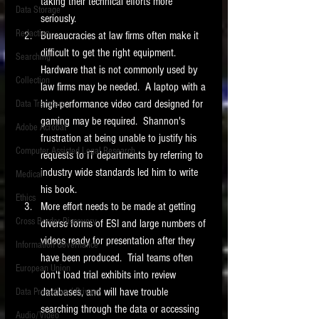
taking their technical efforts more 
Data Storage
seriously. 
New tips for paralegals and litigation support
Redaction
Bureaucracies at law firms often make it 
profesionals are posted to this site each week.
Click on the blog headings for better detail.
difficult to get the right equipment.  
Searching
Hardware that is not commonly used by 
Collection
law firms may be needed.  A laptop with a 
high-performance video card designed for 
Data Transfers
gaming may be required.  Shannon's 
Adobe Acrobat
frustration at being unable to justify his 
Computer Assisted Legal Research
requests to IT departments by referring to 
industry wide standards led him to write 
Medical
his book. 
Ethics
More effort needs to be made at getting 
Cross Border Discovery
diverse forms of ESI and large numbers of 
videos ready for presentation after they 
Information Governance
have been produced.  Trial teams often 
European Union
don't load trial exhibits into review 
databases, and will have trouble 
Data Protection / Privacy
searching through the data or accessing 
Audio/Video