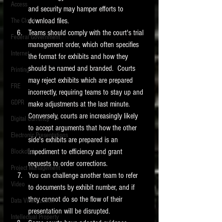
Access
and security may hamper efforts to 
download files. 
The Cloud
Teams should comply with the court's trial 
Federal Government
management order, which often specifies 
Internet
the format for exhibits and how they 
should be named and branded.  Courts 
Printing
may reject exhibits which are prepared 
FRE
incorrectly, requiring teams to stay up and 
GDPR
make adjustments at the last minute.  
Conversely, courts are increasingly likely 
Digital Currency
to accept arguments that how the other 
Electronic Presentations
side's exhibits are prepared is an 
impediment to efficiency and grant 
Blockchain
requests to order corrections. 
Project Management
You can challenge another team to refer 
Video
to documents by exhibit number, and if 
they cannot do so the flow of their 
Data Visualization
presentation will be disrupted.  
Intellectual Property