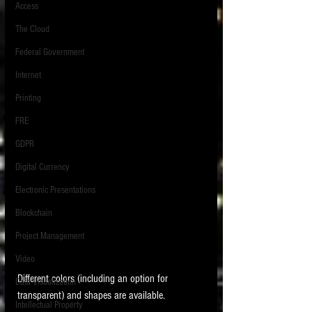
Access
The Cloud
Federal Government
Internet
Printing
FRE
GDPR
Digital Currency
Electronic Presentations
Blockchain
Project Management
Video
Different colors (including an option for 
Data Visualization
transparent) and shapes are available. 
Intellectual Property