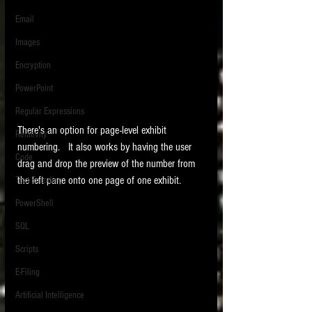
Email
Images
Encryption
PowerPoint
Regular Expressions
There's an option for page-level exhibit 
Relativity
numbering.   It also works by having the user 
Code
drag and drop the preview of the number from 
the left pane onto one page of one exhibit. 
Text Encoding
PowerShell
SQL
Scripts
E-Filing
Artificial Intelligence