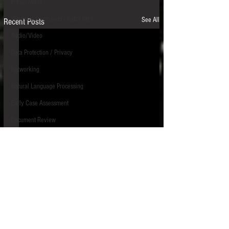
Preservation
Windows commands / batch files
See All
Recent Posts
Audio/Video
Data Protection / Privacy
Networking
Natural Language Processing
Early Case Assessment
Document Review
Electronic Discovery Costs/Budget
Identification