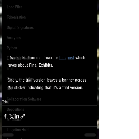
Load Files
Tokenization
Digital Signatures
Analytics
Python
Thanks to Diarmuid Truax for 
this post
 which 
Electronic Media
raves about Final Exhibits. 
Trial
Compressed Files
Sadly, the trial version leaves a banner across 
the sticker indicating that it's a trial version. 
OCR
Collaboration Software
Trial
Depositions
Metadata
Litigation Hold