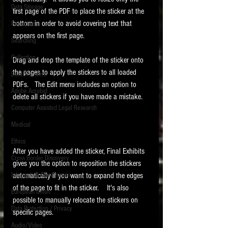
Data Storage
first page of the PDF to place the sticker at the 
New tips for paralegals and litigation support
bottom in order to avoid covering text that 
Redaction
profesionals are posted to this site each week.
appears on the first page. 
Click on the blog headings for better detail.
Searching
Collection
Drag and drop the template of the sticker onto 
the pages to apply the stickers to all loaded 
Data Transfers
PDFs.   The Edit menu includes an option to 
Adobe Acrobat
delete all stickers if you have made a mistake. 
Computer Assisted Legal Research
Medical
Ethics
After you have added the sticker, Final Exhibits 
Cross Border Discovery
gives you the option to reposition the stickers 
Information Governance
automatically if you want to expand the edges 
of the page to fit in the sticker.    It's also 
European Union
possible to manually relocate the stickers on 
Data Protection / Privacy
specific pages. 
Audio/Video