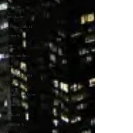
Load Files
Tokenization
Digital Signatures
Analytics
Python
Electronic Media
Trial
Compressed Files
OCR
Collaboration Software
Depositions
Metadata
Litigation Hold