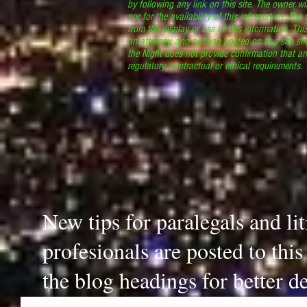
by following any link on this site. The owner wil
nor for the availability of this information. The
from the display or use of this information. Thi
an attorney, and nothing posted on this site sh
the Night does not provide confirmation that an
regulatory, contractual or ethical requirements
New tips for paralegals and li
profesionals are posted to thi
the blog headings for better de