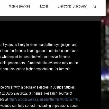
Mobile Devices
Excel
Electronic Discovery
Software
File Headers
Windows
 years, is likely to have heard attorneys, judges, and 
Web browsers
Social Media
h focus on forensic investigation in criminal cases have 
ls who expect to presented with extensive forensic 
r public prosecutors.  Circumstantial evidence may not be 
t Editors
Technology Assisted Review
FRCP
 can also lead to higher expectations for forensic 
on
Data Transfers
Adobe Acrobat
e officer with a bachelor's degree in Justice Studies.  
t on Juror Decisions, 
3 Themis: Research Journal of 
ble at 
http://scholarworks.sjsu.edu/themis/vol3/iss1/6
 . 
 evidence can help correct misleading impressions about 