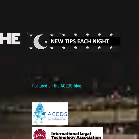
THE
Featured on the ACEDS blog.