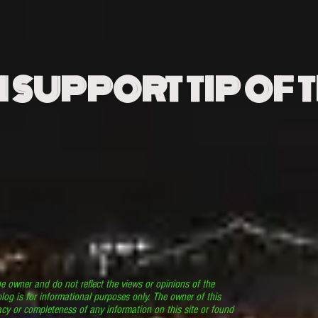
N SUPPORT TIP OF 
he owner and do not reflect the views or opinions of the
log is for informational purposes only. The owner of this
cy or completeness of any information on this site or found