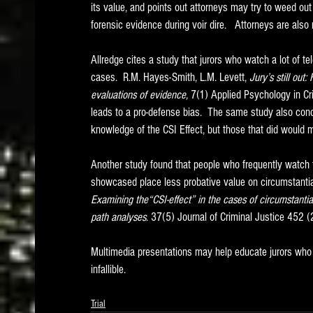
its value, and points out attorneys may try to weed out
forensic evidence during voir dire.   Attorneys are also
Allredge cites a study that jurors who watch a lot of tele
cases.  R.M. Hayes-Smith, L.M. Levett, 
Jury’s still out
evaluations of evidence,
 7(1) Applied Psychology in Cr
leads to a pro-defense bias.  The same study also con
knowledge of the CSI Effect, but those that did would m
Another study found that people who frequently watch 
showcased place less probative value on circumstantial 
Examining the“CSI-effect” in the cases of circumstanti
path analyses
. 37(5) Journal of Criminal Justice 452 
Multimedia presentations may help educate jurors who ar
infallible.   
Trial