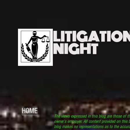
LITIGATIO
NIGHT
HOME
The views expressed in this blog are those of t
owner’s employer. All content provided on this b
blog makes no representations as to the accura