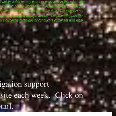
l not be liable for any errors or omissions in this information
 owner will not be liable for any losses, injuries, or damages
s policy is subject to change at any time. The owner is not
ould be construed as legal advice. Litigation Support Tip of
y e-discovery technique or conduct is compliant with legal,
.
tigation support
s site each week. Click on
tail.