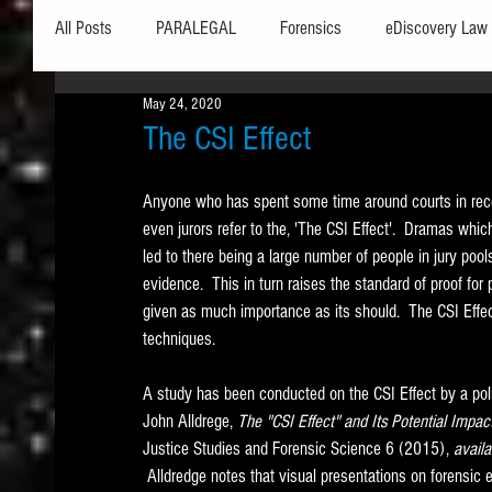
All Posts
PARALEGAL
Forensics
eDiscovery Law
May 24, 2020
Hardware
Security
Hash Values
Databases
The CSI Effect
Anyone who has spent some time around courts in recent
Outlook
Graphics
Safe Harbor
Word
even jurors refer to the, 'The CSI Effect'.  Dramas whic
led to there being a large number of people in jury poo
evidence.  This in turn raises the standard of proof fo
Windows commands / batch files
Processing
Tex
given as much importance as its should.  The CSI Effect
techniques. 
Data Storage
Redaction
Searching
Collecti
A study has been conducted on the CSI Effect by a polic
John Alldrege, 
The "CSI Effect" and Its Potential Impac
Justice Studies and Forensic Science 6 (2015), 
availa
 Alldredge notes that visual presentations on forensic