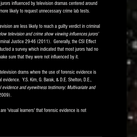
 jurors influenced by television dramas centered around 
 more likely to request unnecessary crime lab tests. 
vision are less likely to reach a guilty verdict in criminal 
: How television and crime show viewing influences jurors’ 
iminal Justice 29-46 (2011).  Generally, the CSI Effect 
ducted a survey which indicated that most jurors had no 
ake sure that they were not influenced by it.  
television drams where the use of forensic evidence is 
evidence.  Y.S. Kim, G. Barak, & D.E. Shelton, D.E., 
al evidence and eyewitness testimony: Multivariate and 
(2009).
e 'visual learners' that forensic evidence is not 