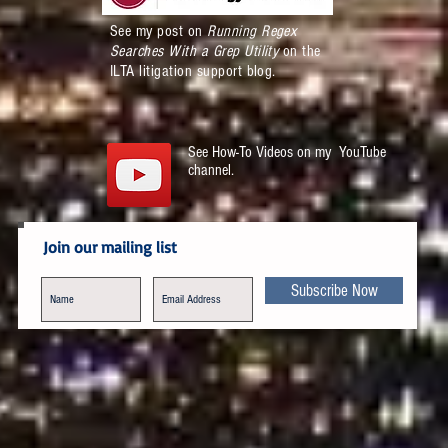
See my post on
Running Regex
Searches With a Grep Utility
on the
ILTA litigation support blog.
See How-To Videos on my YouTube
channel.
Join our mailing list
Subscribe Now