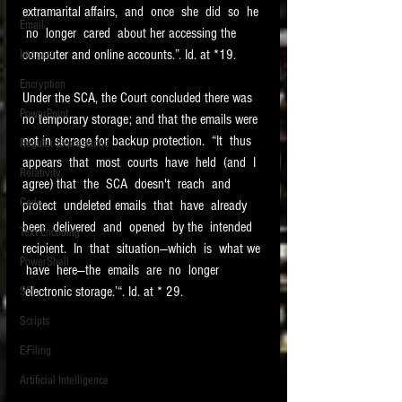
extramarital affairs,  and  once  she  did  so  he 
Email
 no  longer  cared  about her accessing the 
computer and online accounts.”. Id. at *19. 
Images
Encryption
Under the SCA, the Court concluded there was 
PowerPoint
no temporary storage; and that the emails were 
not in storage for backup protection.  “It  thus  
Regular Expressions
appears  that  most  courts  have  held  (and  I  
Relativity
agree) that  the  SCA  doesn't  reach  and  
Code
protect  undeleted emails  that  have  already  
been  delivered  and  opened  by the  intended  
Text Encoding
recipient.  In  that  situation—which  is  what we 
PowerShell
 have  here—the  emails  are  no  longer  
‘electronic storage.’“. Id. at * 29.  
SQL
Scripts
E-Filing
Artificial Intelligence