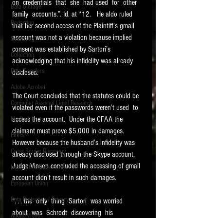
on  credentials  that  she  had used  for  other  
Data Storage
family  accounts.”. Id. at *12.   He aldo ruled 
New tips for paralegals and litigation support
Redaction
profesionals are posted to this site each week.
that her second access of the Plaintiff’s gmail 
Click on the blog headings for better detail.
account was not a violation because implied 
Searching
consent was established by Sartori’s 
Collection
acknowledging that his infidelity was already 
Data Transfers
disclosed. 
Adobe Acrobat
The Court concluded that the statutes could be 
Computer Assisted Legal Research
violated even if the passwords weren’t used  to 
access the account.  Under the CFAA the 
Medical
claimant must prove $5,000 in damages. 
Ethics
However because the husband’s infidelity was 
Cross Border Discovery
already disclosed through the Skype account, 
Judge Vinson concluded the accessing of gmail 
Information Governance
account didn’t result in such damages. 
European Union
Data Protection / Privacy
“. . . the  only  thing  Sartori  was worried  
about  was  Schrodt  discovering  his  
Audio/Video