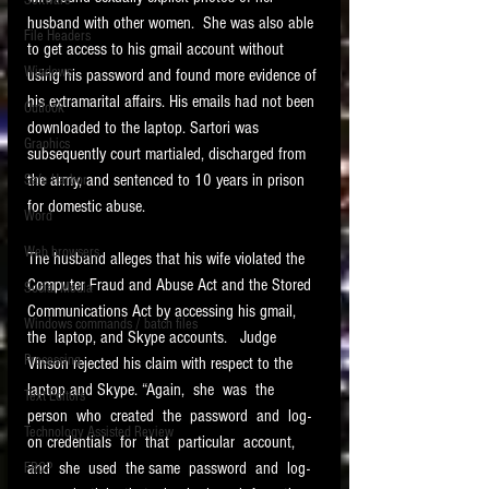
Software
requirements.
husband with other women.  She was also able 
LITIGATION
File Headers
to get access to his gmail account without 
SUPPORT TIP OF
Windows
using his password and found more evidence of 
THE NIGHT
his extramarital affairs. His emails had not been 
Outlook
downloaded to the laptop. Sartori was 
Graphics
subsequently court martialed, discharged from 
the army, and sentenced to 10 years in prison 
Safe Harbor
for domestic abuse. 
Word
Web browsers
The husband alleges that his wife violated the 
Featured on the ACEDS blog.
Computer Fraud and Abuse Act and the Stored 
Social Media
Communications Act by accessing his gmail, 
Windows commands / batch files
See How-To Videos on my YouTube
the  laptop, and Skype accounts.   Judge 
channel.
Processing
Vinson rejected his claim with respect to the 
laptop and Skype. “Again,  she  was  the 
Text Editors
See my post on
Running Regex
person  who  created  the  password  and  log-
Searches With a Grep Utility
on
Technology Assisted Review
the ILTA litigation support blog.
on credentials  for  that  particular  account,  
HOME
and  she  used  the same  password  and  log-
FRCP