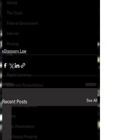
Access
The Cloud
Federal Government
Internet
Printing
eDiscovery Law
FRE
GDPR
Digital Currency
Electronic Presentations
Blockchain
See All
Recent Posts
Project Management
Video
Data Visualization
Intellectual Property