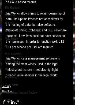
Software
on cloud based records. 
requirements.
LITIGATION
File Headers
TrialWorks allows firms to retain ownership of 
SUPPORT TIP OF
Windows
data.  Its Uptime Practice not only allows for 
THE NIGHT
Outlook
the hosting of data, but also software. 
Microsoft Office; Exchange; and SQL server are 
Graphics
included.  Law firms need not have servers on 
Safe Harbor
their premises.  In order to function well, 512 
Word
KBs per second per user are required. 
Web browsers
TrialWorks’ case management software is 
Featured on the ACEDS blog.
Social Media
among the most widely used in the legal 
industry, but its recent troubles highlight 
Windows commands / batch files
See How-To Videos on my YouTube
channel.
broader vulnerabilities in the legal world.  
Processing
Text Editors
See my post on
Running Regex
Security
Searches With a Grep Utility
on
The Cloud
Technology Assisted Review
the ILTA litigation support blog.
HOME
FRCP