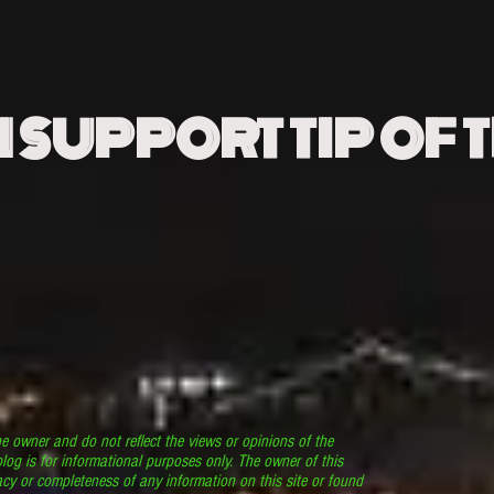
N SUPPORT TIP OF 
he owner and do not reflect the views or opinions of the
log is for informational purposes only. The owner of this
cy or completeness of any information on this site or found