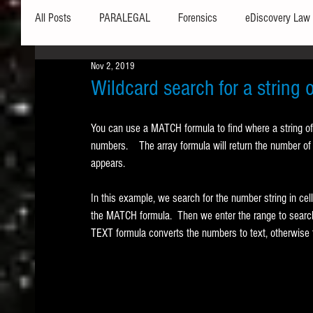
All Posts
PARALEGAL
Forensics
eDiscovery Law
Nov 2, 2019
Hardware
Security
Hash Values
Databases
Wildcard search for a string
You can use a MATCH formula to find where a string of 
Outlook
Graphics
Safe Harbor
Word
numbers.    The array formula will return the number of 
appears. 
Windows commands / batch files
Processing
Tex
In this example, we search for the number string in cell
the MATCH formula.  Then we enter the range to search
TEXT formula converts the numbers to text, otherwise 
Data Storage
Redaction
Searching
Collecti