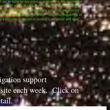
l not be liable for any errors or omissions in this information
 owner will not be liable for any losses, injuries, or damages
s policy is subject to change at any time. The owner is not
ould be construed as legal advice. Litigation Support Tip of
y e-discovery technique or conduct is compliant with legal,
.
tigation support
s site each week. Click on
tail.