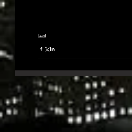
Excel