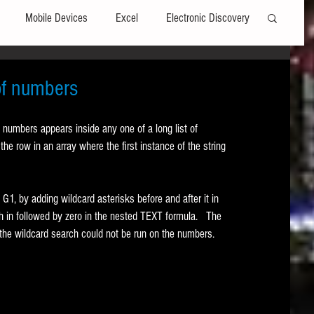
Mobile Devices
Excel
Electronic Discovery
Software
File Headers
Windows
 of numbers
numbers appears inside any one of a long list of 
Web browsers
Social Media
the row in an array where the first instance of the string 
t Editors
Technology Assisted Review
FRCP
 G1, by adding wildcard asterisks before and after it in 
 in followed by zero in the nested TEXT formula.   The 
the wildcard search could not be run on the numbers. 
on
Data Transfers
Adobe Acrobat