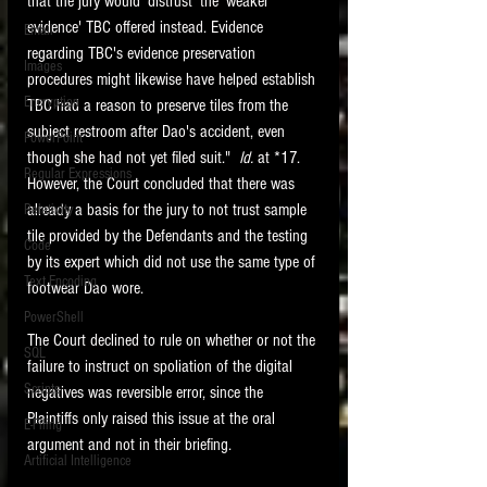
that the jury would 'distrust' the 'weaker 
evidence' TBC offered instead. Evidence 
Email
regarding TBC's evidence preservation 
Images
procedures might likewise have helped establish 
Encryption
TBC had a reason to preserve tiles from the 
subject restroom after Dao's accident, even 
PowerPoint
though she had not yet filed suit."  
Id. 
at *17.  
Regular Expressions
However, the Court concluded that there was 
already a basis for the jury to not trust sample 
Relativity
tile provided by the Defendants and the testing 
Code
by its expert which did not use the same type of 
Text Encoding
footwear Dao wore.
PowerShell
The Court declined to rule on whether or not the 
SQL
failure to instruct on spoliation of the digital 
Scripts
negatives was reversible error, since the 
Plaintiffs only raised this issue at the oral 
E-Filing
argument and not in their briefing.   
Artificial Intelligence