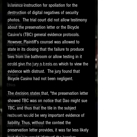
Data Storage
inference instruction for spoliation for the 
New tips for paralegals and litigation support
destruction of digital negatives of security 
Redaction
profesionals are posted to this site each week.
photos.  The trial court did not allow testimony 
Click on the blog headings for better detail.
Searching
about the preservation letter or the Bicycle 
Casino's (TBC) general evidence protocols.   
Collection
However, Plaintiff's counsel was allowed to 
Data Transfers
state in its closing that the failure to produce 
Adobe Acrobat
tiles from the bathroom or allow testing in it 
could give the jury a basis on which to view the 
Computer Assisted Legal Research
evidence with distrust.  The jury found that 
Medical
Bicycle Casino had not been negligent. 
Ethics
The decision states that, "the preservation letter 
Cross Border Discovery
showed TBC was on notice that Dao might sue 
Information Governance
TBC, and thus that the tile in the subject 
restroom would be very important evidence of 
European Union
liability. Thus, without the context the 
Data Protection / Privacy
preservation letter provides, it was far less likely 
Audio/Video