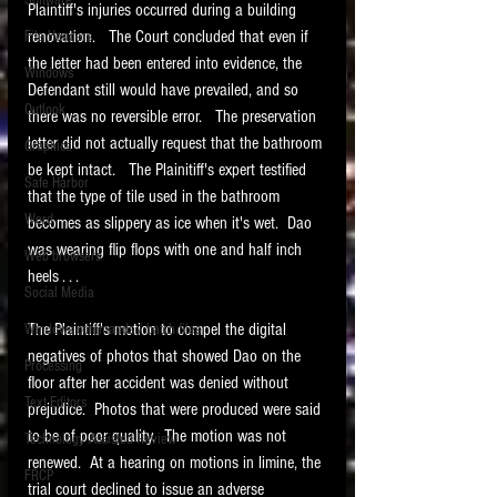
Software
Plaintiff's injuries occurred during a building 
requirements.
LITIGATION
renovation.   The Court concluded that even if 
File Headers
the letter had been entered into evidence, the 
SUPPORT TIP OF
Windows
Defendant still would have prevailed, and so 
THE NIGHT
Outlook
there was no reversible error.   The preservation 
letter did not actually request that the bathroom 
Graphics
be kept intact.   The Plainitiff's expert testified 
Safe Harbor
that the type of tile used in the bathroom 
Word
becomes as slippery as ice when it's wet.  Dao 
was wearing flip flops with one and half inch 
Web browsers
heels . . . 
Featured on the ACEDS blog.
Social Media
The Plaintiff's motion to compel the digital 
Windows commands / batch files
See How-To Videos on my YouTube
channel.
negatives of photos that showed Dao on the 
Processing
floor after her accident was denied without 
Text Editors
See my post on
Running Regex
prejudice.  Photos that were produced were said 
Searches With a Grep Utility
on
to be of poor quality.  The motion was not 
Technology Assisted Review
the ILTA litigation support blog.
HOME
renewed.  At a hearing on motions in limine, the 
FRCP
trial court declined to issue an adverse 