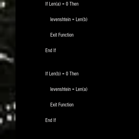
    If Len(a) = 0 Then
        levenshtein = Len(b)
        Exit Function
    End If
    If Len(b) = 0 Then
        levenshtein = Len(a)
        Exit Function
    End If