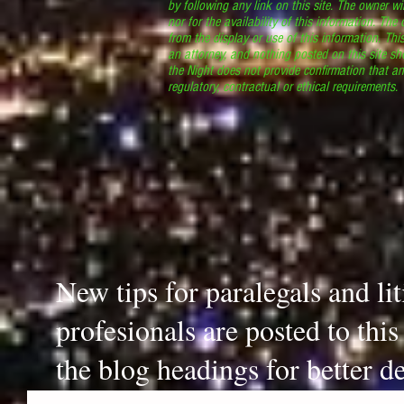
by following any link on this site. The owner wil
nor for the availability of this information. The
from the display or use of this information. Thi
an attorney, and nothing posted on this site sh
the Night does not provide confirmation that an
regulatory, contractual or ethical requirements
New tips for paralegals and li
profesionals are posted to thi
the blog headings for better de