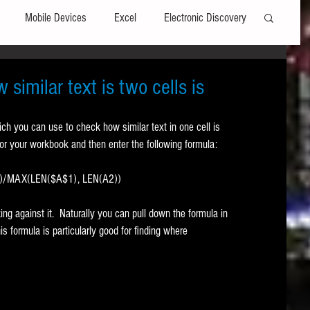
Mobile Devices
Excel
Electronic Discovery
Software
File Headers
Windows
similar text is two cells is
ich you can use to check how similar text in one cell is 
Web browsers
Social Media
 for your workbook and then enter the following formula:
))/MAX(LEN($A$1), LEN(A2))
t Editors
Technology Assisted Review
FRCP
ng against it.  Naturally you can pull down the formula in 
s formula is particularly good for finding where 
on
Data Transfers
Adobe Acrobat