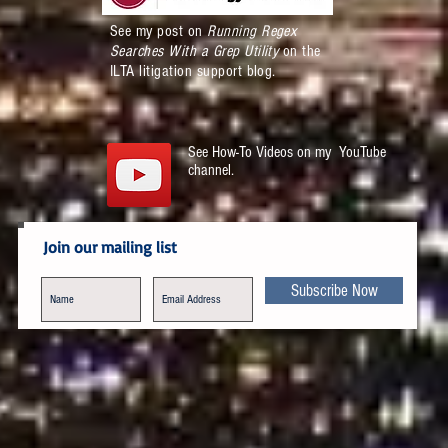
See my post on
Running Regex
Searches With a Grep Utility
on the
ILTA litigation support blog.
See How-To Videos on my YouTube
channel.
Join our mailing list
Subscribe Now