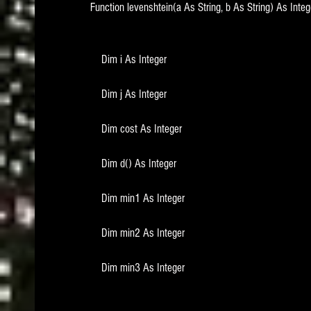
Function levenshtein(a As String, b As String) As Integ
    Dim i As Integer
    Dim j As Integer
    Dim cost As Integer
    Dim d() As Integer
    Dim min1 As Integer
    Dim min2 As Integer
    Dim min3 As Integer