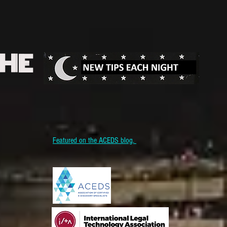
THE
Featured on the ACEDS blog.