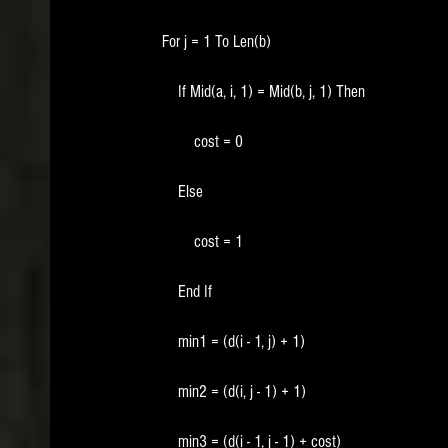
        For j = 1 To Len(b)
            If Mid(a, i, 1) = Mid(b, j, 1) Then
                cost = 0
            Else
                cost = 1
            End If
            min1 = (d(i - 1, j) + 1)
            min2 = (d(i, j - 1) + 1)
            min3 = (d(i - 1, j - 1) + cost)