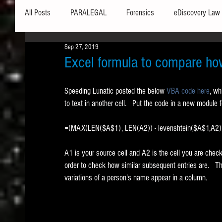
All Posts
PARALEGAL
Forensics
eDiscovery Law
Sep 27, 2019
Hardware
Security
Hash Values
Databases
Excel formula to compare how 
Speeding Lunatic posted the below 
VBA code here
, wh
Outlook
Graphics
Safe Harbor
Word
to text in another cell.   Put the code in a new module
=(MAX(LEN($A$1), LEN(A2)) - levenshtein($A$1,A2
Windows commands / batch files
Processing
Tex
A1 is your source cell and A2 is the cell you are checki
order to check how similar subsequent entries are.   Thi
Data Storage
Redaction
Searching
Collecti
variations of a person's name appear in a column.