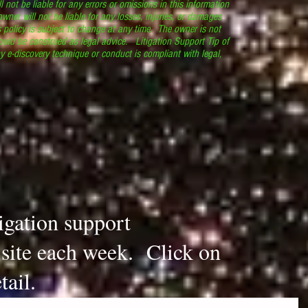
l not be liable for any errors or omissions in this information
 owner will not be liable for any losses, injuries, or damages
s policy is subject to change at any time. The owner is not
ould be construed as legal advice. Litigation Support Tip of
y e-discovery technique or conduct is compliant with legal,
.
tigation support
s site each week. Click on
tail.