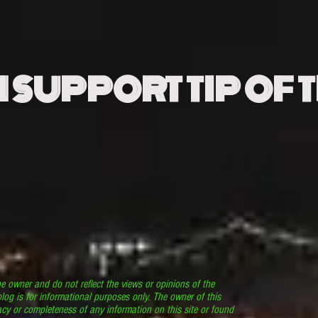
N SUPPORT TIP OF 
he owner and do not reflect the views or opinions of the
log is for informational purposes only. The owner of this
cy or completeness of any information on this site or found