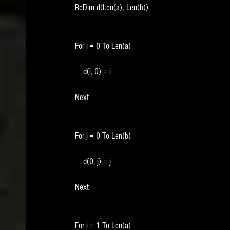
    ReDim d(Len(a), Len(b))
    For i = 0 To Len(a)
        d(i, 0) = i
    Next
    For j = 0 To Len(b)
        d(0, j) = j
    Next
    For i = 1 To Len(a)