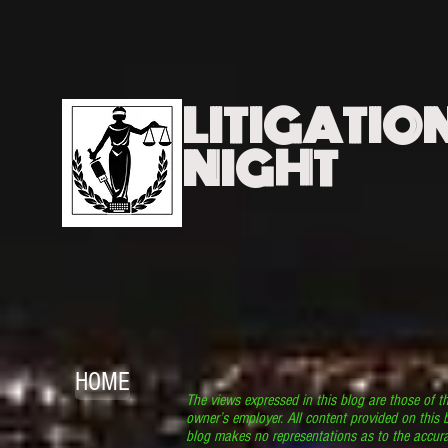
LITIGATIO
NIGHT
HOME
The views expressed in this blog are those of t
owner’s employer. All content provided on this b
blog makes no representations as to the accura