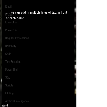
Email
. . . we can add in multiple lines of text in front 
Images
of each name 
Encryption
PowerPoint
Regular Expressions
Relativity
Code
Text Encoding
PowerShell
SQL
Scripts
E-Filing
Artificial Intelligence
Word