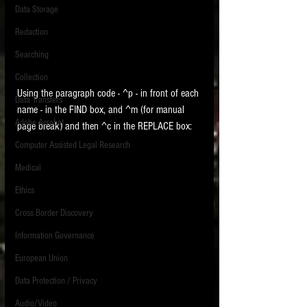
Data Storage
New tips for paralegals and litigation support
Redaction
profesionals are posted to this site each week.
Click on the blog headings for better detail.
Searching
Collection
Using the paragraph code - ^p - in front of each 
Data Transfers
name - in the FIND box, and ^m (for manual 
Adobe Acrobat
page break) and then ^c in the REPLACE box:
Computer Assisted Legal Research
Medical
Ethics
Cross Border Discovery
Information Governance
European Union
Data Protection / Privacy
Audio/Video