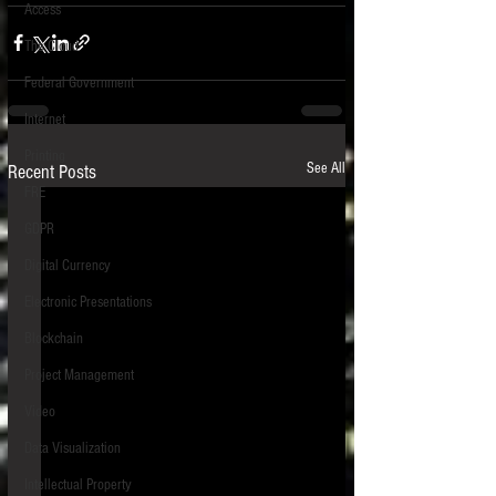
Access
The Cloud
Federal Government
Internet
Printing
See All
Recent Posts
FRE
GDPR
Digital Currency
Electronic Presentations
Blockchain
Project Management
Video
Data Visualization
Intellectual Property