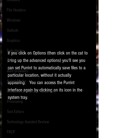
Software
requirements.
LITIGATION
File Headers
SUPPORT TIP OF
Windows
THE NIGHT
Outlook
Graphics
Safe Harbor
If you click on Options (then click on the cat to 
bring up the advanced options) you'll see you 
Word
can set Purrint to automatically save files to a 
Web browsers
particular location, without it actually 
Featured on the ACEDS blog.
Social Media
appearing.   You can access the Purrint 
interface again by clicking on its icon in the 
Windows commands / batch files
See How-To Videos on my YouTube
system tray. 
channel.
Processing
Text Editors
See my post on
Running Regex
Searches With a Grep Utility
on
Technology Assisted Review
the ILTA litigation support blog.
HOME
FRCP