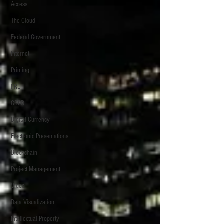
Access
The Cloud
Federal Government
Internet
Printing
FRE
GDPR
Digital Currency
Electronic Presentations
Blockchain
Project Management
Video
Data Visualization
Intellectual Property