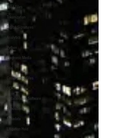
Load Files
Tokenization
Digital Signatures
Analytics
Python
Electronic Media
Trial
Compressed Files
OCR
Collaboration Software
Depositions
Metadata
Litigation Hold