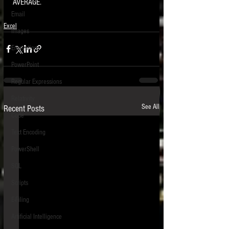
AVERAGE. 
Email
Excel
Images
Encryption
PowerPoint
Regular Expressions
Relativity
See All
Recent Posts
Code
Text Encoding
PowerShell
SQL
Scripts
E-Filing
Artificial Intelligence