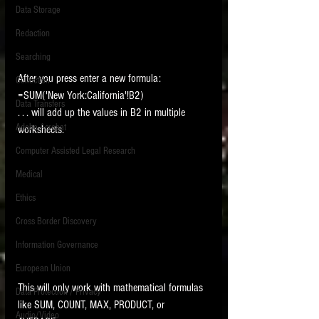
Data Storage
New tips for paralegals and litigation support
Redaction
profesionals are posted to this site each week.
Click on the blog headings for better detail.
Searching
After you press enter a new formula:
Collection
=SUM('New York:California'!B2)
Data Transfers
. . . will add up the values in B2 in multiple 
Adobe Acrobat
worksheets.   
Computer Assisted Legal Research
Medical
Ethics
Cross Border Discovery
Information Governance
European Union
This will only work with mathematical formulas 
Data Protection / Privacy
like SUM, COUNT, MAX, PRODUCT, or 
Audio/Video