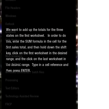
Software
requirements.
LITIGATION
File Headers
SUPPORT TIP OF
Windows
THE NIGHT
Outlook
We want to add up the totals for the three 
Graphics
states on the first worksheet.   In order to do 
Safe Harbor
this, enter the SUM formula in the cell for the 
first sales total, and then hold down the shift 
Word
key, click on the first worksheet in the desired 
Web browsers
range, and the click on the last worksheet in 
Featured on the ACEDS blog.
Social Media
the desired range.  Type in a cell reference and 
then press ENTER. 
Windows commands / batch files
See How-To Videos on my YouTube
channel.
Processing
Text Editors
See my post on
Running Regex
Searches With a Grep Utility
on
Technology Assisted Review
the ILTA litigation support blog.
HOME
FRCP