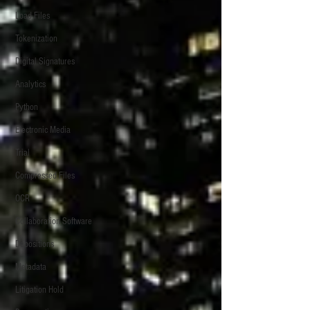
Load Files
Tokenization
Digital Signatures
Analytics
Python
Electronic Media
Trial
Compressed Files
OCR
Collaboration Software
Depositions
Metadata
Litigation Hold