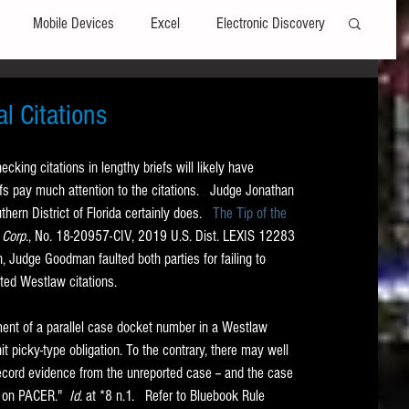
Mobile Devices
Excel
Electronic Discovery
Software
File Headers
Windows
l Citations
king citations in lengthy briefs will likely have 
Web browsers
Social Media
fs pay much attention to the citations.   Judge Jonathan 
ern District of Florida certainly does.   
The Tip of the 
 Corp
., No. 18-20957-CIV, 2019 U.S. Dist. LEXIS 12283 
t Editors
Technology Assisted Review
FRCP
n, Judge Goodman faulted both parties for failing to 
ted Westlaw citations.   
on
Data Transfers
Adobe Acrobat
ent of a parallel case docket number in a Westlaw 
it picky-type obligation. To the contrary, there may well 
ecord evidence from the unreported case -- and the case 
 on PACER."  
Id. 
at *8 n.1.   Refer to Bluebook Rule 