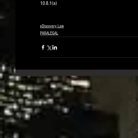
10.8.1(a) 
eDiscovery Law
PARALEGAL