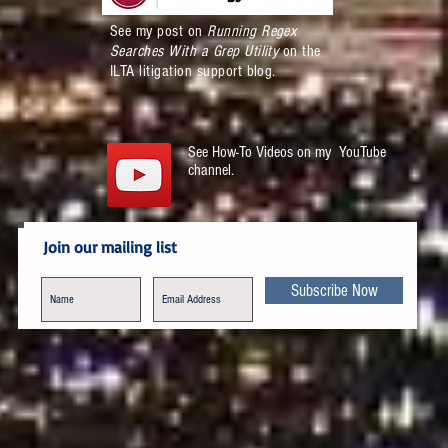
See my post on
Running Regex
Searches With a Grep Utility
on the
ILTA litigation support blog.
See How-To Videos on my YouTube
channel.
Join our mailing list
Subscribe Now