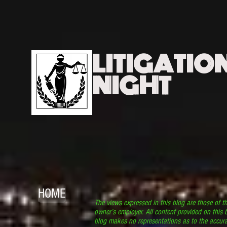
LITIGATIO
NIGHT
HOME
The views expressed in this blog are those of t
owner’s employer. All content provided on this b
blog makes no representations as to the accura