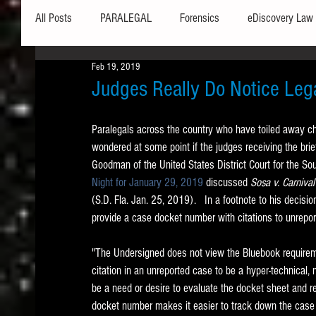
All Posts
PARALEGAL
Forensics
eDiscovery Law
Feb 19, 2019
Hardware
Security
Hash Values
Databases
Judges Really Do Notice Lega
Paralegals across the country who have toiled away chec
Outlook
Graphics
Safe Harbor
Word
wondered at some point if the judges receiving the brie
Goodman of the United States District Court for the South
Night for January 29, 2019
 discussed 
Sosa v. Carnival
Windows commands / batch files
Processing
Tex
(S.D. Fla. Jan. 25, 2019).   In a footnote to his decisio
provide a case docket number with citations to unrepor
Data Storage
Redaction
Searching
Collecti
"The Undersigned does not view the Bluebook requirem
citation in an unreported case to be a hyper-technical, n
be a need or desire to evaluate the docket sheet and r
docket number makes it easier to track down the case