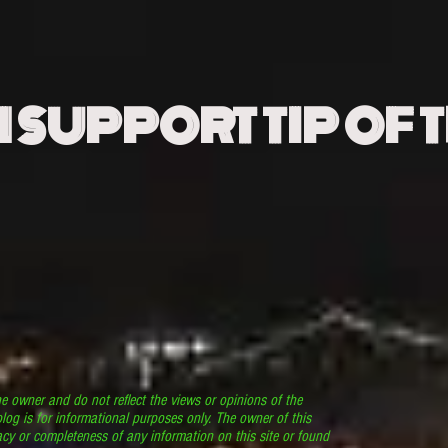
N SUPPORT TIP OF 
he owner and do not reflect the views or opinions of the
log is for informational purposes only. The owner of this
cy or completeness of any information on this site or found