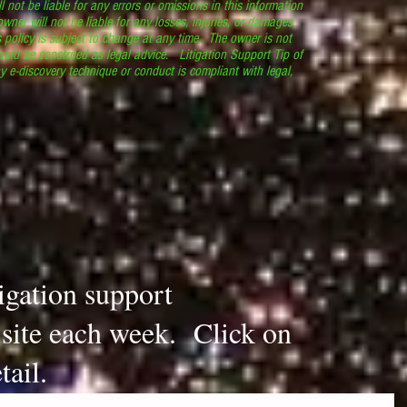
l not be liable for any errors or omissions in this information
 owner will not be liable for any losses, injuries, or damages
s policy is subject to change at any time. The owner is not
ould be construed as legal advice. Litigation Support Tip of
y e-discovery technique or conduct is compliant with legal,
.
tigation support
s site each week. Click on
tail.