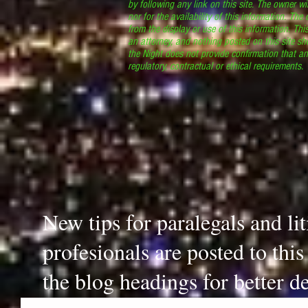
by following any link on this site. The owner wil
nor for the availability of this information. The
from the display or use of this information. Thi
an attorney, and nothing posted on this site sh
the Night does not provide confirmation that an
regulatory, contractual or ethical requirements
New tips for paralegals and li
profesionals are posted to thi
the blog headings for better de