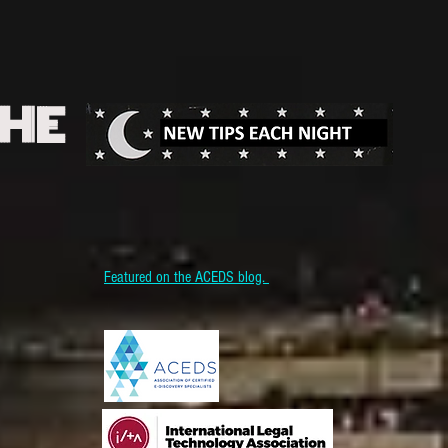
THE
Featured on the ACEDS blog.