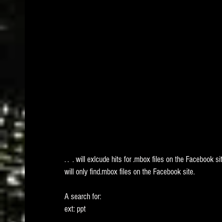
. .  . will exlcude hits for .mbox files on the Facebook s
will only find.mbox files on the Facebook site. 
A search for:
ext: ppt