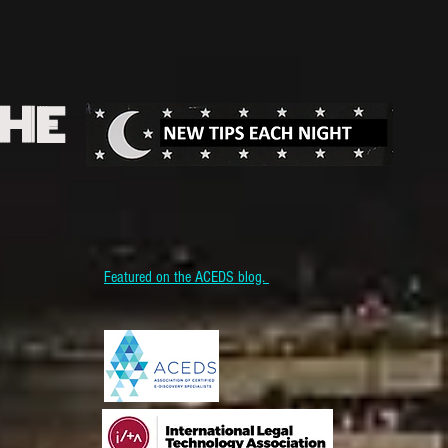
THE
Featured on the ACEDS blog.