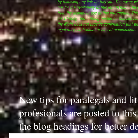
by following any link on this site. The owner wil
nor for the availability of this information. The
from the display or use of this information. Thi
an attorney, and nothing posted on this site sh
the Night does not provide confirmation that an
regulatory, contractual or ethical requirements
New tips for paralegals and li
profesionals are posted to thi
the blog headings for better de