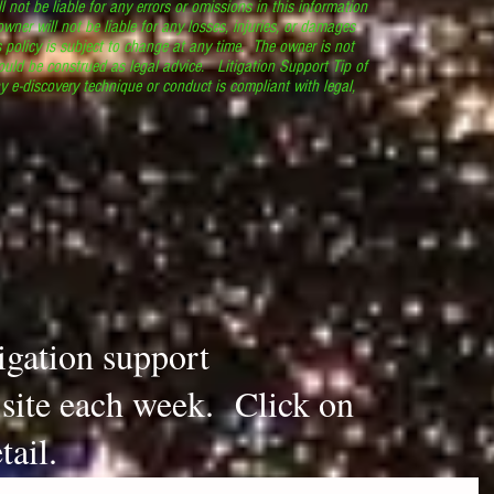
l not be liable for any errors or omissions in this information
 owner will not be liable for any losses, injuries, or damages
s policy is subject to change at any time. The owner is not
ould be construed as legal advice. Litigation Support Tip of
y e-discovery technique or conduct is compliant with legal,
.
tigation support
s site each week. Click on
tail.