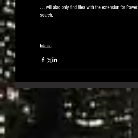
. . . will also only find files with the extension for Power
search.
Internet