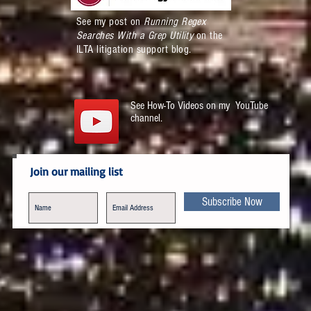
See my post on
Running Regex
Searches With a Grep Utility
on the
ILTA litigation support blog.
See How-To Videos on my YouTube
channel.
Join our mailing list
Subscribe Now