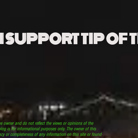
N SUPPORT TIP OF 
he owner and do not reflect the views or opinions of the
log is for informational purposes only. The owner of this
cy or completeness of any information on this site or found