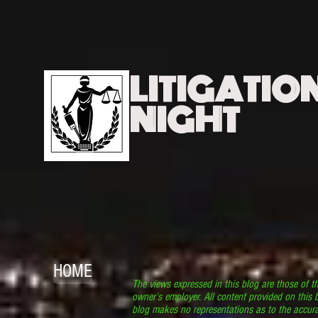
LITIGATIO
NIGHT
HOME
The views expressed in this blog are those of t
owner’s employer. All content provided on this b
blog makes no representations as to the accura