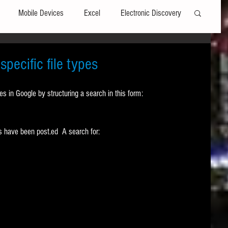
Mobile Devices
Excel
Electronic Discovery
Software
File Headers
Windows
pecific file types
pes in Google by structuring a search in this form:
Web browsers
Social Media
 have been post.ed  A search for: 
t Editors
Technology Assisted Review
FRCP
on
Data Transfers
Adobe Acrobat