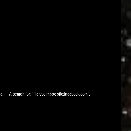
ite.     A search for: "filetype:mbox site:facebook.com", 