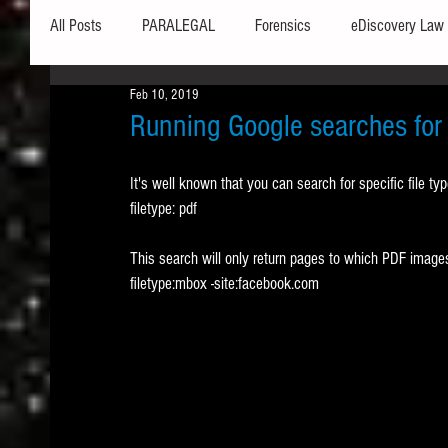
All Posts
PARALEGAL
Forensics
eDiscovery Law
Feb 10, 2019
Hardware
Security
Hash Values
Databases
Running Google searches for s
It's well known that you can search for specific file ty
Outlook
Graphics
Safe Harbor
Word
filetype: pdf
This search will only return pages to which PDF images
Windows commands / batch files
Processing
Tex
filetype:mbox -site:facebook.com
Data Storage
Redaction
Searching
Collecti