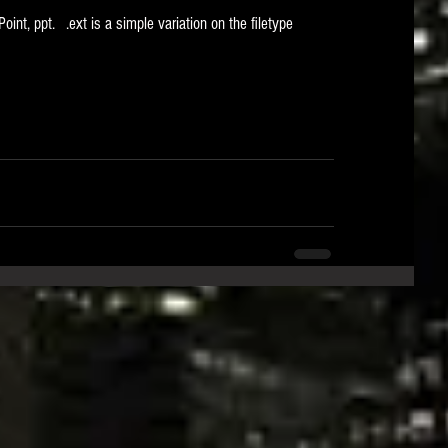
Point, ppt.   .ext is a simple variation on the filetype 