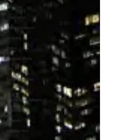
Load Files
Tokenization
Digital Signatures
Analytics
Python
Electronic Media
Trial
Compressed Files
OCR
Collaboration Software
Depositions
Metadata
Litigation Hold