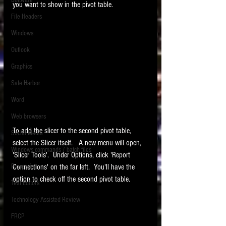
Software
you want to show in the pivot table.
requirements.
LITIGATION
File Headers
SUPPORT TIP OF
Windows
THE NIGHT
Outlook
Graphics
Safe Harbor
Word
Web browsers
Featured on the ACEDS blog.
To add the slicer to the second pivot table, 
Social Media
select the Slicer itself.   A new menu will open, 
Windows commands / batch files
See How-To Videos on my YouTube
'Slicer Tools'.  Under Options, click 'Report 
channel.
Processing
Connections' on the far left.  You'll have the 
option to check off the second pivot table.  
Text Editors
See my post on
Running Regex
Searches With a Grep Utility
on
Technology Assisted Review
the ILTA litigation support blog.
HOME
FRCP