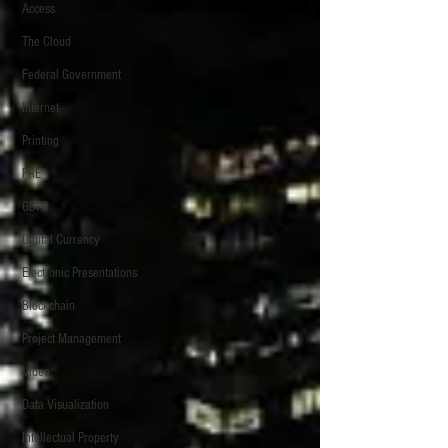
Access
The Cloud
Federal Government
Internet
Printing
FRE
GDPR
Digital Currency
Electronic Presentations
Blockchain
Project Management
Video
Data Visualization
Intellectual Property