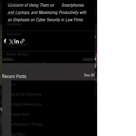
Data Storage
Concerns of Using Them on      Smartphones 
New tips for paralegals and litigation support
and Laptops, and Maximizing Productivity with 
Redaction
profesionals are posted to this site each week.
an Emphasis on Cyber Security in Law Firms
Click on the blog headings for better detail.
Searching
Collection
Data Transfers
Adobe Acrobat
Computer Assisted Legal Research
Medical
See All
Recent Posts
Ethics
Cross Border Discovery
Information Governance
European Union
Data Protection / Privacy
Audio/Video