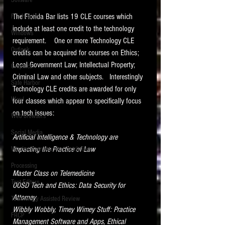
Software
requirements.
LITIGATION
The Florida Bar lists 19 CLE courses which 
File Headers
include at least one credit to the technology 
SUPPORT TIP OF
Windows
requirement.    One or more Technology CLE 
THE NIGHT
Outlook
credits can be acquired for courses on Ethics; 
Local Government Law; Intellectual Property; 
Graphics
Criminal Law and other subjects.   Interestingly 
Safe Harbor
Technology CLE credits are awarded for only 
Word
four classes which appear to specifically focus 
on tech issues:
Web browsers
Featured on the ACEDS blog.
Social Media
Artificial Intelligence & Technology are 
Impacting the Practice of Law​    
Windows commands / batch files
See How-To Videos on my YouTube
channel.
Processing
Master Class on Telemedicine
Text Editors
See my post on
Running Regex
OOSD Tech and Ethics: Data Security for 
Searches With a Grep Utility
on
Attorney
Technology Assisted Review
the ILTA litigation support blog.
HOME
Wibbly Wobbly, Timey Wimey Stuff: Practice 
FRCP
Management Software and Apps, Ethical 