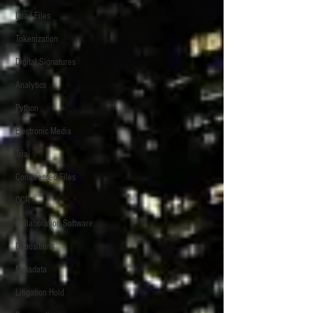
Load Files
Tokenization
Digital Signatures
Analytics
Python
Electronic Media
Trial
Compressed Files
OCR
Collaboration Software
Depositions
Metadata
Litigation Hold