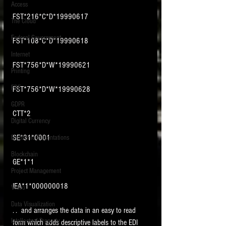
Access
FST*216*C*D*19990617
The Cloud
Federal Government
FST*108*C*D*19990618
Internet
FST*756*D*W*19990621
Printing
FRE
FST*756*D*W*19990628
GDPR
CTT*2
Digital Currency
SE*31*0001
Electronic Presentations
Blockchain
GE*1*1
Project Management
IEA*1*000000018
Video
Data Visualization
. .  and arranges the data in an easy to read 
Intellectual Property
form which adds descriptive labels to the EDI 