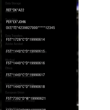
Data Storage
New tips for paralegals and litigation support
REF*DK*A22
Redaction
profesionals are posted to this site each week.
Click on the blog headings for better detail.
Searching
PER*EX*JOHN 
DOE*TE*4239827000*****12345
Collection
Data Transfers
FST*1728*C*D*19990614
Adobe Acrobat
FST*1440*C*D*19990615
Computer Assisted Legal Research
Medical
FST*1440*C*D*19990616
Ethics
FST*1440*C*D*19990617
Cross Border Discovery
Information Governance
FST*1440*C*D*19990618
European Union
FST*7392*D*W*19990621
Data Protection / Privacy
Audio/Video