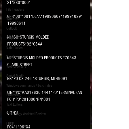
Software
ST*830*0001
requirements.
LITIGATION
File Headers
BFR*00**001*DL*A*19990607*19991029*
SUPPORT TIP OF
Windows
19990611
THE NIGHT
Outlook
N1*SU*STURGIS MOLDED 
Graphics
PRODUCTS*92*C84A
Safe Harbor
Word
N2*STURGIS MOLDED PRODUCTS *70343 
CLARK STREET
Web browsers
Featured on the ACEDS blog.
Social Media
N3*PO OX 246 *STURGIS, MI 49091
Windows commands / batch files
See How-To Videos on my YouTube
channel.
LIN**PC*AA017830-1441*PD*TERMINAL (AN 
Processing
PC )*PO*C01000*RN*001
Text Editors
See my post on
Running Regex
Searches With a Grep Utility
on
UIT*EA
Technology Assisted Review
the ILTA litigation support blog.
HOME
FRCP
PO4*1*96*X4