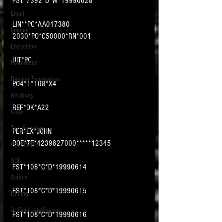
FST*7392*D*W*19990628
Email
LIN**PC*AA017380-
Images
2030*PO*C50000*RN*001
Encryption
UIT*PC
PowerPoint
Regular Expressions
PO4*1*108*X4
Relativity
REF*DK*A22
Code
Text Encoding
PER*EX*JOHN 
DOE*TE*4239827000*****12345
PowerShell
SQL
FST*108*C*D*19990614
Scripts
FST*108*C*D*19990615
E-Filing
Artificial Intelligence
FST*108*C*D*19990616