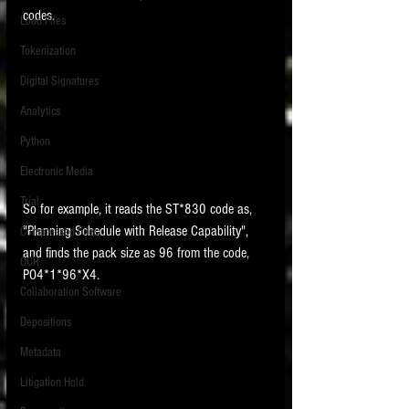
codes. 
Load Files
Tokenization
Digital Signatures
Analytics
Python
Electronic Media
Trial
So for example, it reads the ST*830 code as, 
"Planning Schedule with Release Capability", 
Compressed Files
and finds the pack size as 96 from the code, 
OCR
PO4*1*96*X4.  
Collaboration Software
Depositions
Metadata
Litigation Hold