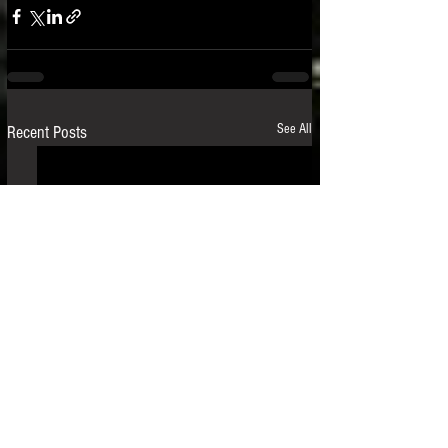
See All
Recent Posts