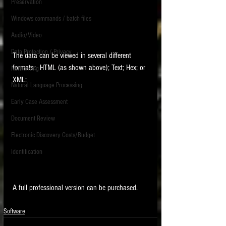
Preservation
Windows commands / batch files
Audio/Video
Data Protection / Privacy
The data can be viewed in several different 
formats:  HTML (as shown above); Text; Hex; or 
Networking
XML:
Natural Language Processing
Early Case Assessment
Document Review
Electronic Discovery Costs/Budget
Identification
A full professional version can be purchased.  
Software