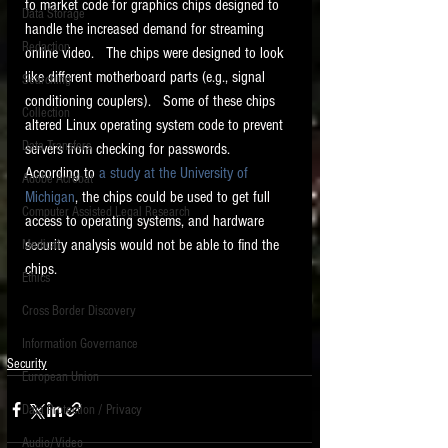
to market code for graphics chips designed to 
Data Storage
handle the increased demand for streaming 
New tips for paralegals and litigation support
Redaction
profesionals are posted to this site each week.
online video.   The chips were designed to look 
Click on the blog headings for better detail.
like different motherboard parts (e.g., signal 
Searching
conditioning couplers).   Some of these chips 
Collection
altered Linux operating system code to prevent 
Data Transfers
servers from checking for passwords.  
According to 
a study at the University of 
Adobe Acrobat
Michigan
, the chips could be used to get full 
Computer Assisted Legal Research
access to operating systems, and hardware 
security analysis would not be able to find the 
Medical
chips.   
Ethics
Cross Border Discovery
Information Governance
Security
European Union
Data Protection / Privacy
Audio/Video