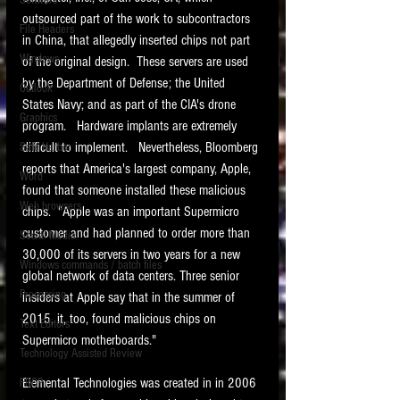
Software
requirements.
outsourced part of the work to subcontractors 
LITIGATION
File Headers
in China, that allegedly inserted chips not part 
SUPPORT TIP OF
Windows
of the original design.  These servers are used 
THE NIGHT
by the Department of Defense; the United 
Outlook
States Navy; and as part of the CIA's drone 
Graphics
program.   Hardware implants are extremely 
difficult to implement.   Nevertheless, Bloomberg 
Safe Harbor
reports that America's largest company, Apple, 
Word
found that someone installed these malicious 
Web browsers
chips.  "Apple was an important Supermicro 
Featured on the ACEDS blog.
customer and had planned to order more than 
Social Media
30,000 of its servers in two years for a new 
Windows commands / batch files
See How-To Videos on my YouTube
global network of data centers. Three senior 
channel.
Processing
insiders at Apple say that in the summer of 
2015, it, too, found malicious chips on 
Text Editors
See my post on
Running Regex
Supermicro motherboards."   
Searches With a Grep Utility
on
Technology Assisted Review
the ILTA litigation support blog.
HOME
Elemental Technologies was created in in 2006 
FRCP