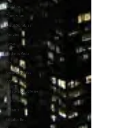
Load Files
Tokenization
Digital Signatures
Analytics
Python
Electronic Media
Trial
Compressed Files
OCR
Collaboration Software
Depositions
Metadata
Litigation Hold