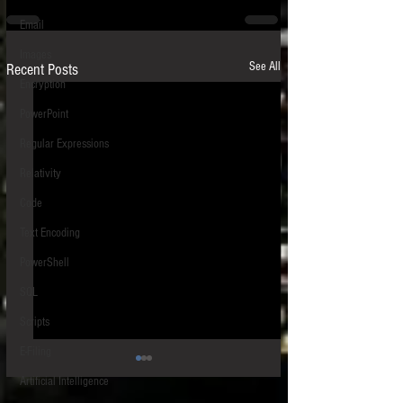
Email
Images
See All
Recent Posts
Encryption
PowerPoint
Regular Expressions
Relativity
Code
Text Encoding
PowerShell
SQL
Scripts
E-Filing
HIPS - Host-Based Intrusion
Artificial Intelligence
Prevention System