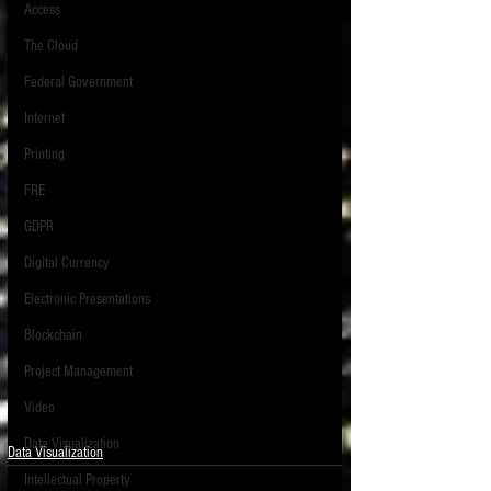
Access
The Cloud
Federal Government
Internet
Printing
FRE
GDPR
Digital Currency
Electronic Presentations
Blockchain
Project Management
Video
Data Visualization
Data Visualization
Intellectual Property