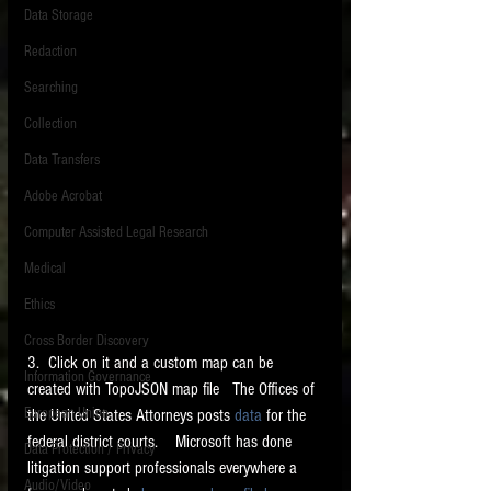
Data Storage
New tips for paralegals and litigation support
Redaction
profesionals are posted to this site each week.
Click on the blog headings for better detail.
Searching
Collection
Data Transfers
Adobe Acrobat
Computer Assisted Legal Research
Medical
Ethics
Cross Border Discovery
3.  Click on it and a custom map can be 
Information Governance
created with TopoJSON map file   The Offices of 
European Union
the United States Attorneys posts 
data
 for the 
federal district courts.    Microsoft has done 
Data Protection / Privacy
litigation support professionals everywhere a 
Audio/Video