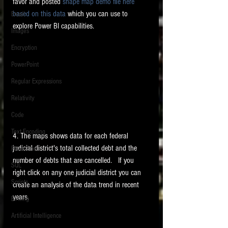
favor and posted 
shape map demo file here  
based on this data 
which you can use to 
Email
explore Power BI capabilities.   
Images
Encryption
PowerPoint
Regular Expressions
Relativity
Code
Text Encoding
4. The maps shows data for each federal 
judicial district's total collected debt and the 
PowerShell
number of debts that are cancelled.   If you 
SQL
right click on any one judicial district you can 
Scripts
create an analysis of the data trend in recent 
years. 
E-Filing
Artificial Intelligence